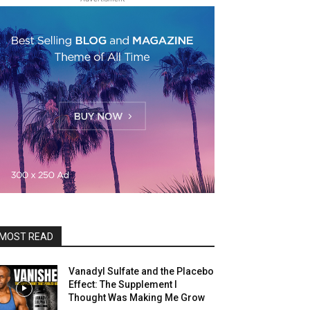
MOST READ
Vanadyl Sulfate and the Placebo
Effect: The Supplement I
Thought Was Making Me Grow