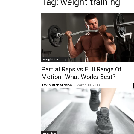
Tag:
weight training
weight training
Partial Reps vs Full Range Of
Motion- What Works Best?
Kevin Richardson
-
March 10, 2013
exercise