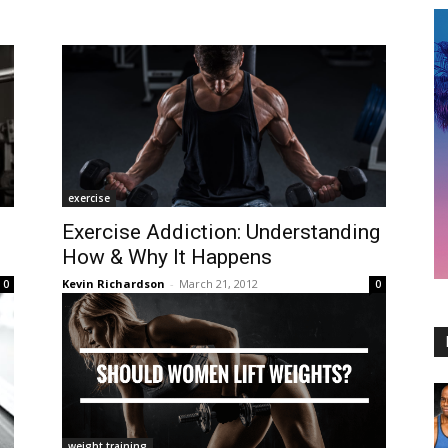
exercise
Exercise Addiction: Understanding
How & Why It Happens
Kevin Richardson
-
March 21, 2012
0
0
weight training