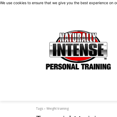
We use cookies to ensure that we give you the best experience on 
Tags
Weight training