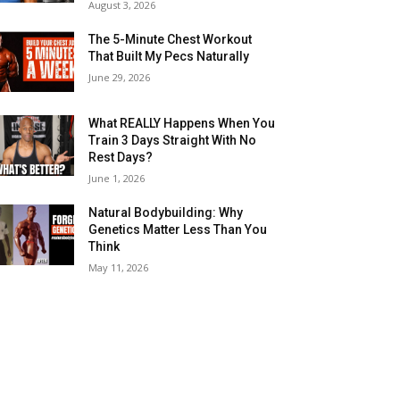
August 3, 2026
The 5-Minute Chest Workout
That Built My Pecs Naturally
June 29, 2026
What REALLY Happens When You
Train 3 Days Straight With No
Rest Days?
June 1, 2026
Natural Bodybuilding: Why
Genetics Matter Less Than You
Think
May 11, 2026