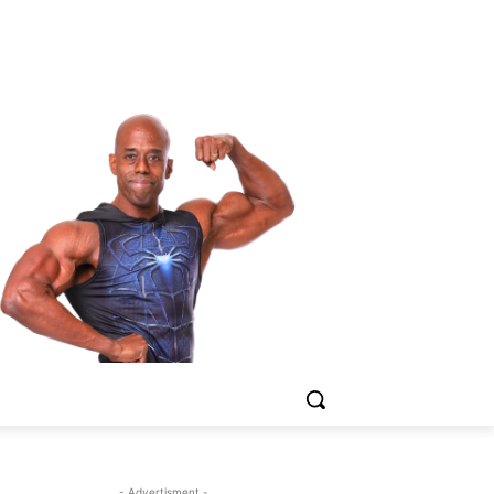
- Advertisment -