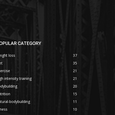
OPULAR CATEGORY
ight loss
37
et
35
ercise
21
gh intensity training
21
dybuilding
20
trition
15
tural-bodybuilding
11
tness
10