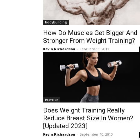
bodybuilding
How Do Muscles Get Bigger And
Stronger From Weight Training?
Kevin Richardson
-
February 11, 2011
exercise
Does Weight Training Really
Reduce Breast Size In Women?
[Updated 2023]
Kevin Richardson
-
September 10, 2010