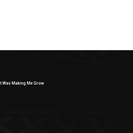
ght Was Making Me Grow