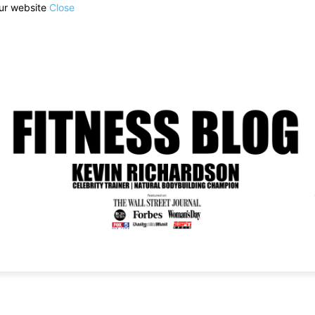
our website
Close