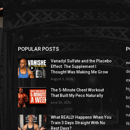
POPULAR POSTS
P
Vanadyl Sulfate and the Placebo
we
Effect: The Supplement I
di
Thought Was Making Me Grow
August 3, 2026
ex
hi
The 5-Minute Chest Workout
That Built My Pecs Naturally
bo
June 29, 2026
nu
na
What REALLY Happens When You
Train 3 Days Straight With No
fi
Rest Days?