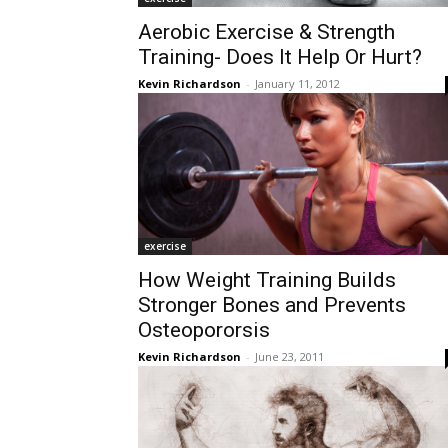
Aerobic Exercise & Strength
Training- Does It Help Or Hurt?
Kevin Richardson
-
January 11, 2012
exercise
How Weight Training Builds
Stronger Bones and Prevents
Osteopororsis
Kevin Richardson
-
June 23, 2011