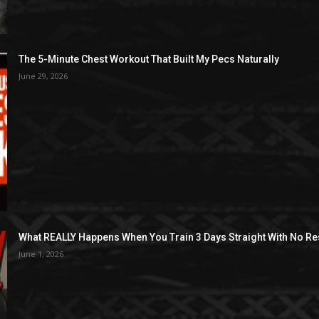
The 5-Minute Chest Workout That Built My Pecs Naturally
June 29, 2026
What REALLY Happens When You Train 3 Days Straight With No Re
June 1, 2026