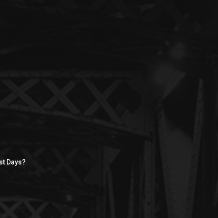
st Days?