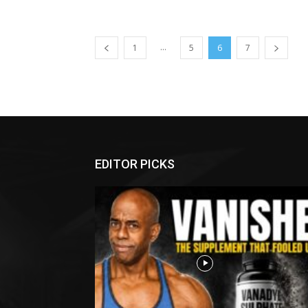
...
1
5
6
7
EDITOR PICKS