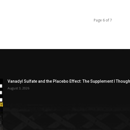
Page 6 of 7
Vanadyl Sulfate and the Placebo Effect: The Supplement I Thou
August 3, 2026