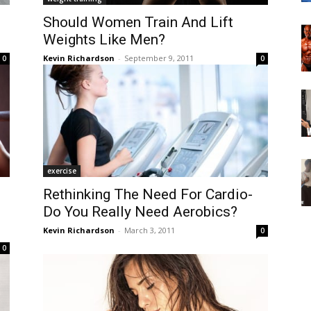
Should Women Train And Lift
Weights Like Men?
Kevin Richardson
-
September 9, 2011
0
0
exercise
Rethinking The Need For Cardio-
Do You Really Need Aerobics?
Kevin Richardson
-
March 3, 2011
0
0