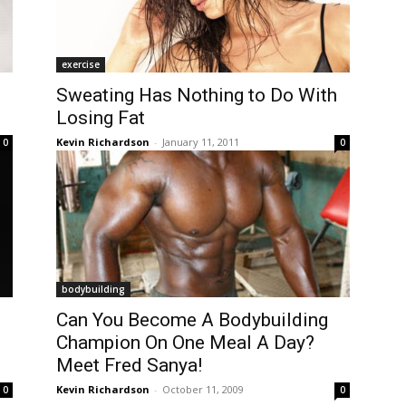
exercise
Sweating Has Nothing to Do With
Losing Fat
Kevin Richardson
-
January 11, 2011
0
0
bodybuilding
Can You Become A Bodybuilding
Champion On One Meal A Day?
Meet Fred Sanya!
Kevin Richardson
-
October 11, 2009
0
0