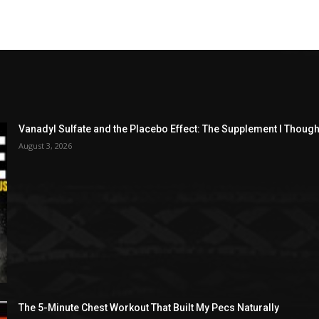
Vanadyl Sulfate and the Placebo Effect: The Supplement I Thou
August 3, 2026
The 5-Minute Chest Workout That Built My Pecs Naturally