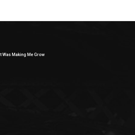
ght Was Making Me Grow