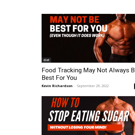
diet
Food Tracking May Not Always B
Best For You
Kevin Richardson
-
September 29, 2022