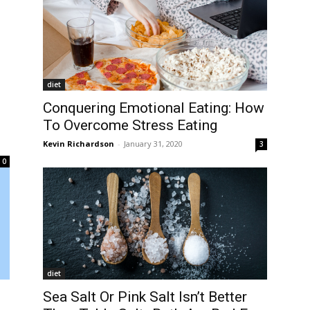
diet
Conquering Emotional Eating: How
To Overcome Stress Eating
Kevin Richardson
-
January 31, 2020
3
0
diet
Sea Salt Or Pink Salt Isn’t Better