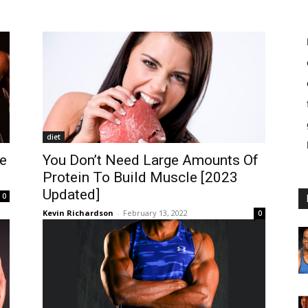
diet
e
You Don’t Need Large Amounts Of
Protein To Build Muscle [2023
Updated]
0
Kevin Richardson
-
February 13, 2022
0