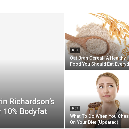
DIET
Oat Bran Cereal- A Healthy
Food You Should Eat Every
in Richardson’s
r 10% Bodyfat
DIET
What To Do When You Chea
On Your Diet (Updated)