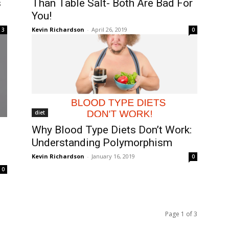
s
Than Table Salt- Both Are Bad For
You!
Kevin Richardson
-
April 26, 2019
3
0
diet
Why Blood Type Diets Don’t Work:
Understanding Polymorphism
Kevin Richardson
-
January 16, 2019
0
0
Page 1 of 3