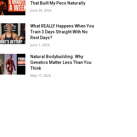
That Built My Pecs Naturally
June 29, 2026
What REALLY Happens When You
Train 3 Days Straight With No
Rest Days?
June 1, 2026
Natural Bodybuilding: Why
Genetics Matter Less Than You
Think
May 11, 2026