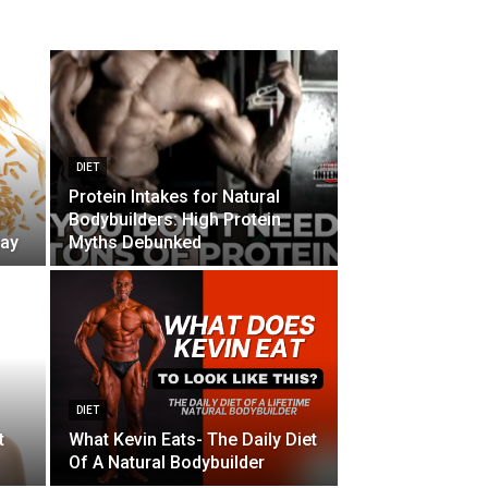
DIET
Protein Intakes for Natural
Bodybuilders: High Protein
day
Myths Debunked
DIET
t
What Kevin Eats- The Daily Diet
Of A Natural Bodybuilder