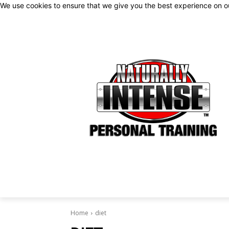
We use cookies to ensure that we give you the best experience on 
Home
diet