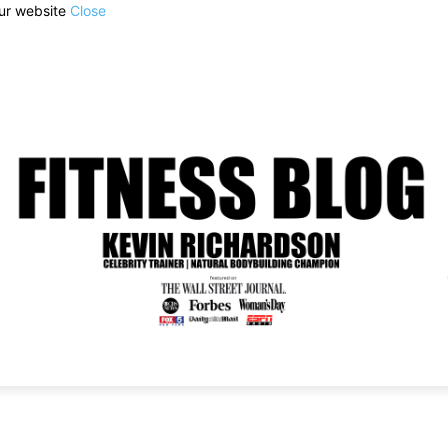
our website
Close