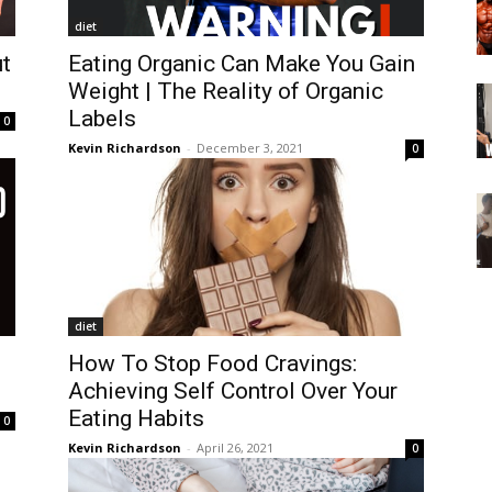
diet
t
Eating Organic Can Make You Gain
Weight | The Reality of Organic
Labels
0
Kevin Richardson
-
December 3, 2021
0
diet
How To Stop Food Cravings:
Achieving Self Control Over Your
Eating Habits
0
Kevin Richardson
-
April 26, 2021
0