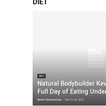
DIET
DIET
Natural Bodybuilder Kev
Full Day of Eating Unde
Kevin Richardson
-
March 24, 2025