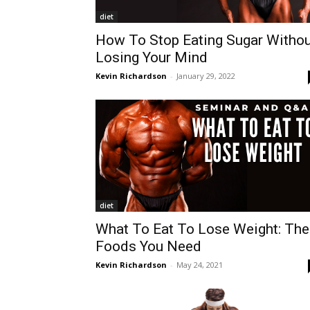
diet
How To Stop Eating Sugar Withou
Losing Your Mind
Kevin Richardson
-
January 29, 2022
diet
What To Eat To Lose Weight: The
Foods You Need
Kevin Richardson
-
May 24, 2021