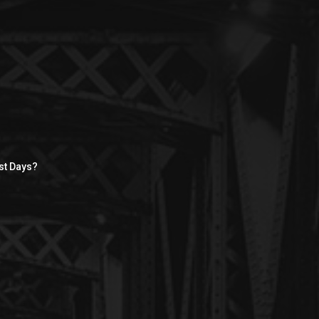
st Days?