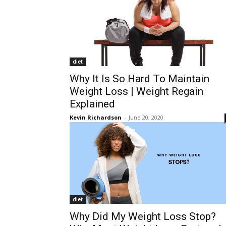
diet
Why It Is So Hard To Maintain
Weight Loss | Weight Regain
Explained
Kevin Richardson
-
June 20, 2020
diet
Why Did My Weight Loss Stop?