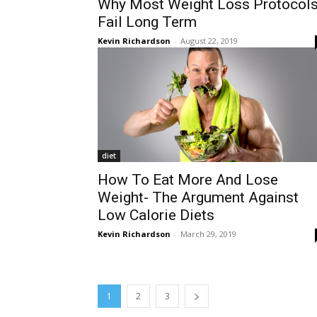
Why Most Weight Loss Protocol
Fail Long Term
Kevin Richardson
-
August 22, 2019
diet
How To Eat More And Lose
Weight- The Argument Against
Low Calorie Diets
Kevin Richardson
-
March 29, 2019
1
2
3