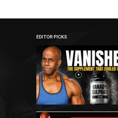
EDITOR PICKS