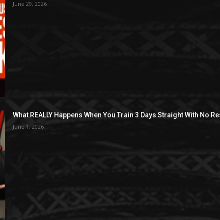
June 29, 2026
What REALLY Happens When You Train 3 Days Straight With No Re
June 1, 2026