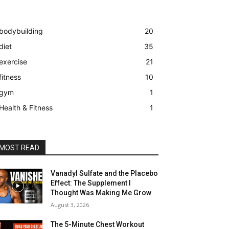
bodybuilding
20
diet
35
exercise
21
fitness
10
gym
1
Health & Fitness
1
MOST READ
Vanadyl Sulfate and the Placebo
Effect: The Supplement I
Thought Was Making Me Grow
August 3, 2026
The 5-Minute Chest Workout