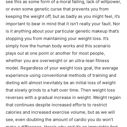
see this as some form of a moral failing, lack of willpower,
or even some genetic curse that prevents you from
keeping the weight off, but as badly as you might feel, it’s
important to bear in mind that it isn’t really your fault. Nor
is it anything about your particular genetic makeup that’s
stopping you from maintaining your weight loss. It’s
simply how the human body works and this scenario
plays out at one point or another for most people,
whether you are overweight or an ultra-lean fitness
model. Regardless of your weight loss goal, the average
experience using conventional methods of training and
dieting will almost inevitably be an initial loss of weight
that slowly grinds to a halt over time. Then weight loss
reverses with a gradual increase in weight. Weight regain
that continues despite increased efforts to restrict
calories and increased exercise volume, but as we will
see, even doubling the amount of cardio you do won’t
make a difference. Here’s why and it’s an immutable fact