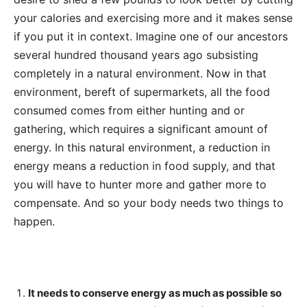
your calories and exercising more and it makes sense
if you put it in context. Imagine one of our ancestors
several hundred thousand years ago subsisting
completely in a natural environment. Now in that
environment, bereft of supermarkets, all the food
consumed comes from either hunting and or
gathering, which requires a significant amount of
energy. In this natural environment, a reduction in
energy means a reduction in food supply, and that
you will have to hunter more and gather more to
compensate. And so your body needs two things to
happen.
It needs to conserve energy as much as possible so