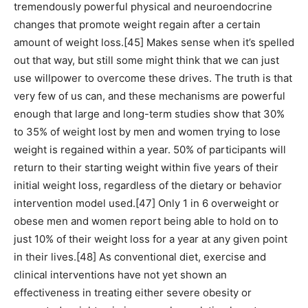
tremendously powerful physical and neuroendocrine
changes that promote weight regain after a certain
amount of weight loss.[45] Makes sense when it’s spelled
out that way, but still some might think that we can just
use willpower to overcome these drives. The truth is that
very few of us can, and these mechanisms are powerful
enough that large and long-term studies show that 30%
to 35% of weight lost by men and women trying to lose
weight is regained within a year. 50% of participants will
return to their starting weight within five years of their
initial weight loss, regardless of the dietary or behavior
intervention model used.[47] Only 1 in 6 overweight or
obese men and women report being able to hold on to
just 10% of their weight loss for a year at any given point
in their lives.[48] As conventional diet, exercise and
clinical interventions have not yet shown an
effectiveness in treating either severe obesity or