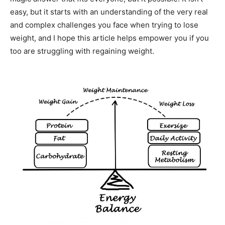
easy, but it starts with an understanding of the very real
and complex challenges you face when trying to lose
weight, and I hope this article helps empower you if you
too are struggling with regaining weight.