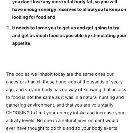
you don’t lose any more vital body fat, so you will
have enough energy reserves to allow you to keep on
looking for food and
It needs to force you to get up and get going to try
and get as much food as possible by stimulating your
appetite.
The bodies we inhabit today are the same ones our
ancestors had all those hundreds of thousands of years
ago, and so your body has no way of knowing that access
to food is not the same as it was in a natural hunting and
gathering environment, and that you are voluntarily
CHOOSING to limit your energy intake and increase your
activity levels. No one in a natural environment would
ever have thought to do this and so your body exerts