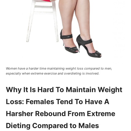
Women have a harder time maintaining weight loss compared to men,
especially when extreme exercise and overdieting is involved.
Why It Is Hard To Maintain Weight
Loss: Females Tend To Have A
Harsher Rebound From Extreme
Dieting Compared to Males