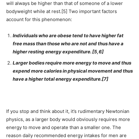
will always be higher than that of someone of a lower
bodyweight while at rest.[5] Two important factors
account for this phenomenon:
Individuals who are obese tend to have higher fat
free mass than those who are not and thus have a
higher resting energy expenditure. [5,6]
Larger bodies require more energy to move and thus
expend more calories in physical movement and thus
have a higher total energy expenditure.[7]
If you stop and think about it, it’s rudimentary Newtonian
physics, as a larger body would obviously requires more
energy to move and operate than a smaller one. The
reason daily recommended energy intakes for men are