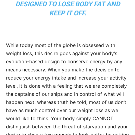
DESIGNED TO LOSE BODY FAT AND
KEEP IT OFF.
While today most of the globe is obsessed with
weight loss, this desire goes against your body’s
evolution-based design to conserve energy by any
means necessary. When you make the decision to
reduce your energy intake and increase your activity
level, it is done with a feeling that we are completely
the captains of our ships and in control of what will
happen next, whereas truth be told, most of us don’t
have as much control over our weight loss as we
would like to think. Your body simply CANNOT
distinguish between the threat of starvation and your
desire to shed a few pounds to look better by cutting