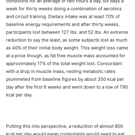
conditions for an average of two hours a day, six days a
week for thirty weeks doing a combination of aerobics
and circuit training. Dietary intake was at least 70% of
baseline energy requirements and after thirty weeks,
participants lost between 127 lbs. and 52 lbs. An extreme
reduction to say the least, as some subjects lost as much
as 40% of their initial body weight. This weight loss came
at a price though, as fat free muscle mass accounted for
approximately 17% of the total weight lost. Concordant
with a drop in muscle mass, resting metabolic rates
plummeted from baseline figures by about 350 kcal per
day after the first 6 weeks and went down to a low of 790
kcal per day.
Putting this into perspective, a reduction of almost 800
kcal per day would mean contestants would need to eat