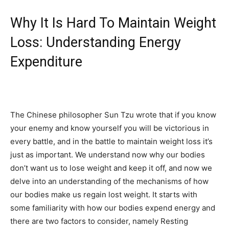
Why It Is Hard To Maintain Weight
Loss: Understanding Energy
Expenditure
The Chinese philosopher Sun Tzu wrote that if you know
your enemy and know yourself you will be victorious in
every battle, and in the battle to maintain weight loss it’s
just as important. We understand now why our bodies
don’t want us to lose weight and keep it off, and now we
delve into an understanding of the mechanisms of how
our bodies make us regain lost weight. It starts with
some familiarity with how our bodies expend energy and
there are two factors to consider, namely Resting