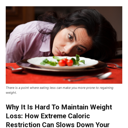
There is a point where eating less can make you more prone to regaining
weight.
Why It Is Hard To Maintain Weight
Loss: How Extreme Caloric
Restriction Can Slows Down Your