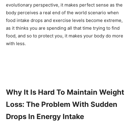
evolutionary perspective, it makes perfect sense as the
body perceives a real end of the world scenario when
food intake drops and exercise levels become extreme,
as it thinks you are spending all that time trying to find
food, and so to protect you, it makes your body do more
with less.
Why It Is Hard To Maintain Weight
Loss: The Problem With Sudden
Drops In Energy Intake