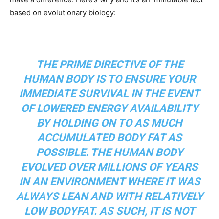
based on evolutionary biology:
THE PRIME DIRECTIVE OF THE
HUMAN BODY IS TO ENSURE YOUR
IMMEDIATE SURVIVAL IN THE EVENT
OF LOWERED ENERGY AVAILABILITY
BY HOLDING ON TO AS MUCH
ACCUMULATED BODY FAT AS
POSSIBLE. THE HUMAN BODY
EVOLVED OVER MILLIONS OF YEARS
IN AN ENVIRONMENT WHERE IT WAS
ALWAYS LEAN AND WITH RELATIVELY
LOW BODYFAT. AS SUCH, IT IS NOT