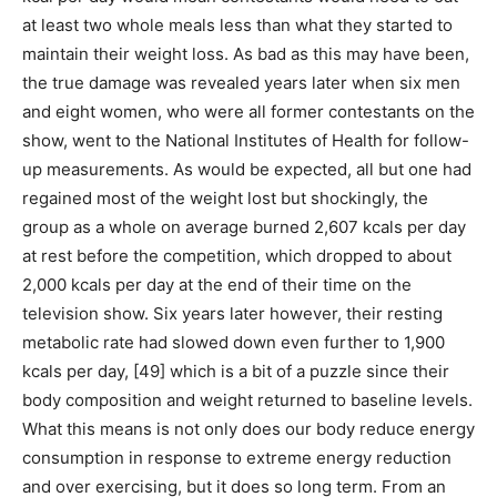
at least two whole meals less than what they started to
maintain their weight loss. As bad as this may have been,
the true damage was revealed years later when six men
and eight women, who were all former contestants on the
show, went to the National Institutes of Health for follow-
up measurements. As would be expected, all but one had
regained most of the weight lost but shockingly, the
group as a whole on average burned 2,607 kcals per day
at rest before the competition, which dropped to about
2,000 kcals per day at the end of their time on the
television show. Six years later however, their resting
metabolic rate had slowed down even further to 1,900
kcals per day, [49] which is a bit of a puzzle since their
body composition and weight returned to baseline levels.
What this means is not only does our body reduce energy
consumption in response to extreme energy reduction
and over exercising, but it does so long term. From an