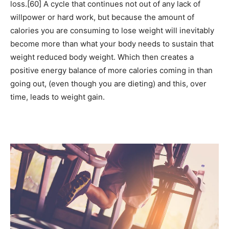
loss.[60] A cycle that continues not out of any lack of
willpower or hard work, but because the amount of
calories you are consuming to lose weight will inevitably
become more than what your body needs to sustain that
weight reduced body weight. Which then creates a
positive energy balance of more calories coming in than
going out, (even though you are dieting) and this, over
time, leads to weight gain.