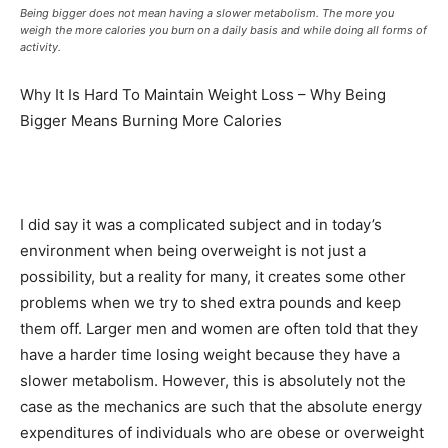
Being bigger does not mean having a slower metabolism. The more you
weigh the more calories you burn on a daily basis and while doing all forms of
activity.
Why It Is Hard To Maintain Weight Loss – Why Being
Bigger Means Burning More Calories
I did say it was a complicated subject and in today’s
environment when being overweight is not just a
possibility, but a reality for many, it creates some other
problems when we try to shed extra pounds and keep
them off. Larger men and women are often told that they
have a harder time losing weight because they have a
slower metabolism. However, this is absolutely not the
case as the mechanics are such that the absolute energy
expenditures of individuals who are obese or overweight