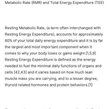
Metabolic Rate (RMR) and Total Energy Expenditure (TEE)
Resting Metabolic Rate, (a term often interchanged with
Resting Energy Expenditure), accounts for approximately
60% of your total daily energy expenditure and it is by far
the largest and most important component when it
comes to why your body loses or gains weight.[1,5,9]
Resting Energy Expenditure is defined as the energy
needed to fuel the minimal daily functions of organs and
cells [42,43] and it varies based on how much lean
muscle mass you are carrying, and to a lesser degree,
thyroid related hormones and protein behaviors.[1]