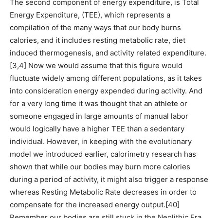
The second component of energy expenditure, is Total
Energy Expenditure, (TEE), which represents a
compilation of the many ways that our body burns
calories, and it includes resting metabolic rate, diet
induced thermogenesis, and activity related expenditure.
[3,4] Now we would assume that this figure would
fluctuate widely among different populations, as it takes
into consideration energy expended during activity. And
for a very long time it was thought that an athlete or
someone engaged in large amounts of manual labor
would logically have a higher TEE than a sedentary
individual. However, in keeping with the evolutionary
model we introduced earlier, calorimetry research has
shown that while our bodies may burn more calories
during a period of activity, it might also trigger a response
whereas Resting Metabolic Rate decreases in order to
compensate for the increased energy output.[40]
Remember our bodies are still stuck in the Neolithic Era