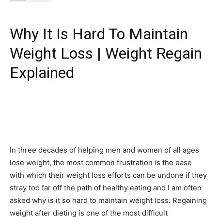
Why It Is Hard To Maintain
Weight Loss | Weight Regain
Explained
In three decades of helping men and women of all ages
lose weight, the most common frustration is the ease
with which their weight loss efforts can be undone if they
stray too far off the path of healthy eating and I am often
asked why is it so hard to maintain weight loss. Regaining
weight after dieting is one of the most difficult