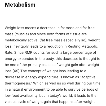
Metabolism
Weight loss means a decrease in fat mass and fat free
mass (muscle) and since both forms of tissue are
metabolically active, (fat free mass especially so), weight
loss inevitably leads to a reduction in Resting Metabolic
Rate. Since RMR counts for such a large percentage of
energy expended in the body, this decrease is thought to
be one of the primary causes of weight gain after weight
loss.[49] The concept of weight loss leading to a
decrease in energy expenditure is known as “adaptive
thermogenesis.” Which served us so well during our time
in a natural environment to be able to survive periods of
low food availability, but in today’s world, it leads to the
vicious cycle of weight gain that happens after weight