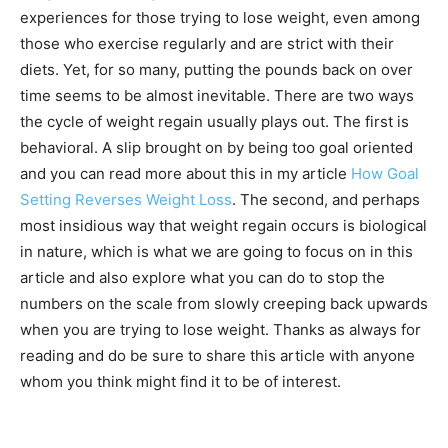
experiences for those trying to lose weight, even among
those who exercise regularly and are strict with their
diets. Yet, for so many, putting the pounds back on over
time seems to be almost inevitable. There are two ways
the cycle of weight regain usually plays out. The first is
behavioral. A slip brought on by being too goal oriented
and you can read more about this in my article
How Goal
Setting Reverses Weight Loss
. The second, and perhaps
most insidious way that weight regain occurs is biological
in nature, which is what we are going to focus on in this
article and also explore what you can do to stop the
numbers on the scale from slowly creeping back upwards
when you are trying to lose weight. Thanks as always for
reading and do be sure to share this article with anyone
whom you think might find it to be of interest.