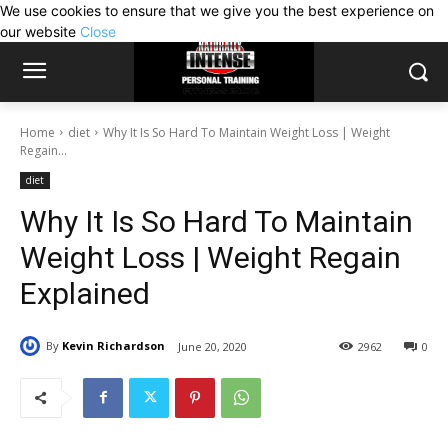
We use cookies to ensure that we give you the best experience on
our website
Close
Home
diet
Why It Is So Hard To Maintain Weight Loss | Weight
Regain...
diet
Why It Is So Hard To Maintain
Weight Loss | Weight Regain
Explained
By
Kevin Richardson
June 20, 2020
2962
0