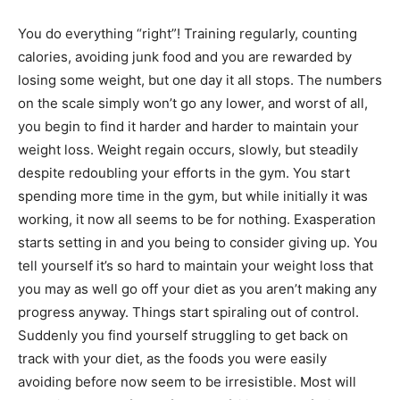
You do everything “right”! Training regularly, counting
calories, avoiding junk food and you are rewarded by
losing some weight, but one day it all stops. The numbers
on the scale simply won’t go any lower, and worst of all,
you begin to find it harder and harder to maintain your
weight loss. Weight regain occurs, slowly, but steadily
despite redoubling your efforts in the gym. You start
spending more time in the gym, but while initially it was
working, it now all seems to be for nothing. Exasperation
starts setting in and you being to consider giving up. You
tell yourself it’s so hard to maintain your weight loss that
you may as well go off your diet as you aren’t making any
progress anyway. Things start spiraling out of control.
Suddenly you find yourself struggling to get back on
track with your diet, as the foods you were easily
avoiding before now seem to be irresistible. Most will