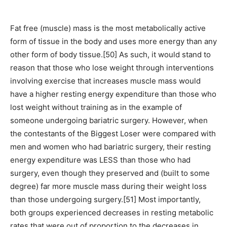
Fat free (muscle) mass is the most metabolically active
form of tissue in the body and uses more energy than any
other form of body tissue.[50] As such, it would stand to
reason that those who lose weight through interventions
involving exercise that increases muscle mass would
have a higher resting energy expenditure than those who
lost weight without training as in the example of
someone undergoing bariatric surgery. However, when
the contestants of the Biggest Loser were compared with
men and women who had bariatric surgery, their resting
energy expenditure was LESS than those who had
surgery, even though they preserved and (built to some
degree) far more muscle mass during their weight loss
than those undergoing surgery.[51] Most importantly,
both groups experienced decreases in resting metabolic
rates that were out of proportion to the decreases in