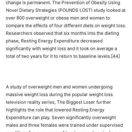
change is permanent. The Prevention of Obesity Using
Novel Dietary Strategies (POUNDS LOST) study looked at
over 800 overweight or obese men and women to
compare the effects of four different diets on weight loss.
Researchers observed that six months into the dieting
phase, Resting Energy Expenditure decreased
significantly with weight loss and it took on average a
total of two years for it to return to baseline levels.[44]
A study of overweight men and women undergoing
massive weight loss during the popular weight loss
television reality series, The Biggest Loser further
highlights the role that lowered Resting Energy
Expenditure can play. Seven significantly overweight
males and three females were trained under supervised