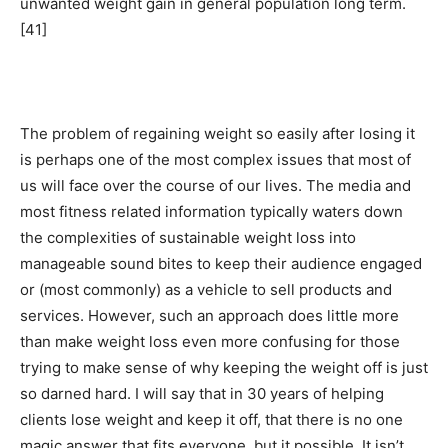
unwanted weight gain in general population long term.
[41]
The problem of regaining weight so easily after losing it
is perhaps one of the most complex issues that most of
us will face over the course of our lives. The media and
most fitness related information typically waters down
the complexities of sustainable weight loss into
manageable sound bites to keep their audience engaged
or (most commonly) as a vehicle to sell products and
services. However, such an approach does little more
than make weight loss even more confusing for those
trying to make sense of why keeping the weight off is just
so darned hard. I will say that in 30 years of helping
clients lose weight and keep it off, that there is no one
magic answer that fits everyone, but it possible. It isn’t