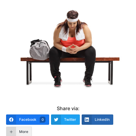
Share via:
Facebook
Twitter
LinkedIn
0
More