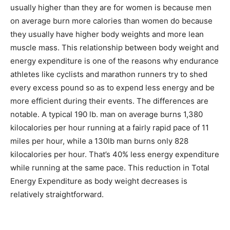
usually higher than they are for women is because men
on average burn more calories than women do because
they usually have higher body weights and more lean
muscle mass. This relationship between body weight and
energy expenditure is one of the reasons why endurance
athletes like cyclists and marathon runners try to shed
every excess pound so as to expend less energy and be
more efficient during their events. The differences are
notable. A typical 190 lb. man on average burns 1,380
kilocalories per hour running at a fairly rapid pace of 11
miles per hour, while a 130lb man burns only 828
kilocalories per hour. That’s 40% less energy expenditure
while running at the same pace. This reduction in Total
Energy Expenditure as body weight decreases is
relatively straightforward.