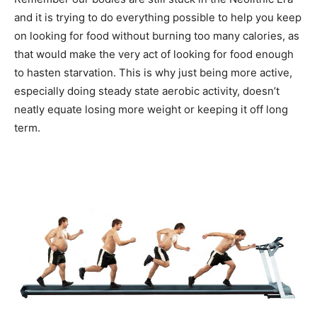
and it is trying to do everything possible to help you keep
on looking for food without burning too many calories, as
that would make the very act of looking for food enough
to hasten starvation. This is why just being more active,
especially doing steady state aerobic activity, doesn’t
neatly equate losing more weight or keeping it off long
term.