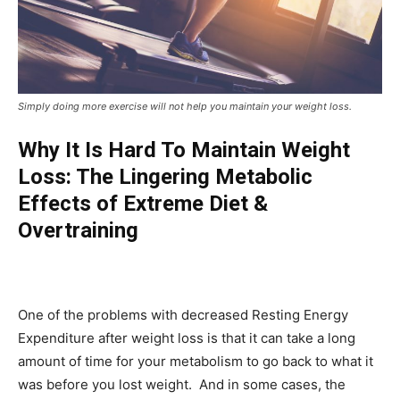
Simply doing more exercise will not help you maintain your weight loss.
Why It Is Hard To Maintain Weight
Loss: The Lingering Metabolic
Effects of Extreme Diet &
Overtraining
One of the problems with decreased Resting Energy
Expenditure after weight loss is that it can take a long
amount of time for your metabolism to go back to what it
was before you lost weight. And in some cases, the