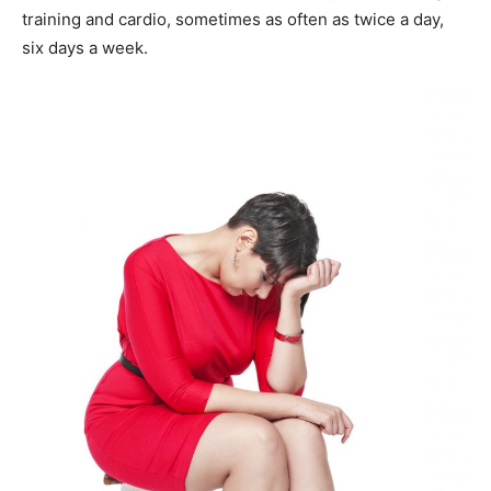
training and cardio, sometimes as often as twice a day,
six days a week.