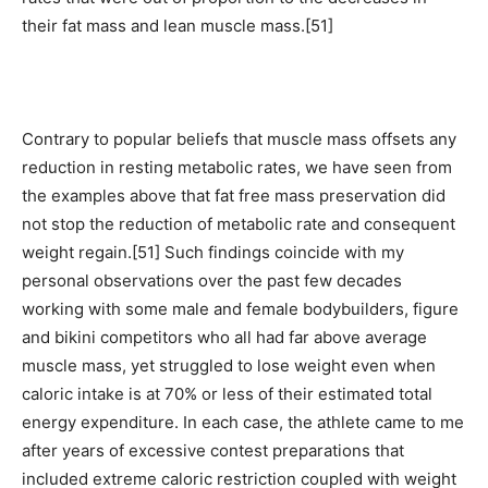
their fat mass and lean muscle mass.[51]
Contrary to popular beliefs that muscle mass offsets any
reduction in resting metabolic rates, we have seen from
the examples above that fat free mass preservation did
not stop the reduction of metabolic rate and consequent
weight regain.[51] Such findings coincide with my
personal observations over the past few decades
working with some male and female bodybuilders, figure
and bikini competitors who all had far above average
muscle mass, yet struggled to lose weight even when
caloric intake is at 70% or less of their estimated total
energy expenditure. In each case, the athlete came to me
after years of excessive contest preparations that
included extreme caloric restriction coupled with weight