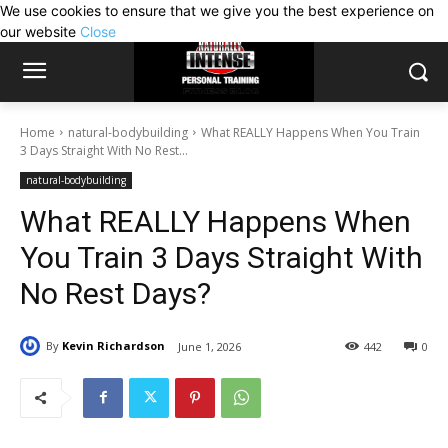
We use cookies to ensure that we give you the best experience on
our website
Close
Home
natural-bodybuilding
What REALLY Happens When You Train
3 Days Straight With No Rest...
natural-bodybuilding
What REALLY Happens When
You Train 3 Days Straight With
No Rest Days?
By
Kevin Richardson
June 1, 2026
442
0