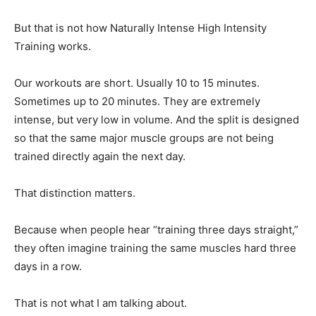
But that is not how Naturally Intense High Intensity
Training works.
Our workouts are short. Usually 10 to 15 minutes.
Sometimes up to 20 minutes. They are extremely
intense, but very low in volume. And the split is designed
so that the same major muscle groups are not being
trained directly again the next day.
That distinction matters.
Because when people hear “training three days straight,”
they often imagine training the same muscles hard three
days in a row.
That is not what I am talking about.