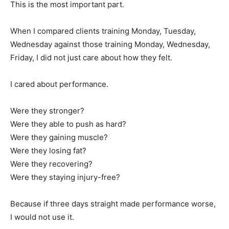
This is the most important part.
When I compared clients training Monday, Tuesday,
Wednesday against those training Monday, Wednesday,
Friday, I did not just care about how they felt.
I cared about performance.
Were they stronger?
Were they able to push as hard?
Were they gaining muscle?
Were they losing fat?
Were they recovering?
Were they staying injury-free?
Because if three days straight made performance worse,
I would not use it.