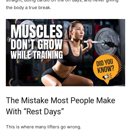
the body a true break.
The Mistake Most People Make
With “Rest Days”
This is where many lifters go wrong.