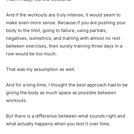
And if the workouts are truly intense, it would seem to
make even more sense. Because if you are pushing your
body to the limit, going to failure, using partials,
negatives, isometrics, and training with almost no rest
between exercises, then surely training three days in a
row would be too much.
That was my assumption as well.
And for a long time, I thought the best approach had to be
giving the body as much space as possible between
workouts.
But there is a difference between what sounds right and
what actually happens when you test it over time.