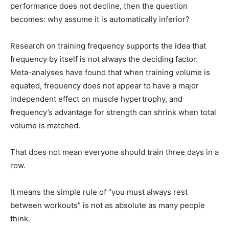
performance does not decline, then the question
becomes: why assume it is automatically inferior?
Research on training frequency supports the idea that
frequency by itself is not always the deciding factor.
Meta-analyses have found that when training volume is
equated, frequency does not appear to have a major
independent effect on muscle hypertrophy, and
frequency’s advantage for strength can shrink when total
volume is matched.
That does not mean everyone should train three days in a
row.
It means the simple rule of “you must always rest
between workouts” is not as absolute as many people
think.