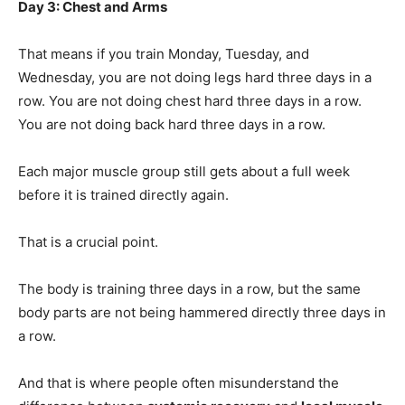
Day 3: Chest and Arms
That means if you train Monday, Tuesday, and
Wednesday, you are not doing legs hard three days in a
row. You are not doing chest hard three days in a row.
You are not doing back hard three days in a row.
Each major muscle group still gets about a full week
before it is trained directly again.
That is a crucial point.
The body is training three days in a row, but the same
body parts are not being hammered directly three days in
a row.
And that is where people often misunderstand the