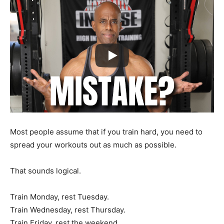
Most people assume that if you train hard, you need to
spread your workouts out as much as possible.
That sounds logical.
Train Monday, rest Tuesday.
Train Wednesday, rest Thursday.
Train Friday, rest the weekend.