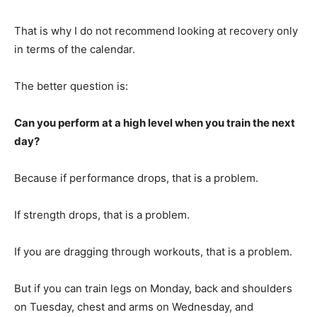
That is why I do not recommend looking at recovery only
in terms of the calendar.
The better question is:
Can you perform at a high level when you train the next
day?
Because if performance drops, that is a problem.
If strength drops, that is a problem.
If you are dragging through workouts, that is a problem.
But if you can train legs on Monday, back and shoulders
on Tuesday, chest and arms on Wednesday, and