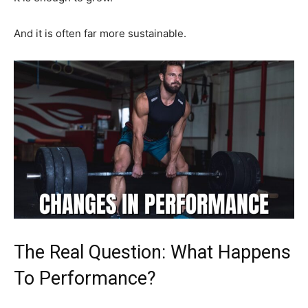
And it is often far more sustainable.
The Real Question: What Happens
To Performance?