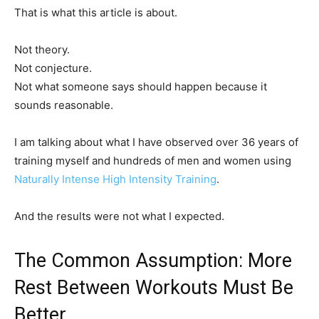
That is what this article is about.
Not theory.
Not conjecture.
Not what someone says should happen because it
sounds reasonable.
I am talking about what I have observed over 36 years of
training myself and hundreds of men and women using
Naturally Intense High Intensity Training
.
And the results were not what I expected.
The Common Assumption: More
Rest Between Workouts Must Be
Better