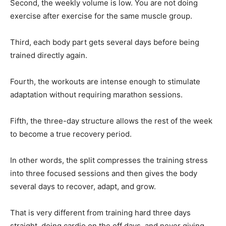
Second, the weekly volume is low. You are not doing
exercise after exercise for the same muscle group.
Third, each body part gets several days before being
trained directly again.
Fourth, the workouts are intense enough to stimulate
adaptation without requiring marathon sessions.
Fifth, the three-day structure allows the rest of the week
to become a true recovery period.
In other words, the split compresses the training stress
into three focused sessions and then gives the body
several days to recover, adapt, and grow.
That is very different from training hard three days
straight, doing cardio on the off days, and never giving