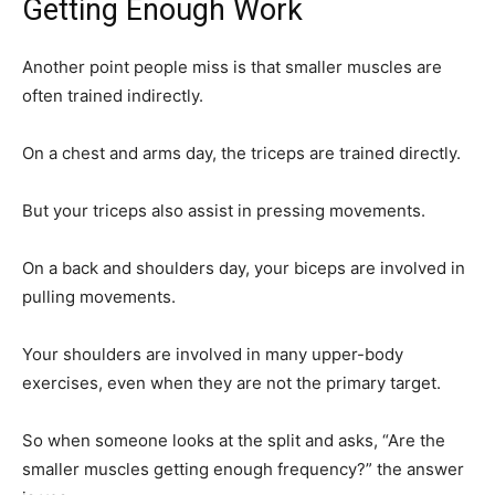
Getting Enough Work
Another point people miss is that smaller muscles are
often trained indirectly.
On a chest and arms day, the triceps are trained directly.
But your triceps also assist in pressing movements.
On a back and shoulders day, your biceps are involved in
pulling movements.
Your shoulders are involved in many upper-body
exercises, even when they are not the primary target.
So when someone looks at the split and asks, “Are the
smaller muscles getting enough frequency?” the answer