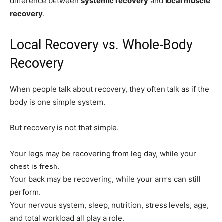
difference between
systemic recovery
and
local muscle
recovery
.
Local Recovery vs. Whole-Body
Recovery
When people talk about recovery, they often talk as if the
body is one simple system.
But recovery is not that simple.
Your legs may be recovering from leg day, while your
chest is fresh.
Your back may be recovering, while your arms can still
perform.
Your nervous system, sleep, nutrition, stress levels, age,
and total workload all play a role.