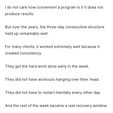
I do not care how convenient a program is if it does not
produce results.
But over the years, the three-day consecutive structure
held up remarkably well.
For many clients, it worked extremely well because it
created consistency.
They got the hard work done early in the week.
They did not have workouts hanging over their head.
They did not have to restart mentally every other day.
And the rest of the week became a real recovery window.