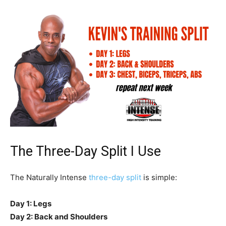
The Three-Day Split I Use
The Naturally Intense
three-day split
is simple:
Day 1: Legs
Day 2: Back and Shoulders