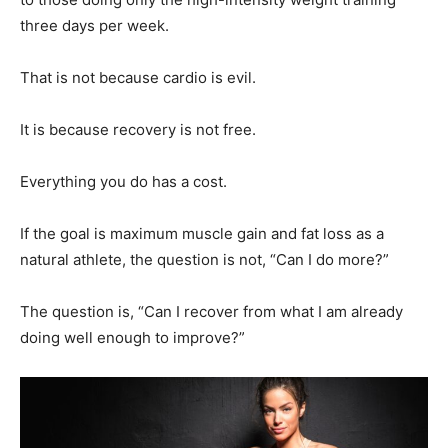
three days per week.
That is not because cardio is evil.
It is because recovery is not free.
Everything you do has a cost.
If the goal is maximum muscle gain and fat loss as a
natural athlete, the question is not, “Can I do more?”
The question is, “Can I recover from what I am already
doing well enough to improve?”