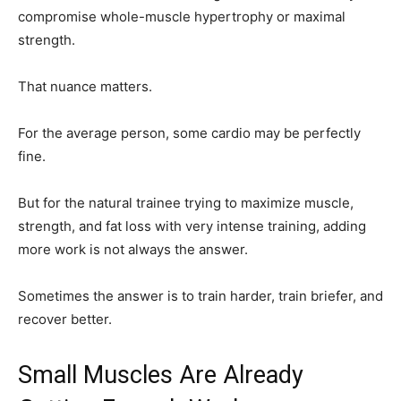
compromise whole-muscle hypertrophy or maximal
strength.
That nuance matters.
For the average person, some cardio may be perfectly
fine.
But for the natural trainee trying to maximize muscle,
strength, and fat loss with very intense training, adding
more work is not always the answer.
Sometimes the answer is to train harder, train briefer, and
recover better.
Small Muscles Are Already