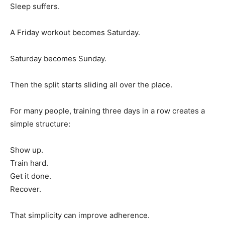
Sleep suffers.
A Friday workout becomes Saturday.
Saturday becomes Sunday.
Then the split starts sliding all over the place.
For many people, training three days in a row creates a
simple structure:
Show up.
Train hard.
Get it done.
Recover.
That simplicity can improve adherence.