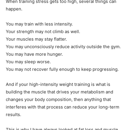
When training stress gets too high, several things can
happen.
You may train with less intensity.
Your strength may not climb as well.
Your muscles may stay flatter.
You may unconsciously reduce activity outside the gym.
You may have more hunger.
You may sleep worse.
You may not recover fully enough to keep progressing.
And if your high-intensity weight training is what is
building the muscle that drives your metabolism and
changes your body composition, then anything that
interferes with that process can reduce your long-term
results.
This is why I have always looked at fat loss and muscle