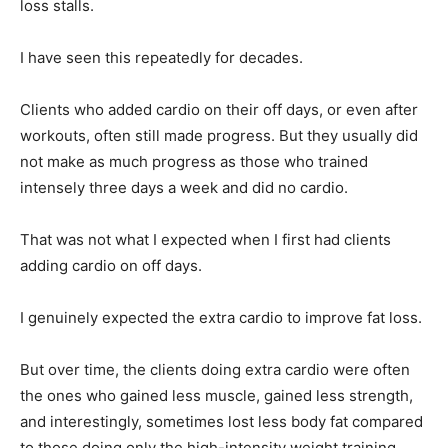
loss stalls.
I have seen this repeatedly for decades.
Clients who added cardio on their off days, or even after
workouts, often still made progress. But they usually did
not make as much progress as those who trained
intensely three days a week and did no cardio.
That was not what I expected when I first had clients
adding cardio on off days.
I genuinely expected the extra cardio to improve fat loss.
But over time, the clients doing extra cardio were often
the ones who gained less muscle, gained less strength,
and interestingly, sometimes lost less body fat compared
to those doing only the high-intensity weight training