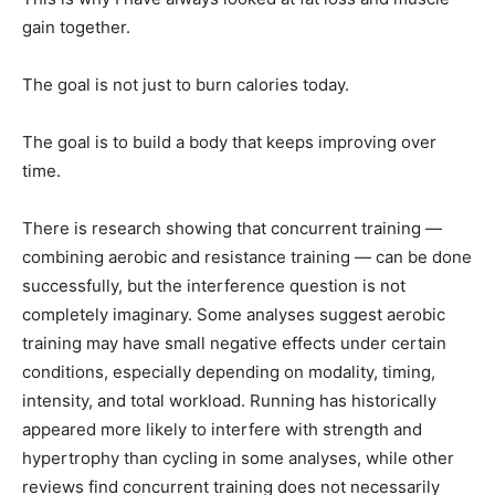
gain together.
The goal is not just to burn calories today.
The goal is to build a body that keeps improving over
time.
There is research showing that concurrent training —
combining aerobic and resistance training — can be done
successfully, but the interference question is not
completely imaginary. Some analyses suggest aerobic
training may have small negative effects under certain
conditions, especially depending on modality, timing,
intensity, and total workload. Running has historically
appeared more likely to interfere with strength and
hypertrophy than cycling in some analyses, while other
reviews find concurrent training does not necessarily