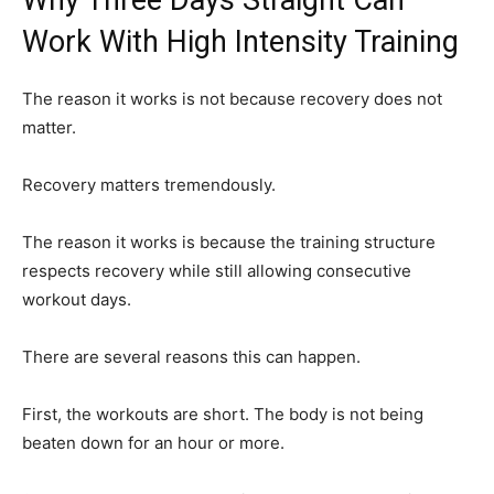
Work With High Intensity Training
The reason it works is not because recovery does not
matter.
Recovery matters tremendously.
The reason it works is because the training structure
respects recovery while still allowing consecutive
workout days.
There are several reasons this can happen.
First, the workouts are short. The body is not being
beaten down for an hour or more.