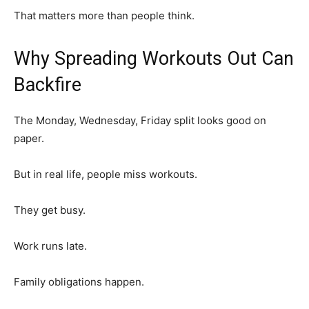
That matters more than people think.
Why Spreading Workouts Out Can
Backfire
The Monday, Wednesday, Friday split looks good on
paper.
But in real life, people miss workouts.
They get busy.
Work runs late.
Family obligations happen.