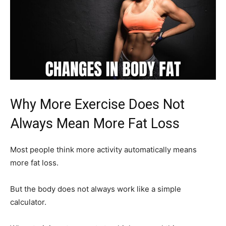
Why More Exercise Does Not
Always Mean More Fat Loss
Most people think more activity automatically means
more fat loss.
But the body does not always work like a simple
calculator.