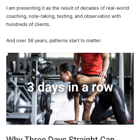
I am presenting it as the result of decades of real-world
coaching, note-taking, testing, and observation with
hundreds of clients.
And over 36 years, patterns start to matter.
Why Three Days Straight Can