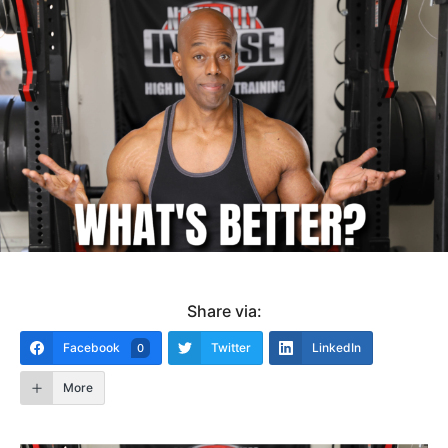
Share via:
Facebook
Twitter
LinkedIn
0
More