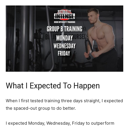
What I Expected To Happen
When I first tested training three days straight, I expected
the spaced-out group to do better.
I expected Monday, Wednesday, Friday to outperform