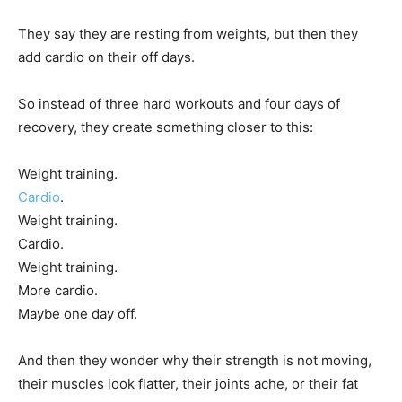
They say they are resting from weights, but then they
add cardio on their off days.
So instead of three hard workouts and four days of
recovery, they create something closer to this:
Weight training.
Cardio
.
Weight training.
Cardio.
Weight training.
More cardio.
Maybe one day off.
And then they wonder why their strength is not moving,
their muscles look flatter, their joints ache, or their fat