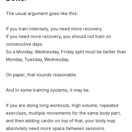
The usual argument goes like this:
If you train intensely, you need more recovery.
If you need more recovery, you should not train on
consecutive days.
So a Monday, Wednesday, Friday split must be better than
Monday, Tuesday, Wednesday.
On paper, that sounds reasonable.
And in some training systems, it may be.
If you are doing long workouts, high volume, repeated
exercises, multiple movements for the same body part,
and then adding cardio on top of that, your body may
absolutely need more space between sessions.