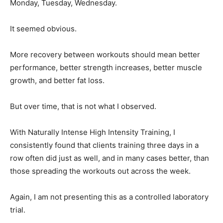
Monday, Tuesday, Wednesday.
It seemed obvious.
More recovery between workouts should mean better
performance, better strength increases, better muscle
growth, and better fat loss.
But over time, that is not what I observed.
With Naturally Intense High Intensity Training, I
consistently found that clients training three days in a
row often did just as well, and in many cases better, than
those spreading the workouts out across the week.
Again, I am not presenting this as a controlled laboratory
trial.