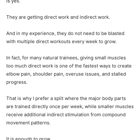
is yes.
They are getting direct work and indirect work.
And in my experience, they do not need to be blasted
with multiple direct workouts every week to grow.
In fact, for many natural trainees, giving small muscles
too much direct work is one of the fastest ways to create
elbow pain, shoulder pain, overuse issues, and stalled
progress.
That is why I prefer a split where the major body parts
are trained directly once per week, while smaller muscles
receive additional indirect stimulation from compound
movement patterns.
It is enough to grow.