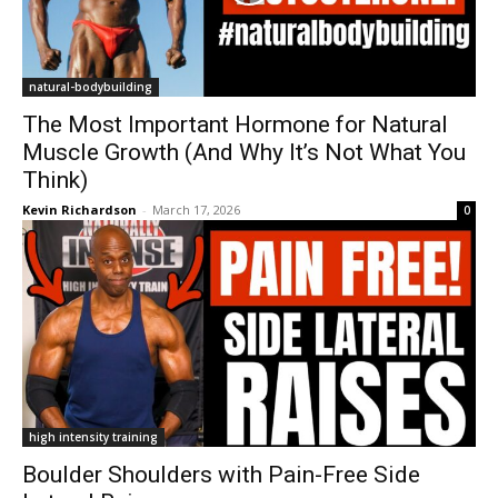
natural-bodybuilding
The Most Important Hormone for Natural
Muscle Growth (And Why It’s Not What You
Think)
Kevin Richardson
-
March 17, 2026
0
high intensity training
Boulder Shoulders with Pain-Free Side