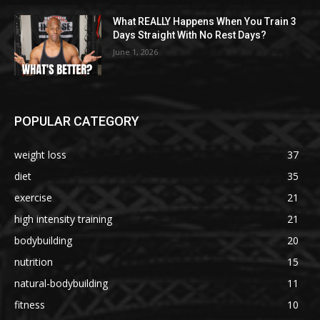
What REALLY Happens When You Train 3
Days Straight With No Rest Days?
June 1, 2026
POPULAR CATEGORY
weight loss
37
diet
35
exercise
21
high intensity training
21
bodybuilding
20
nutrition
15
natural-bodybuilding
11
fitness
10