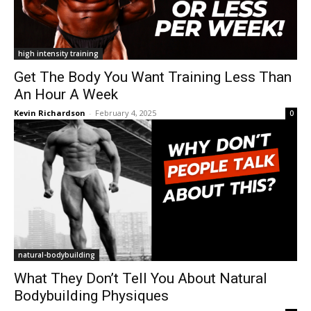
high intensity training
Get The Body You Want Training Less Than
An Hour A Week
Kevin Richardson
-
February 4, 2025
0
natural-bodybuilding
What They Don’t Tell You About Natural
Bodybuilding Physiques