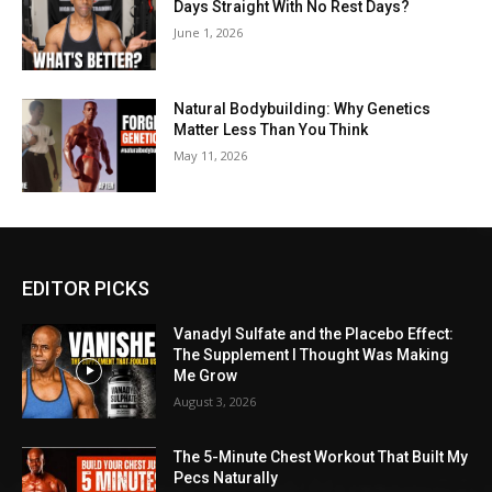
Days Straight With No Rest Days?
June 1, 2026
Natural Bodybuilding: Why Genetics
Matter Less Than You Think
May 11, 2026
EDITOR PICKS
Vanadyl Sulfate and the Placebo Effect:
The Supplement I Thought Was Making
Me Grow
August 3, 2026
The 5-Minute Chest Workout That Built My
Pecs Naturally