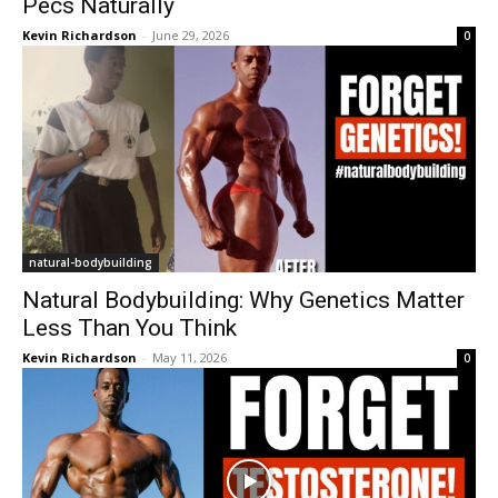
Pecs Naturally
Kevin Richardson
-
June 29, 2026
0
natural-bodybuilding
Natural Bodybuilding: Why Genetics Matter
Less Than You Think
Kevin Richardson
-
May 11, 2026
0