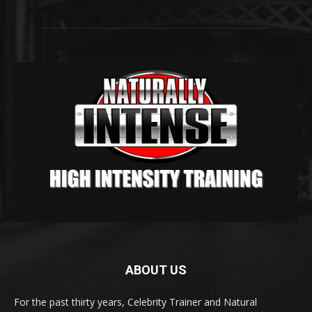
ABOUT US
For the past thirty years, Celebrity Trainer and Natural