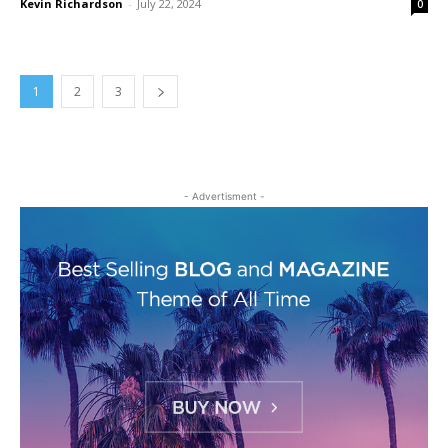
Kevin Richardson
-
July 22, 2024
0
1
2
3
- Advertisment -