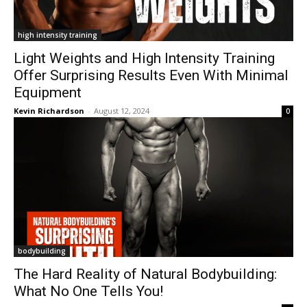
high intensity training
Light Weights and High Intensity Training
Offer Surprising Results Even With Minimal
Equipment
Kevin Richardson
-
August 12, 2024
0
bodybuilding
The Hard Reality of Natural Bodybuilding:
What No One Tells You!