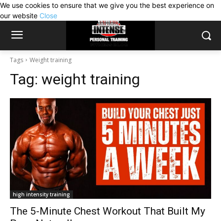
We use cookies to ensure that we give you the best experience on
our website
Close
Tags
Weight training
Tag:
weight training
high intensity training
The 5-Minute Chest Workout That Built My