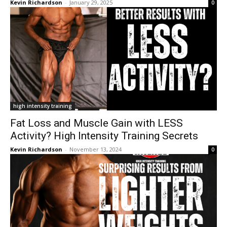
Kevin Richardson
-
January 29, 2025
0
high intensity training
Fat Loss and Muscle Gain with LESS
Activity? High Intensity Training Secrets
Kevin Richardson
-
November 13, 2024
0