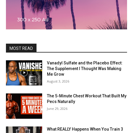
MOST READ
Vanadyl Sulfate and the Placebo Effect:
The Supplement I Thought Was Making
Me Grow
August 3, 2026
The 5-Minute Chest Workout That Built My
Pecs Naturally
June 29, 2026
What REALLY Happens When You Train 3