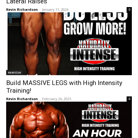
Lateral Raises
Kevin Richardson
-
January 11, 2026
0
exercise
Build MASSIVE LEGS with High Intensity
Training!
Kevin Richardson
-
February 26, 2025
0