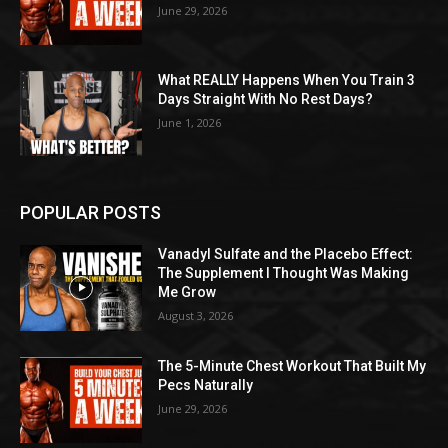
June 29, 2026
What REALLY Happens When You Train 3
Days Straight With No Rest Days?
June 1, 2026
POPULAR POSTS
Vanadyl Sulfate and the Placebo Effect:
The Supplement I Thought Was Making
Me Grow
August 3, 2026
The 5-Minute Chest Workout That Built My
Pecs Naturally
June 29, 2026