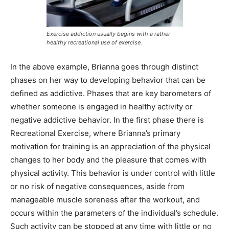
Exercise addiction usually begins with a rather
healthy recreational use of exercise.
In the above example, Brianna goes through distinct
phases on her way to developing behavior that can be
defined as addictive. Phases that are key barometers of
whether someone is engaged in healthy activity or
negative addictive behavior. In the first phase there is
Recreational Exercise, where Brianna’s primary
motivation for training is an appreciation of the physical
changes to her body and the pleasure that comes with
physical activity. This behavior is under control with little
or no risk of negative consequences, aside from
manageable muscle soreness after the workout, and
occurs within the parameters of the individual’s schedule.
Such activity can be stopped at any time with little or no