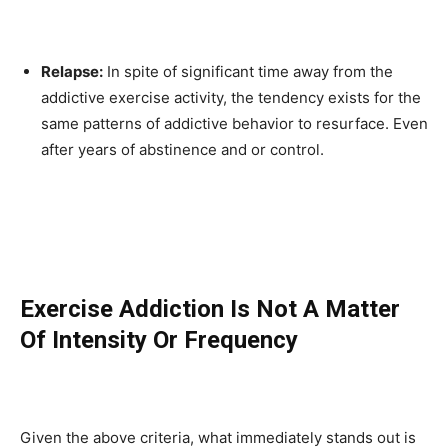
Relapse:
In spite of significant time away from the
addictive exercise activity, the tendency exists for the
same patterns of addictive behavior to resurface. Even
after years of abstinence and or control.
Exercise Addiction Is Not A Matter
Of Intensity Or Frequency
Given the above criteria, what immediately stands out is