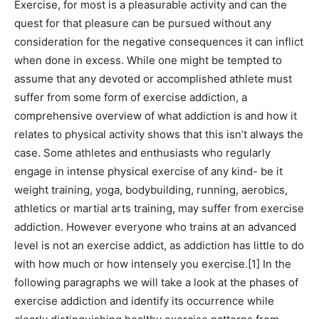
Exercise, for most is a pleasurable activity and can the
quest for that pleasure can be pursued without any
consideration for the negative consequences it can inflict
when done in excess. While one might be tempted to
assume that any devoted or accomplished athlete must
suffer from some form of exercise addiction, a
comprehensive overview of what addiction is and how it
relates to physical activity shows that this isn’t always the
case. Some athletes and enthusiasts who regularly
engage in intense physical exercise of any kind- be it
weight training, yoga, bodybuilding, running, aerobics,
athletics or martial arts training, may suffer from exercise
addiction. However everyone who trains at an advanced
level is not an exercise addict, as addiction has little to do
with how much or how intensely you exercise.[1] In the
following paragraphs we will take a look at the phases of
exercise addiction and identify its occurrence while