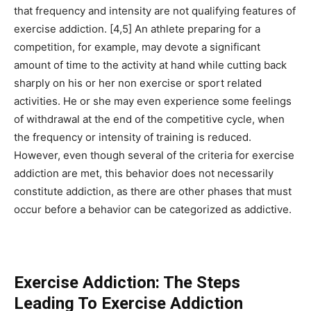
that frequency and intensity are not qualifying features of
exercise addiction. [4,5] An athlete preparing for a
competition, for example, may devote a significant
amount of time to the activity at hand while cutting back
sharply on his or her non exercise or sport related
activities. He or she may even experience some feelings
of withdrawal at the end of the competitive cycle, when
the frequency or intensity of training is reduced.
However, even though several of the criteria for exercise
addiction are met, this behavior does not necessarily
constitute addiction, as there are other phases that must
occur before a behavior can be categorized as addictive.
Exercise Addiction: The Steps
Leading To Exercise Addiction