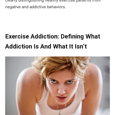
clearly distinguishing healthy exercise patterns from
negative and addictive behaviors.
Exercise Addiction: Defining What
Addiction Is And What It Isn’t