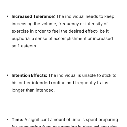
Increased Tolerance
: The individual needs to keep
increasing the volume, frequency or intensity of
exercise in order to feel the desired effect- be it
euphoria, a sense of accomplishment or increased
self-esteem.
Intention Effects:
The individual is unable to stick to
his or her intended routine and frequently trains
longer than intended.
Time:
A significant amount of time is spent preparing
for, recovering from or engaging in physical exercise.