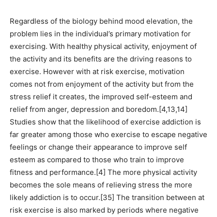
Regardless of the biology behind mood elevation, the
problem lies in the individual’s primary motivation for
exercising. With healthy physical activity, enjoyment of
the activity and its benefits are the driving reasons to
exercise. However with at risk exercise, motivation
comes not from enjoyment of the activity but from the
stress relief it creates, the improved self-esteem and
relief from anger, depression and boredom.[4,13,14]
Studies show that the likelihood of exercise addiction is
far greater among those who exercise to escape negative
feelings or change their appearance to improve self
esteem as compared to those who train to improve
fitness and performance.[4] The more physical activity
becomes the sole means of relieving stress the more
likely addiction is to occur.[35] The transition between at
risk exercise is also marked by periods where negative