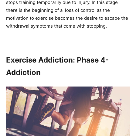
stops training temporarily due to injury. In this stage
there is the beginning of a loss of control as the
motivation to exercise becomes the desire to escape the
withdrawal symptoms that come with stopping.
Exercise Addiction: Phase 4-
Addiction