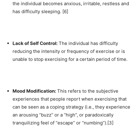
the individual becomes anxious, irritable, restless and
has difficulty sleeping. [6]
Lack of Self Control:
The individual has difficulty
reducing the intensity or frequency of exercise or is
unable to stop exercising for a certain period of time.
Mood Modification:
This refers to the subjective
experiences that people report when exercising that
can be seen as a coping strategy (i.e., they experience
an arousing ‘‘buzz’’ or a ‘‘high’’, or paradoxically
tranquilizing feel of ‘‘escape’’ or ‘‘numbing’’).[3]