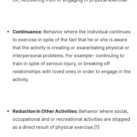
Continuance:
Behavior where the individual continues
to exercise in spite of the fact that he or she is aware
that the activity is creating or exacerbating physical or
interpersonal problems. For example- continuing to
train in spite of serious injury, or breaking off
relationships with loved ones in order to engage in the
activity.
Reduction In Other Activities:
Behavior where social,
occupational and or recreational activities are stopped
as a direct result of physical exercise.[1]