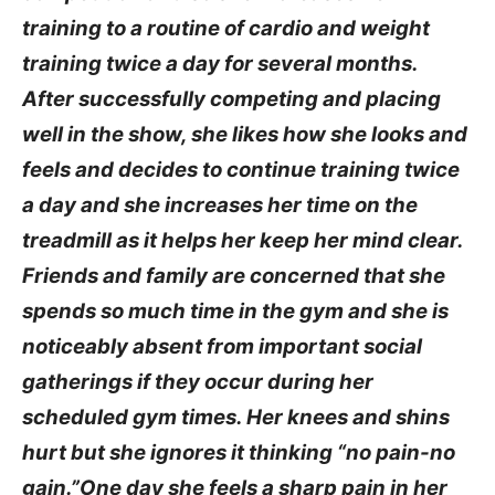
training to a routine of cardio and weight
training twice a day for several months.
After successfully competing and placing
well in the show, she likes how she looks and
feels and decides to continue training twice
a day and she increases her time on the
treadmill as it helps her keep her mind clear.
Friends and family are concerned that she
spends so much time in the gym and she is
noticeably absent from important social
gatherings if they occur during her
scheduled gym times. Her knees and shins
hurt but she ignores it thinking “no pain-no
gain.”One day she feels a sharp pain in her