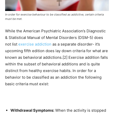
In order for exercise behaviour to be classified as addictive, certain criteria
must be met.
While the American Psychiatric Association’s Diagnostic
& Statistical Manual of Mental Disorders (DSM-5) does
not list
exercise addiction
as a separate disorder- it’s
upcoming fifth edition does lay down criteria for what are
known as behavioral addictions.[2] Exercise addition falls
within the subset of behavioral additions and is quite
distinct from healthy exercise habits. In order for a
behavior to be classified as an addiction the following
basic criteria must exist:
Withdrawal Symptoms:
When the activity is stopped