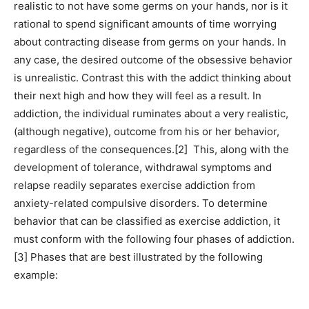
realistic to not have some germs on your hands, nor is it
rational to spend significant amounts of time worrying
about contracting disease from germs on your hands. In
any case, the desired outcome of the obsessive behavior
is unrealistic. Contrast this with the addict thinking about
their next high and how they will feel as a result. In
addiction, the individual ruminates about a very realistic,
(although negative), outcome from his or her behavior,
regardless of the consequences.[2] This, along with the
development of tolerance, withdrawal symptoms and
relapse readily separates exercise addiction from
anxiety-related compulsive disorders. To determine
behavior that can be classified as exercise addiction, it
must conform with the following four phases of addiction.
[3] Phases that are best illustrated by the following
example: