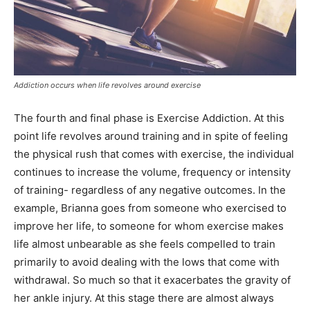
Addiction occurs when life revolves around exercise
The fourth and final phase is Exercise Addiction. At this
point life revolves around training and in spite of feeling
the physical rush that comes with exercise, the individual
continues to increase the volume, frequency or intensity
of training- regardless of any negative outcomes. In the
example, Brianna goes from someone who exercised to
improve her life, to someone for whom exercise makes
life almost unbearable as she feels compelled to train
primarily to avoid dealing with the lows that come with
withdrawal. So much so that it exacerbates the gravity of
her ankle injury. At this stage there are almost always