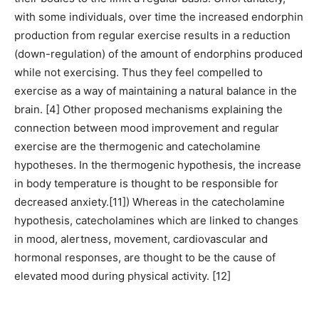
with some individuals, over time the increased endorphin
production from regular exercise results in a reduction
(down-regulation) of the amount of endorphins produced
while not exercising. Thus they feel compelled to
exercise as a way of maintaining a natural balance in the
brain. [4] Other proposed mechanisms explaining the
connection between mood improvement and regular
exercise are the thermogenic and catecholamine
hypotheses. In the thermogenic hypothesis, the increase
in body temperature is thought to be responsible for
decreased anxiety.[11]) Whereas in the catecholamine
hypothesis, catecholamines which are linked to changes
in mood, alertness, movement, cardiovascular and
hormonal responses, are thought to be the cause of
elevated mood during physical activity. [12]