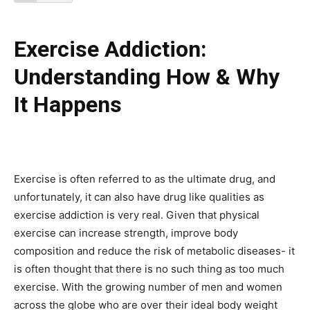
Exercise Addiction:
Understanding How & Why
It Happens
Exercise is often referred to as the ultimate drug, and
unfortunately, it can also have drug like qualities as
exercise addiction is very real. Given that physical
exercise can increase strength, improve body
composition and reduce the risk of metabolic diseases- it
is often thought that there is no such thing as too much
exercise. With the growing number of men and women
across the globe who are over their ideal body weight