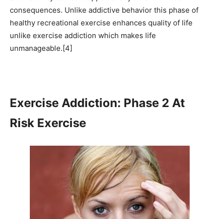
consequences. Unlike addictive behavior this phase of
healthy recreational exercise enhances quality of life
unlike exercise addiction which makes life
unmanageable.[4]
Exercise Addiction: Phase 2 At
Risk Exercise