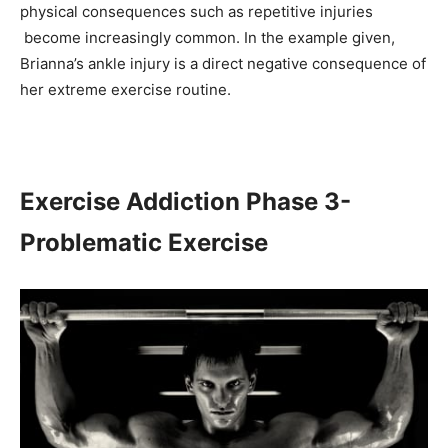
physical consequences such as repetitive injuries
become increasingly common. In the example given,
Brianna’s ankle injury is a direct negative consequence of
her extreme exercise routine.
Exercise Addiction Phase 3-
Problematic Exercise