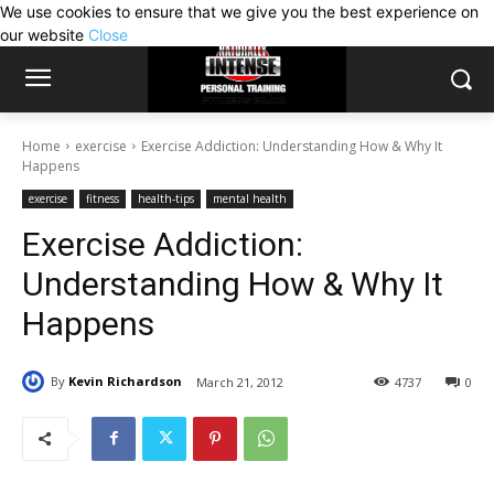
We use cookies to ensure that we give you the best experience on
our website
Close
Home
exercise
Exercise Addiction: Understanding How & Why It
Happens
exercise
fitness
health-tips
mental health
Exercise Addiction:
Understanding How & Why It
Happens
By
Kevin Richardson
March 21, 2012
4737
0