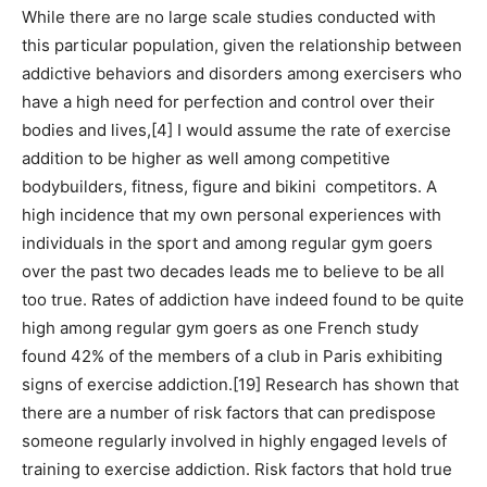
While there are no large scale studies conducted with
this particular population, given the relationship between
addictive behaviors and disorders among exercisers who
have a high need for perfection and control over their
bodies and lives,[4] I would assume the rate of exercise
addition to be higher as well among competitive
bodybuilders, fitness, figure and bikini competitors. A
high incidence that my own personal experiences with
individuals in the sport and among regular gym goers
over the past two decades leads me to believe to be all
too true. Rates of addiction have indeed found to be quite
high among regular gym goers as one French study
found 42% of the members of a club in Paris exhibiting
signs of exercise addiction.[19] Research has shown that
there are a number of risk factors that can predispose
someone regularly involved in highly engaged levels of
training to exercise addiction. Risk factors that hold true