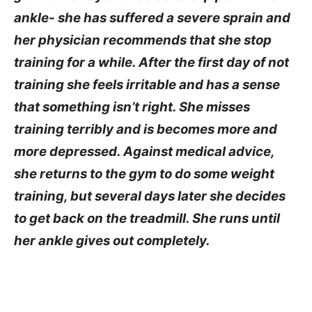
ankle- she has suffered a severe sprain and
her physician recommends that she stop
training for a while. After the first day of not
training she feels irritable and has a sense
that something isn’t right. She misses
training terribly and is becomes more and
more depressed. Against medical advice,
she returns to the gym to do some weight
training, but several days later she decides
to get back on the treadmill. She runs until
her ankle gives out completely.