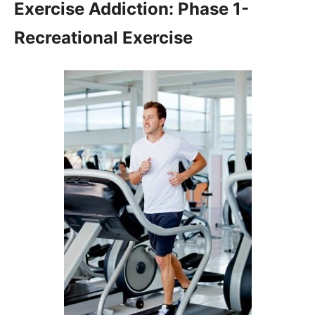
Exercise Addiction: Phase 1-
Recreational Exercise