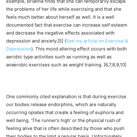
example, Brianna finds that she can temporarily escape
the problems of her life while exercising and that she
feels much better about herself as well. It is a well
documented fact that exercise can increase self esteem
and decrease the negative effects associated with
depression and anxiety.[5] (
See my article on Exercise &
Depression
). This mood altering effect occurs with both
aerobic type activities such as running as well as
anaerobic exercises such as weight training. ]6,7,8,9,10]
One commonly cited explanation is that during exercise
our bodies release endorphins, which are naturally
occurring opiates that create a feeling of euphoria and
well being. ‘The runner’s high’ or the physical rush of
feeling alive that is often described by those who push
their bodies to the limit a regular basis. Unfortunately,