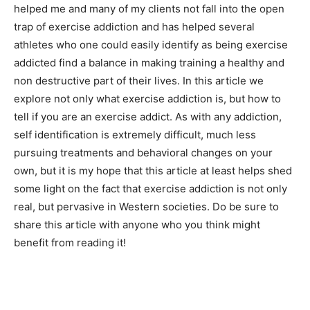
helped me and many of my clients not fall into the open
trap of exercise addiction and has helped several
athletes who one could easily identify as being exercise
addicted find a balance in making training a healthy and
non destructive part of their lives. In this article we
explore not only what exercise addiction is, but how to
tell if you are an exercise addict. As with any addiction,
self identification is extremely difficult, much less
pursuing treatments and behavioral changes on your
own, but it is my hope that this article at least helps shed
some light on the fact that exercise addiction is not only
real, but pervasive in Western societies. Do be sure to
share this article with anyone who you think might
benefit from reading it!