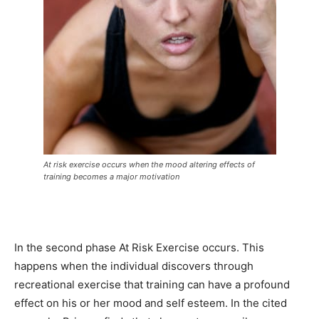
At risk exercise occurs when the mood altering effects of
training becomes a major motivation
In the second phase At Risk Exercise occurs. This
happens when the individual discovers through
recreational exercise that training can have a profound
effect on his or her mood and self esteem. In the cited