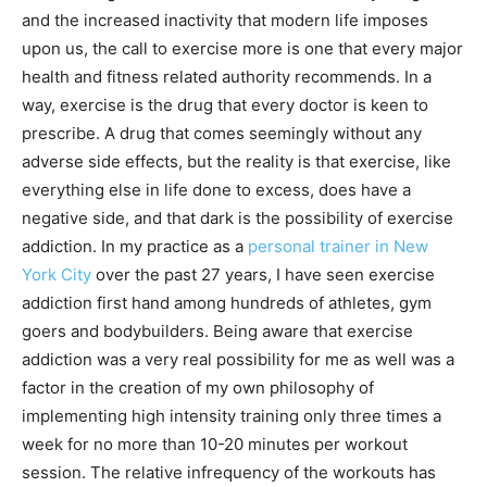
and the increased inactivity that modern life imposes
upon us, the call to exercise more is one that every major
health and fitness related authority recommends. In a
way, exercise is the drug that every doctor is keen to
prescribe. A drug that comes seemingly without any
adverse side effects, but the reality is that exercise, like
everything else in life done to excess, does have a
negative side, and that dark is the possibility of exercise
addiction. In my practice as a
personal trainer in New
York City
over the past 27 years, I have seen exercise
addiction first hand among hundreds of athletes, gym
goers and bodybuilders. Being aware that exercise
addiction was a very real possibility for me as well was a
factor in the creation of my own philosophy of
implementing high intensity training only three times a
week for no more than 10-20 minutes per workout
session. The relative infrequency of the workouts has