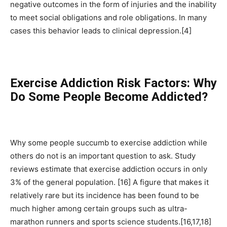
negative outcomes in the form of injuries and the inability
to meet social obligations and role obligations. In many
cases this behavior leads to clinical depression.[4]
Exercise Addiction Risk Factors: Why
Do Some People Become Addicted?
Why some people succumb to exercise addiction while
others do not is an important question to ask. Study
reviews estimate that exercise addiction occurs in only
3% of the general population. [16] A figure that makes it
relatively rare but its incidence has been found to be
much higher among certain groups such as ultra-
marathon runners and sports science students.[16,17,18]