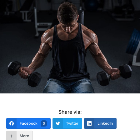
Share via:
Facebook
Twitter
LinkedIn
0
More