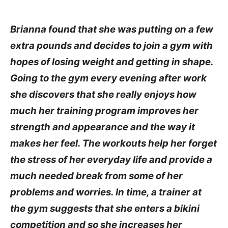
Brianna found that she was putting on a few
extra pounds and decides to join a gym with
hopes of losing weight and getting in shape.
Going to the gym every evening after work
she discovers that she really enjoys how
much her training program improves her
strength and appearance and the way it
makes her feel. The workouts help her forget
the stress of her everyday life and provide a
much needed break from some of her
problems and worries. In time, a trainer at
the gym suggests that she enters a bikini
competition and so she increases her