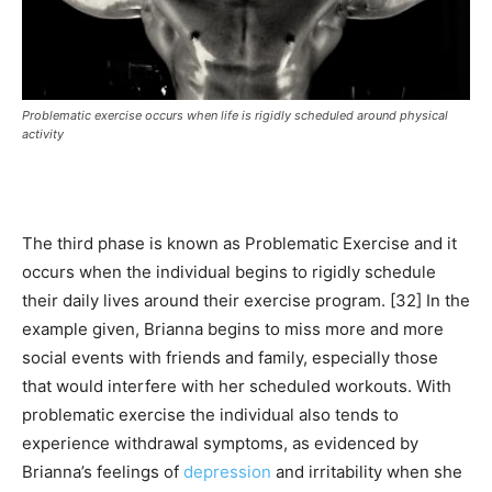
Problematic exercise occurs when life is rigidly scheduled around physical
activity
The third phase is known as Problematic Exercise and it
occurs when the individual begins to rigidly schedule
their daily lives around their exercise program. [32] In the
example given, Brianna begins to miss more and more
social events with friends and family, especially those
that would interfere with her scheduled workouts. With
problematic exercise the individual also tends to
experience withdrawal symptoms, as evidenced by
Brianna’s feelings of
depression
and irritability when she