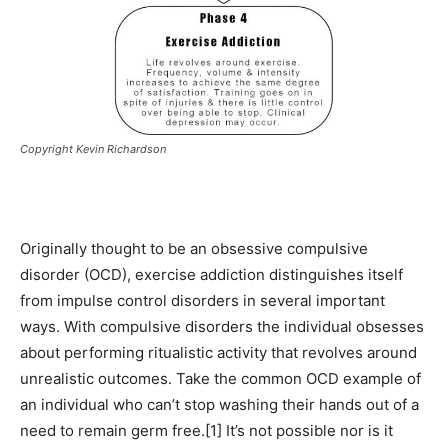
Copyright Kevin Richardson
Originally thought to be an obsessive compulsive
disorder (OCD), exercise addiction distinguishes itself
from impulse control disorders in several important
ways. With compulsive disorders the individual obsesses
about performing ritualistic activity that revolves around
unrealistic outcomes. Take the common OCD example of
an individual who can’t stop washing their hands out of a
need to remain germ free.[1] It’s not possible nor is it