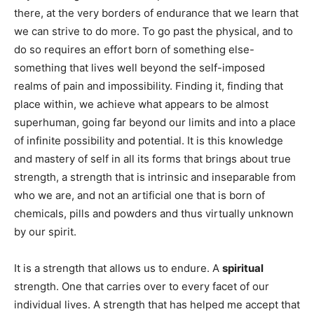
there, at the very borders of endurance that we learn that
we can strive to do more. To go past the physical, and to
do so requires an effort born of something else-
something that lives well beyond the self-imposed
realms of pain and impossibility. Finding it, finding that
place within, we achieve what appears to be almost
superhuman, going far beyond our limits and into a place
of infinite possibility and potential. It is this knowledge
and mastery of self in all its forms that brings about true
strength, a strength that is intrinsic and inseparable from
who we are, and not an artificial one that is born of
chemicals, pills and powders and thus virtually unknown
by our spirit.
It is a strength that allows us to endure. A
spiritual
strength. One that carries over to every facet of our
individual lives. A strength that has helped me accept that