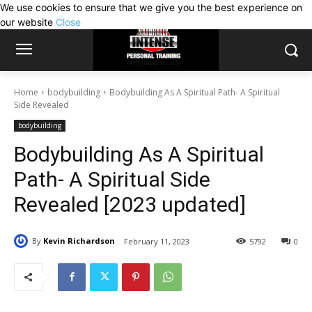
We use cookies to ensure that we give you the best experience on
our website
Close
Home
bodybuilding
Bodybuilding As A Spiritual Path- A Spiritual
Side Revealed
bodybuilding
Bodybuilding As A Spiritual
Path- A Spiritual Side
Revealed [2023 updated]
By
Kevin Richardson
February 11, 2023
5792
0