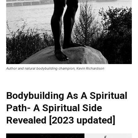
Author and natural bodybuilding champion, Kevin Richardson
Bodybuilding As A Spiritual
Path- A Spiritual Side
Revealed [2023 updated]