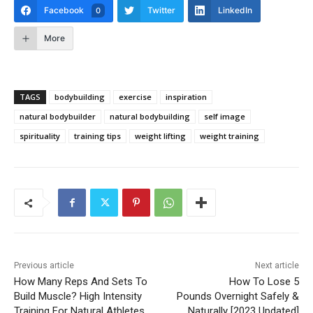
Facebook
Twitter
LinkedIn
0
More
TAGS
bodybuilding
exercise
inspiration
natural bodybuilder
natural bodybuilding
self image
spirituality
training tips
weight lifting
weight training
Previous article
Next article
How Many Reps And Sets To
How To Lose 5
Build Muscle? High Intensity
Pounds Overnight Safely &
Training For Natural Athletes
Naturally [2023 Updated]