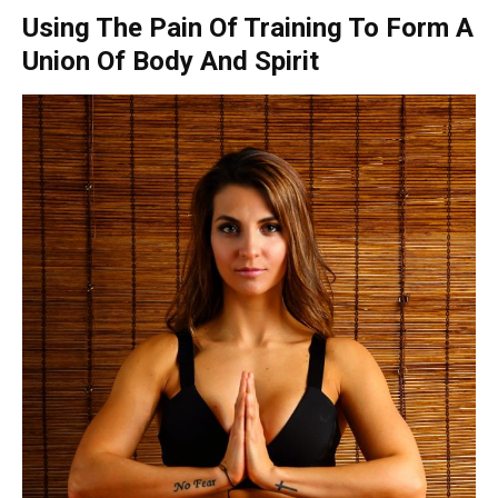
Using The Pain Of Training To Form A
Union Of Body And Spirit