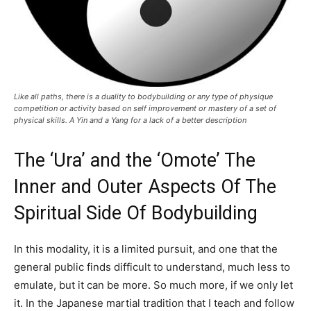
Like all paths, there is a duality to bodybuilding or any type of physique
competition or activity based on self improvement or mastery of a set of
physical skills. A Yin and a Yang for a lack of a better description
The ‘Ura’ and the ‘Omote’ The
Inner and Outer Aspects Of The
Spiritual Side Of Bodybuilding
In this modality, it is a limited pursuit, and one that the
general public finds difficult to understand, much less to
emulate, but it can be more. So much more, if we only let
it. In the Japanese martial tradition that I teach and follow