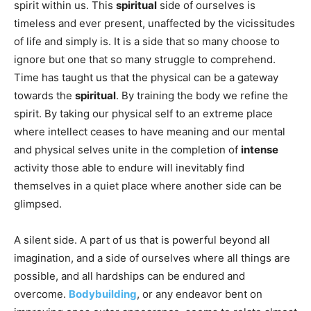
spirit within us. This
spiritual
side of ourselves is
timeless and ever present, unaffected by the vicissitudes
of life and simply is. It is a side that so many choose to
ignore but one that so many struggle to comprehend.
Time has taught us that the physical can be a gateway
towards the
spiritual
. By training the body we refine the
spirit. By taking our physical self to an extreme place
where intellect ceases to have meaning and our mental
and physical selves unite in the completion of
intense
activity those able to endure will inevitably find
themselves in a quiet place where another side can be
glimpsed.
A silent side. A part of us that is powerful beyond all
imagination, and a side of ourselves where all things are
possible, and all hardships can be endured and
overcome.
Bodybuilding
, or any endeavor bent on