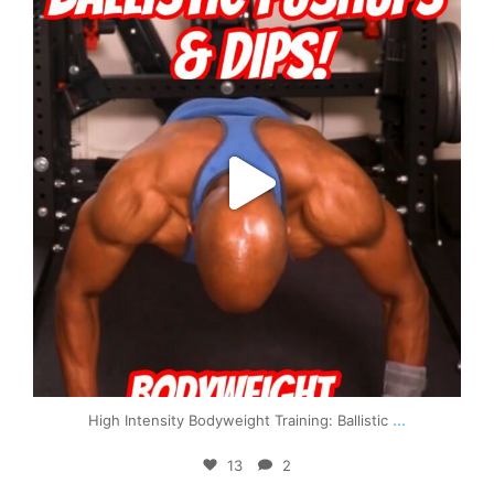
...
High Intensity Bodyweight Training: Ballistic
13
2