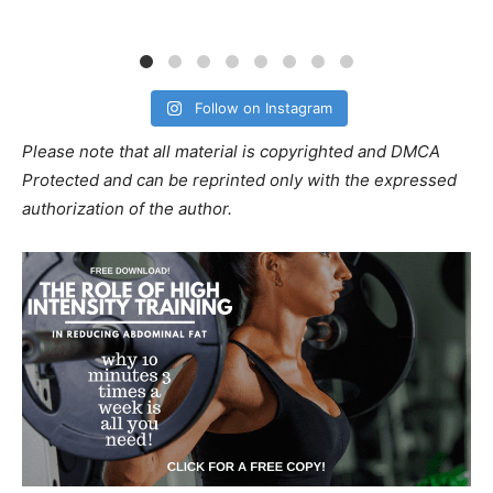
Follow on Instagram
Please note that all material is copyrighted and DMCA
Protected and can be reprinted only with the expressed
authorization of the author.