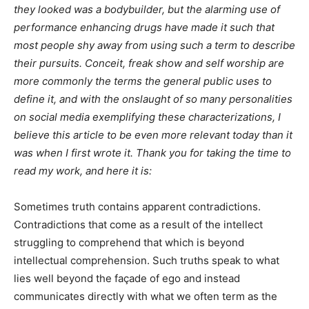
they looked was a bodybuilder, but the alarming use of
performance enhancing drugs have made it such that
most people shy away from using such a term to describe
their pursuits. Conceit, freak show and self worship are
more commonly the terms the general public uses to
define it, and with the onslaught of so many personalities
on social media exemplifying these characterizations, I
believe this article to be even more relevant today than it
was when I first wrote it. Thank you for taking the time to
read my work, and here it is:
Sometimes truth contains apparent contradictions.
Contradictions that come as a result of the intellect
struggling to comprehend that which is beyond
intellectual comprehension. Such truths speak to what
lies well beyond the façade of ego and instead
communicates directly with what we often term as the