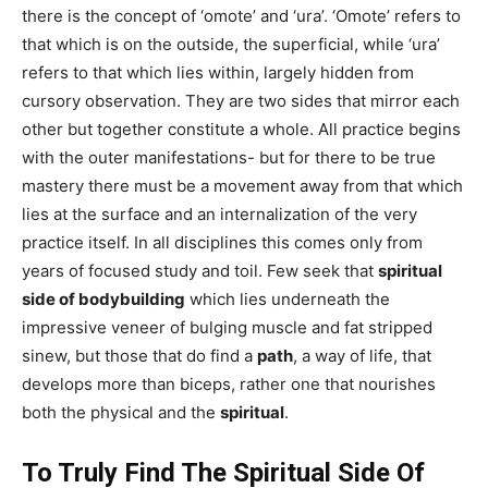
there is the concept of ‘omote’ and ‘ura’. ‘Omote’ refers to
that which is on the outside, the superficial, while ‘ura’
refers to that which lies within, largely hidden from
cursory observation. They are two sides that mirror each
other but together constitute a whole. All practice begins
with the outer manifestations- but for there to be true
mastery there must be a movement away from that which
lies at the surface and an internalization of the very
practice itself. In all disciplines this comes only from
years of focused study and toil. Few seek that
spiritual
side of bodybuilding
which lies underneath the
impressive veneer of bulging muscle and fat stripped
sinew, but those that do find a
path
, a way of life, that
develops more than biceps, rather one that nourishes
both the physical and the
spiritual
.
To Truly Find The Spiritual Side Of