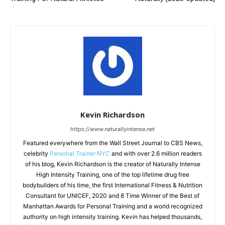
Kevin Richardson
https://www.naturallyintense.net
Featured everywhere from the Wall Street Journal to CBS News,
celebrity
Personal Trainer NYC
and with over 2.6 million readers
of his blog, Kevin Richardson is the creator of Naturally Intense
High Intensity Training, one of the top lifetime drug free
bodybuilders of his time, the first International Fitness & Nutrition
Consultant for UNICEF, 2020 and 8 Time Winner of the Best of
Manhattan Awards for Personal Training and a world recognized
authority on high intensity training. Kevin has helped thousands,