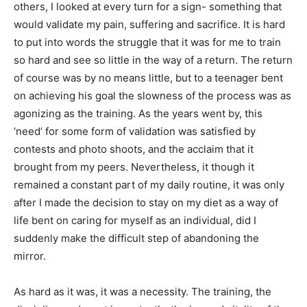
others, I looked at every turn for a sign- something that
would validate my pain, suffering and sacrifice. It is hard
to put into words the struggle that it was for me to train
so hard and see so little in the way of a return. The return
of course was by no means little, but to a teenager bent
on achieving his goal the slowness of the process was as
agonizing as the training. As the years went by, this
‘need’ for some form of validation was satisfied by
contests and photo shoots, and the acclaim that it
brought from my peers. Nevertheless, it though it
remained a constant part of my daily routine, it was only
after I made the decision to stay on my diet as a way of
life bent on caring for myself as an individual, did I
suddenly make the difficult step of abandoning the
mirror.
As hard as it was, it was a necessity. The training, the