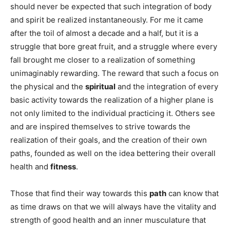
should never be expected that such integration of body
and spirit be realized instantaneously. For me it came
after the toil of almost a decade and a half, but it is a
struggle that bore great fruit, and a struggle where every
fall brought me closer to a realization of something
unimaginably rewarding. The reward that such a focus on
the physical and the
spiritual
and the integration of every
basic activity towards the realization of a higher plane is
not only limited to the individual practicing it. Others see
and are inspired themselves to strive towards the
realization of their goals, and the creation of their own
paths, founded as well on the idea bettering their overall
health and
fitness
.
Those that find their way towards this
path
can know that
as time draws on that we will always have the vitality and
strength of good health and an inner musculature that