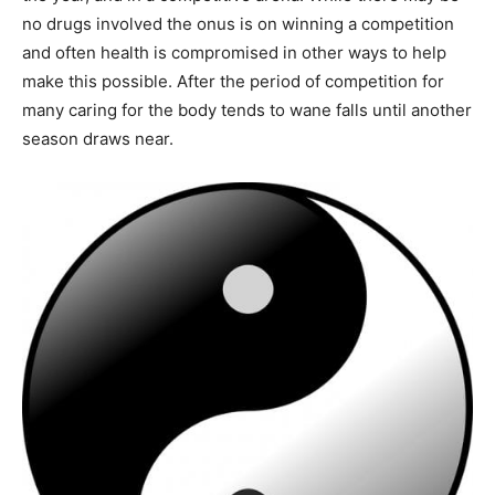
no drugs involved the onus is on winning a competition
and often health is compromised in other ways to help
make this possible. After the period of competition for
many caring for the body tends to wane falls until another
season draws near.