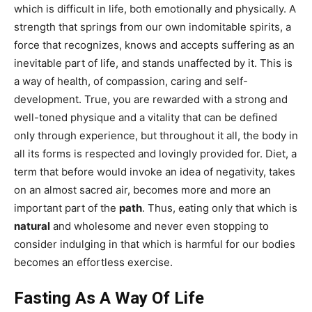
which is difficult in life, both emotionally and physically. A
strength that springs from our own indomitable spirits, a
force that recognizes, knows and accepts suffering as an
inevitable part of life, and stands unaffected by it. This is
a way of health, of compassion, caring and self-
development. True, you are rewarded with a strong and
well-toned physique and a vitality that can be defined
only through experience, but throughout it all, the body in
all its forms is respected and lovingly provided for. Diet, a
term that before would invoke an idea of negativity, takes
on an almost sacred air, becomes more and more an
important part of the
path
. Thus, eating only that which is
natural
and wholesome and never even stopping to
consider indulging in that which is harmful for our bodies
becomes an effortless exercise.
Fasting As A Way Of Life