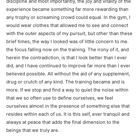
discipline and most importantly, the joy and vitality of the
experience became something far more rewarding than
any trophy or screaming crowd could equal. In the gym, I
would wear clothes that allowed me to see and connect
with the outer aspects of my pursuit, but other than these
brief times, the way I looked was of little concern to me.
the focus falling now on the training. The irony of it, and
herein the contradiction, is that I look better than I ever
did, and I have continued to improve far more than I ever
believed possible. All without the aid of any supplement,
drug or crutch of any kind. The training became and is
more. If we stop and find a way to quiet the noise within
that we so often use to define ourselves, we feel
ourselves almost in the presence of something else that
resides within each of us. It is this self, ever tranquil and
always at peace that adds the final dimension to the
beings that we truly are.