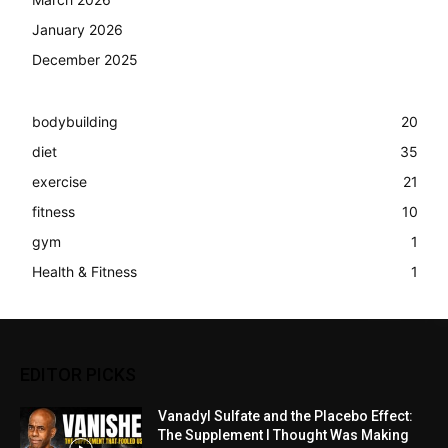
January 2026
December 2025
bodybuilding
20
diet
35
exercise
21
fitness
10
gym
1
Health & Fitness
1
EDITOR PICKS
Vanadyl Sulfate and the Placebo Effect:
The Supplement I Thought Was Making