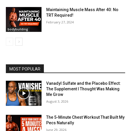
Maintaining Muscle Mass After 40: No
TRT Required!
February 27, 2024
bodybuilding
MOST POPULAR
Vanadyl Sulfate and the Placebo Effect:
The Supplement I Thought Was Making
Me Grow
August 3, 2026
The 5-Minute Chest Workout That Built My
Pecs Naturally
June 29, 2026