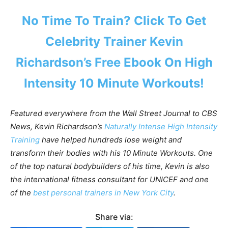
No Time To Train? Click
To Get
Celebrity Trainer Kevin
Richardson’s Free Ebook On High
Intensity 10 Minute Workouts!
Featured everywhere from the Wall Street Journal to CBS
News, Kevin Richardson’s
Naturally Intense High Intensity
Training
have helped hundreds lose weight and
transform their bodies with his 10 Minute Workouts. One
of the top natural bodybuilders of his time, Kevin is also
the international fitness consultant for UNICEF and one
of
the
best personal trainers in New York City
.
Share via: