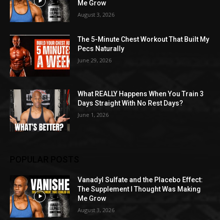
Me Grow
August 3, 2026
The 5-Minute Chest Workout That Built My
Pecs Naturally
June 29, 2026
What REALLY Happens When You Train 3
Days Straight With No Rest Days?
June 1, 2026
POPULAR POSTS
Vanadyl Sulfate and the Placebo Effect:
The Supplement I Thought Was Making
Me Grow
August 3, 2026