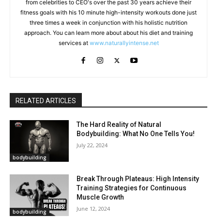
from celebrities to CEO's over the past 30 years achieve their
fitness goals with his 10 minute high-intensity workouts done just
three times a week in conjunction with his holistic nutrition
approach. You can learn more about about his diet and training
services at
www.naturallyintense.net
RELATED ARTICLES
The Hard Reality of Natural
Bodybuilding: What No One Tells You!
July 22, 2024
bodybuilding
Break Through Plateaus: High Intensity
Training Strategies for Continuous
Muscle Growth
June 12, 2024
bodybuilding