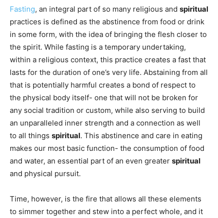
Fasting
, an integral part of so many religious and
spiritual
practices is defined as the abstinence from food or drink
in some form, with the idea of bringing the flesh closer to
the spirit. While fasting is a temporary undertaking,
within a religious context, this practice creates a fast that
lasts for the duration of one’s very life. Abstaining from all
that is potentially harmful creates a bond of respect to
the physical body itself- one that will not be broken for
any social tradition or custom, while also serving to build
an unparalleled inner strength and a connection as well
to all things
spiritual
. This abstinence and care in eating
makes our most basic function- the consumption of food
and water, an essential part of an even greater
spiritual
and physical pursuit.
Time, however, is the fire that allows all these elements
to simmer together and stew into a perfect whole, and it