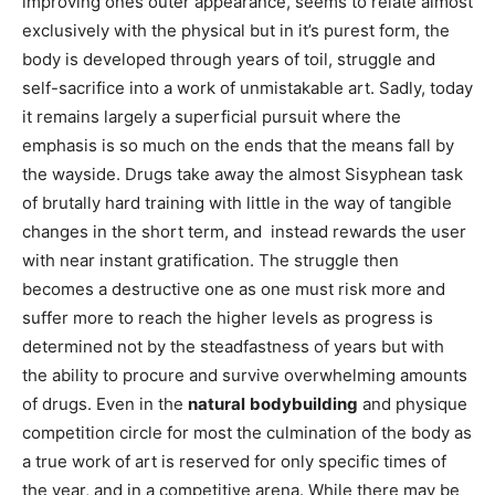
improving ones outer appearance, seems to relate almost
exclusively with the physical but in it’s purest form, the
body is developed through years of toil, struggle and
self-sacrifice into a work of unmistakable art. Sadly, today
it remains largely a superficial pursuit where the
emphasis is so much on the ends that the means fall by
the wayside. Drugs take away the almost Sisyphean task
of brutally hard training with little in the way of tangible
changes in the short term, and instead rewards the user
with near instant gratification. The struggle then
becomes a destructive one as one must risk more and
suffer more to reach the higher levels as progress is
determined not by the steadfastness of years but with
the ability to procure and survive overwhelming amounts
of drugs. Even in the
natural
bodybuilding
and physique
competition circle for most the culmination of the body as
a true work of art is reserved for only specific times of
the year, and in a competitive arena. While there may be