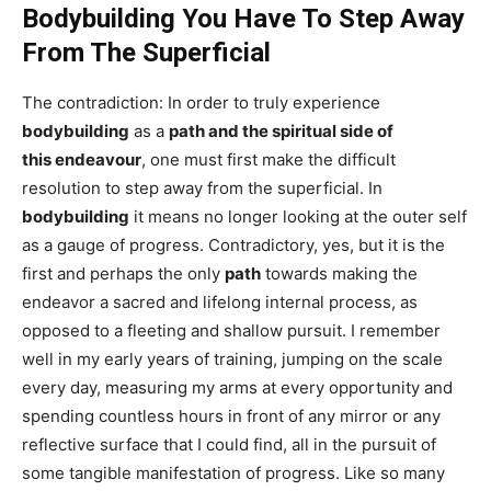
Bodybuilding You Have To Step Away
From The Superficial
The contradiction: In order to truly experience
bodybuilding
as a
path and the spiritual side of
this endeavour
, one must first make the difficult
resolution to step away from the superficial. In
bodybuilding
it means no longer looking at the outer self
as a gauge of progress. Contradictory, yes, but it is the
first and perhaps the only
path
towards making the
endeavor a sacred and lifelong internal process, as
opposed to a fleeting and shallow pursuit. I remember
well in my early years of training, jumping on the scale
every day, measuring my arms at every opportunity and
spending countless hours in front of any mirror or any
reflective surface that I could find, all in the pursuit of
some tangible manifestation of progress. Like so many