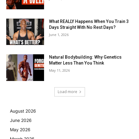
What REALLY Happens When You Train 3
Days Straight With No Rest Days?
June 1, 2026
Natural Bodybuilding: Why Genetics
Matter Less Than You Think
May 11, 2026
Load more
August 2026
June 2026
May 2026
March 2026