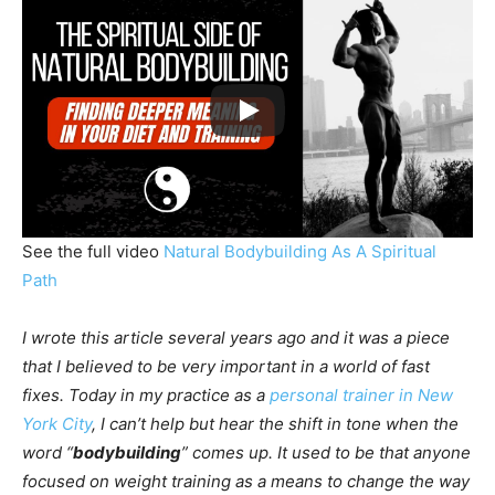
See the full video
Natural Bodybuilding As A Spiritual
Path
I wrote this article several years ago and it was a piece
that I believed to be very important in a world of fast
fixes. Today in my practice as a
personal trainer in New
York City
, I can’t help but hear the shift in tone when the
word “
bodybuilding
” comes up. It used to be that anyone
focused on weight training as a means to change the way