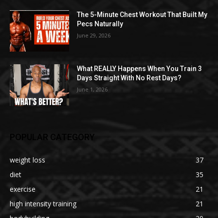
The 5-Minute Chest Workout That Built My
Pecs Naturally
June 29, 2026
What REALLY Happens When You Train 3
Days Straight With No Rest Days?
June 1, 2026
POPULAR CATEGORY
weight loss
37
diet
35
exercise
21
high intensity training
21