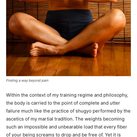
Finding a way beyond pain
Within the context of my training regime and philosophy,
the body is carried to the point of complete and utter
failure much like the practice of shugyo performed by the
ascetics of my martial tradition. The weights becoming
such an impossible and unbearable load that every fiber
of your being screams to drop and be free of. Yet it is