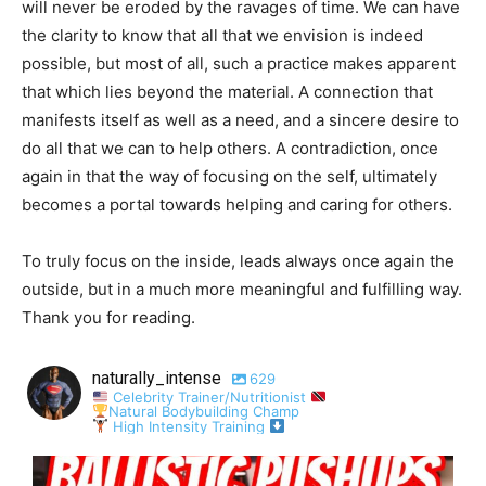
will never be eroded by the ravages of time. We can have
the clarity to know that all that we envision is indeed
possible, but most of all, such a practice makes apparent
that which lies beyond the material. A connection that
manifests itself as well as a need, and a sincere desire to
do all that we can to help others. A contradiction, once
again in that the way of focusing on the self, ultimately
becomes a portal towards helping and caring for others.
To truly focus on the inside, leads always once again the
outside, but in a much more meaningful and fulfilling way.
Thank you for reading.
naturally_intense
629
Celebrity Trainer/Nutritionist
Natural Bodybuilding Champ
High Intensity Training