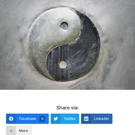
Share via:
Facebook
Twitter
LinkedIn
0
More