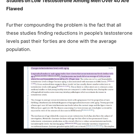
Studies on Low Testosterone Among Men Over 40 Are
Flawed
Further compounding the problem is the fact that all
these studies finding reductions in people’s testosterone
levels past their forties are done with the average
population.