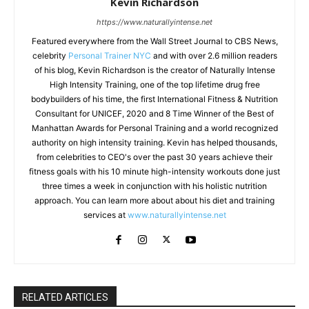
Kevin Richardson
https://www.naturallyintense.net
Featured everywhere from the Wall Street Journal to CBS News,
celebrity
Personal Trainer NYC
and with over 2.6 million readers
of his blog, Kevin Richardson is the creator of Naturally Intense
High Intensity Training, one of the top lifetime drug free
bodybuilders of his time, the first International Fitness & Nutrition
Consultant for UNICEF, 2020 and 8 Time Winner of the Best of
Manhattan Awards for Personal Training and a world recognized
authority on high intensity training. Kevin has helped thousands,
from celebrities to CEO's over the past 30 years achieve their
fitness goals with his 10 minute high-intensity workouts done just
three times a week in conjunction with his holistic nutrition
approach. You can learn more about about his diet and training
services at
www.naturallyintense.net
RELATED ARTICLES