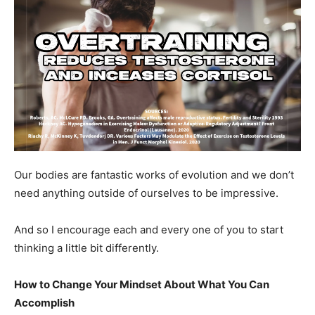
Our bodies are fantastic works of evolution and we don’t
need anything outside of ourselves to be impressive.
And so I encourage each and every one of you to start
thinking a little bit differently.
How to Change Your Mindset About What You Can
Accomplish