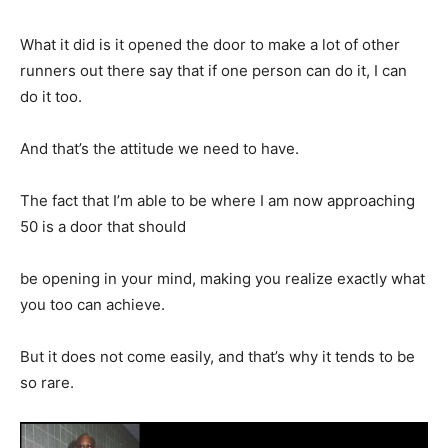
What it did is it opened the door to make a lot of other
runners out there say that if one person can do it, I can
do it too.
And that’s the attitude we need to have.
The fact that I’m able to be where I am now approaching
50 is a door that should
be opening in your mind, making you realize exactly what
you too can achieve.
But it does not come easily, and that’s why it tends to be
so rare.