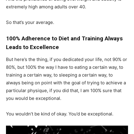
extremely high among adults over 40.
So that’s your average.
100% Adherence to Diet and Training Always
Leads to Excellence
But here’s the thing, if you dedicated your life, not 90% or
80%, but 100% the way I have to eating a certain way, to
training a certain way, to sleeping a certain way, to
always being on point with the goal of trying to achieve a
particular physique, if you did that, I am 100% sure that
you would be exceptional.
You wouldn’t be kind of okay. You’d be exceptional.