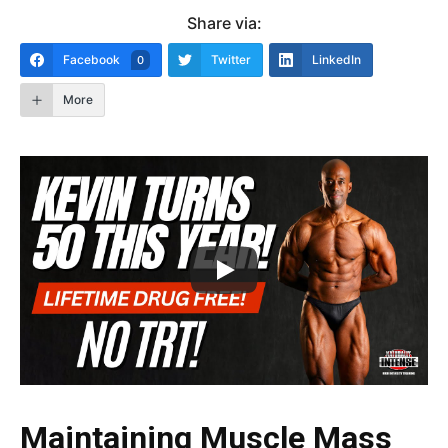
Share via:
Facebook
Twitter
LinkedIn
0
More
Maintaining Muscle Mass