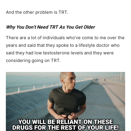
And the other problem is TRT.
Why You Don’t Need TRT As You Get Older
There are a lot of individuals who’ve come to me over the
years and said that they spoke to a lifestyle doctor who
said they had low testosterone levels and they were
considering going on TRT.