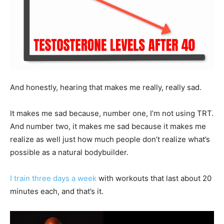
And honestly, hearing that makes me really, really sad.
It makes me sad because, number one, I’m not using TRT.
And number two, it makes me sad because it makes me
realize as well just how much people don’t realize what’s
possible as a natural bodybuilder.
I train three days a week
with workouts that last about 20
minutes each, and that’s it.