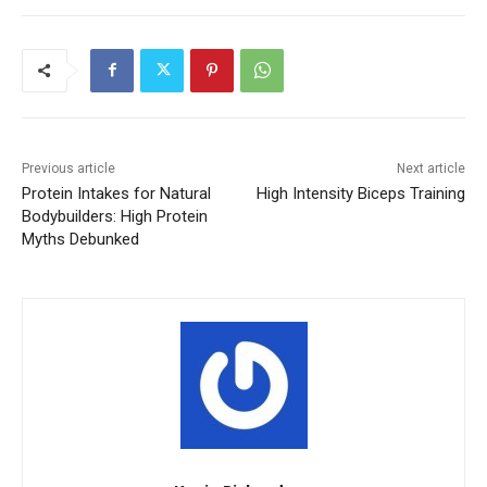
Previous article
Next article
Protein Intakes for Natural
High Intensity Biceps Training
Bodybuilders: High Protein
Myths Debunked