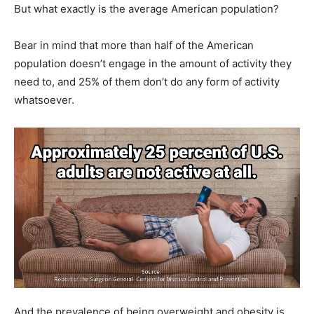
But what exactly is the average American population?
Bear in mind that more than half of the American
population doesn’t engage in the amount of activity they
need to, and 25% of them don’t do any form of activity
whatsoever.
And the prevalence of being overweight and obesity is