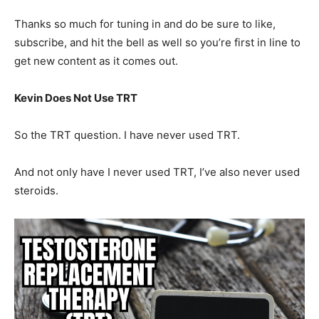
Thanks so much for tuning in and do be sure to like,
subscribe, and hit the bell as well so you’re first in line to
get new content as it comes out.
Kevin Does Not Use TRT
So the TRT question. I have never used TRT.
And not only have I never used TRT, I’ve also never used
steroids.