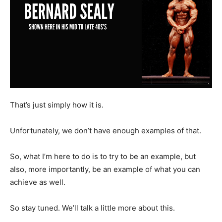
That’s just simply how it is.
Unfortunately, we don’t have enough examples of that.
So, what I’m here to do is to try to be an example, but
also, more importantly, be an example of what you can
achieve as well.
So stay tuned. We’ll talk a little more about this.