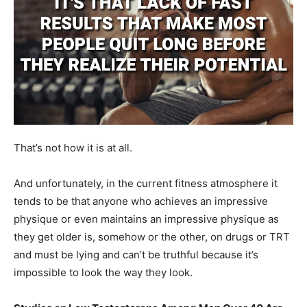
That’s not how it is at all.
And unfortunately, in the current fitness atmosphere it
tends to be that anyone who achieves an impressive
physique or even maintains an impressive physique as
they get older is, somehow or the other, on drugs or TRT
and must be lying and can’t be truthful because it’s
impossible to look the way they look.