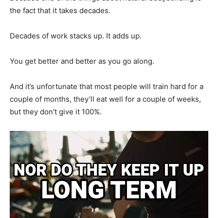
the fact that it takes decades.
Decades of work stacks up. It adds up.
You get better and better as you go along.
And it’s unfortunate that most people will train hard for a
couple of months, they’ll eat well for a couple of weeks,
but they don’t give it 100%.