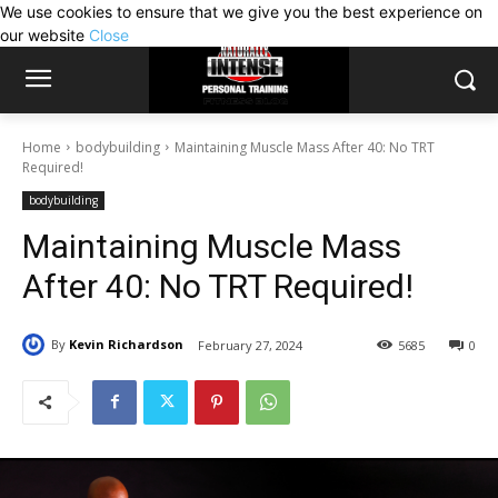
We use cookies to ensure that we give you the best experience on
our website
Close
Home
bodybuilding
Maintaining Muscle Mass After 40: No TRT
Required!
bodybuilding
Maintaining Muscle Mass
After 40: No TRT Required!
By
Kevin Richardson
February 27, 2024
5685
0