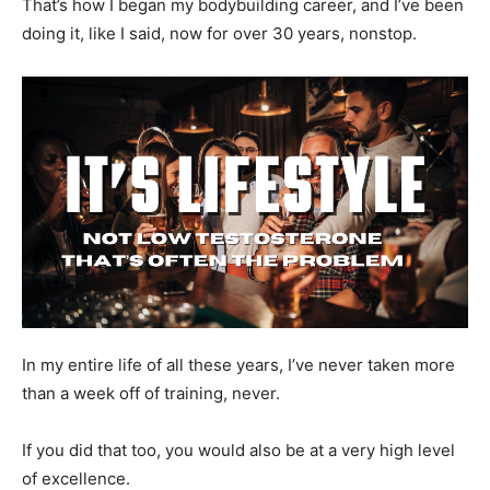
That’s how I began my bodybuilding career, and I’ve been
doing it, like I said, now for over 30 years, nonstop.
In my entire life of all these years, I’ve never taken more
than a week off of training, never.
If you did that too, you would also be at a very high level
of excellence.