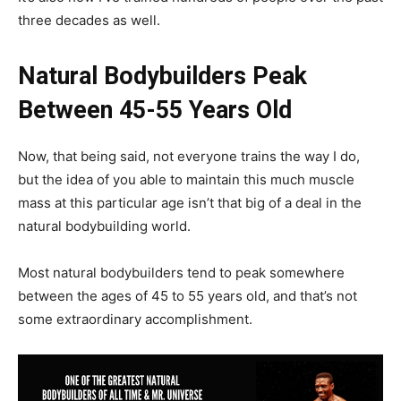
three decades as well.
Natural Bodybuilders Peak
Between 45-55 Years Old
Now, that being said, not everyone trains the way I do,
but the idea of you able to maintain this much muscle
mass at this particular age isn’t that big of a deal in the
natural bodybuilding world.
Most natural bodybuilders tend to peak somewhere
between the ages of 45 to 55 years old, and that’s not
some extraordinary accomplishment.