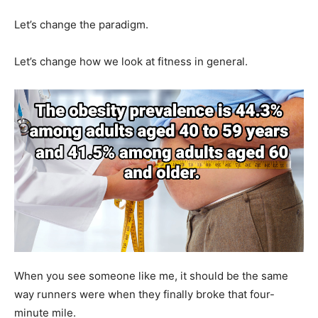
Let’s change the paradigm.
Let’s change how we look at fitness in general.
When you see someone like me, it should be the same
way runners were when they finally broke that four-
minute mile.