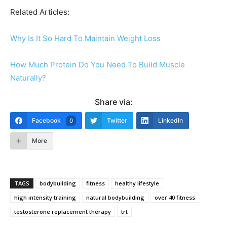
Related Articles:
Why Is It So Hard To Maintain Weight Loss
How Much Protein Do You Need To Build Muscle
Naturally?
Share via:
Facebook
Twitter
LinkedIn
0
More
TAGS
bodybuilding
fitness
healthy lifestyle
high intensity training
natural bodybuilding
over 40 fitness
testosterone replacement therapy
trt