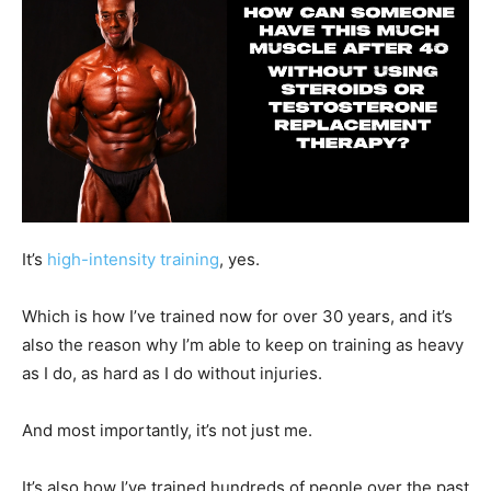
It’s
high-intensity training
, yes.
Which is how I’ve trained now for over 30 years, and it’s
also the reason why I’m able to keep on training as heavy
as I do, as hard as I do without injuries.
And most importantly, it’s not just me.
It’s also how I’ve trained hundreds of people over the past