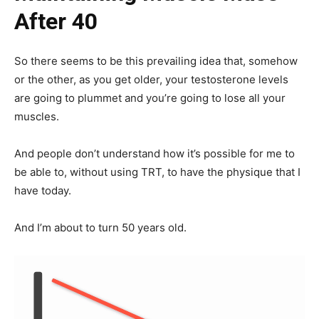
After 40
So there seems to be this prevailing idea that, somehow
or the other, as you get older, your testosterone levels
are going to plummet and you’re going to lose all your
muscles.
And people don’t understand how it’s possible for me to
be able to, without using TRT, to have the physique that I
have today.
And I’m about to turn 50 years old.