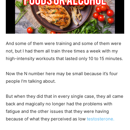
And some of them were training and some of them were
not, but I had them all train three times a week with my
high-intensity workouts that lasted only 10 to 15 minutes.
Now the N number here may be small because it’s four
people I’m talking about.
But when they did that in every single case, they all came
back and magically no longer had the problems with
fatigue and the other issues that they were having
because of what they perceived as low
testosterone.