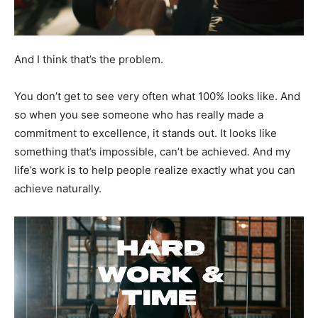
And I think that’s the problem.
You don’t get to see very often what 100% looks like. And
so when you see someone who has really made a
commitment to excellence, it stands out. It looks like
something that’s impossible, can’t be achieved. And my
life’s work is to help people realize exactly what you can
achieve naturally.