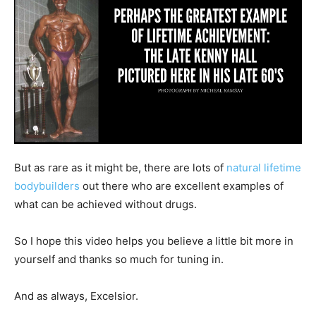
But as rare as it might be, there are lots of
natural lifetime
bodybuilders
out there who are excellent examples of
what can be achieved without drugs.
So I hope this video helps you believe a little bit more in
yourself and thanks so much for tuning in.
And as always, Excelsior.