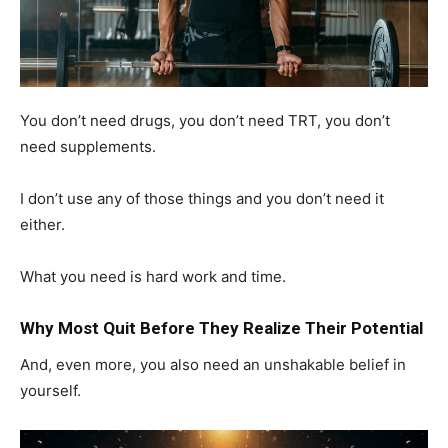
You don’t need drugs, you don’t need TRT, you don’t
need supplements.
I don’t use any of those things and you don’t need it
either.
What you need is hard work and time.
Why Most Quit Before They Realize Their Potential
And, even more, you also need an unshakable belief in
yourself.