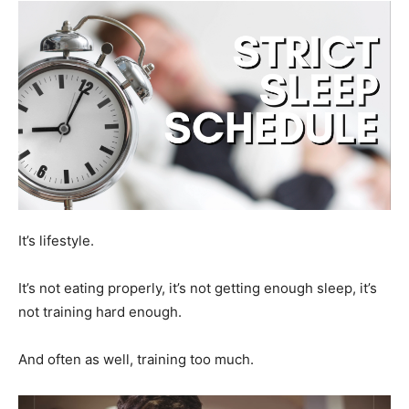
It’s lifestyle.
It’s not eating properly, it’s not getting enough sleep, it’s
not training hard enough.
And often as well, training too much.