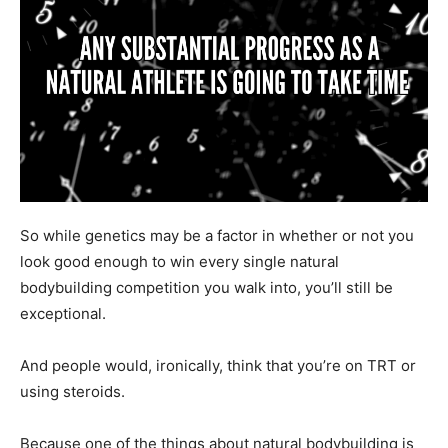
So while genetics may be a factor in whether or not you
look good enough to win every single natural
bodybuilding competition you walk into, you’ll still be
exceptional.
And people would, ironically, think that you’re on TRT or
using steroids.
Because one of the things about natural bodybuilding is