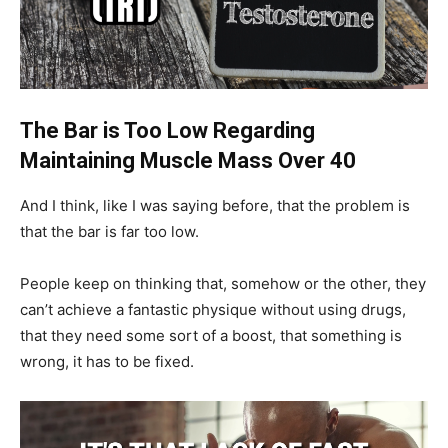
The Bar is Too Low Regarding
Maintaining Muscle Mass Over 40
And I think, like I was saying before, that the problem is
that the bar is far too low.
People keep on thinking that, somehow or the other, they
can’t achieve a fantastic physique without using drugs,
that they need some sort of a boost, that something is
wrong, it has to be fixed.