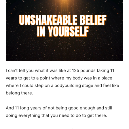
I can’t tell you what it was like at 125 pounds taking 11
years to get to a point where my body was in a place
where I could step on a bodybuilding stage and feel like I
belong there.
And 11 long years of not being good enough and still
doing everything that you need to do to get there.