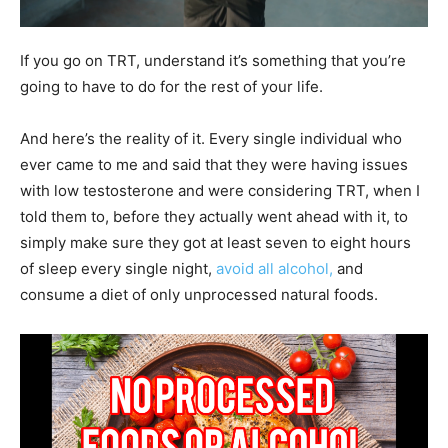
If you go on TRT, understand it’s something that you’re
going to have to do for the rest of your life.
And here’s the reality of it. Every single individual who
ever came to me and said that they were having issues
with low testosterone and were considering TRT, when I
told them to, before they actually went ahead with it, to
simply make sure they got at least seven to eight hours
of sleep every single night,
avoid all alcohol,
and
consume a diet of only unprocessed natural foods.