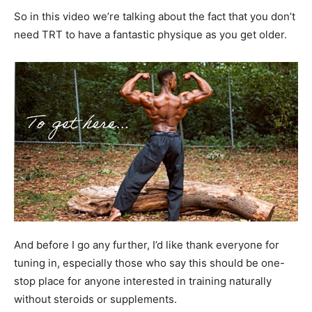
So in this video we’re talking about the fact that you don’t
need TRT to have a fantastic physique as you get older.
And before I go any further, I’d like thank everyone for
tuning in, especially those who say this should be one-
stop place for anyone interested in training naturally
without steroids or supplements.