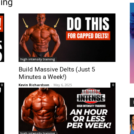
ning
high intensity training
e
Build Massive Delts (Just 5
Minutes a Week!)
Kevin Richardson
-
May 6, 2025
0
0
high intensity training