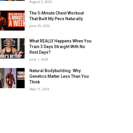
August 3, 2026
The 5-Minute Chest Workout
That Built My Pecs Naturally
June 29, 2026
What REALLY Happens When You
Train 3 Days Straight With No
Rest Days?
June 1, 2026
Natural Bodybuilding: Why
Genetics Matter Less Than You
Think
May 11, 2026