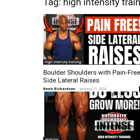
Tag:
high intensity trai
high intensity training
Boulder Shoulders with Pain-Fre
Side Lateral Raises
Kevin Richardson
-
January 11, 2026
exercise