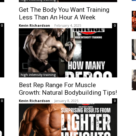
Get The Body You Want Training
Less Than An Hour A Week
Kevin Richardson
-
February 4, 2025
0
0
high intensity training
Best Rep Range For Muscle
Growth: Natural Bodybuilding Tips!
Kevin Richardson
-
January 8, 2025
0
0