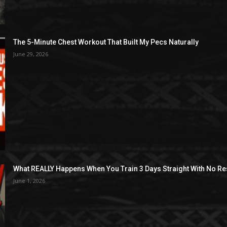
The 5-Minute Chest Workout That Built My Pecs Naturally
June 29, 2026
What REALLY Happens When You Train 3 Days Straight With No Re
June 1, 2026