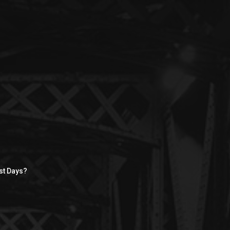
st Days?