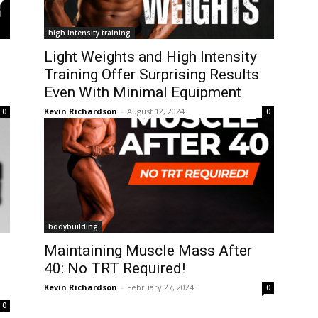
high intensity training
Light Weights and High Intensity
Training Offer Surprising Results
Even With Minimal Equipment
Kevin Richardson
-
August 12, 2024
0
0
bodybuilding
Maintaining Muscle Mass After
40: No TRT Required!
Kevin Richardson
-
February 27, 2024
0
0