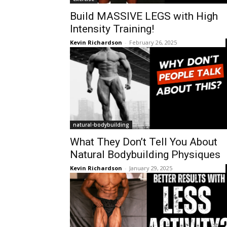
Build MASSIVE LEGS with High
Intensity Training!
Kevin Richardson
-
February 26, 2025
natural-bodybuilding
What They Don’t Tell You About
Natural Bodybuilding Physiques
Kevin Richardson
-
January 29, 2025