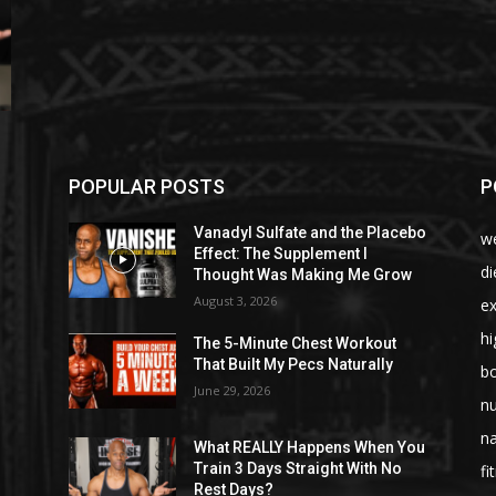
POPULAR POSTS
P
Vanadyl Sulfate and the Placebo
we
Effect: The Supplement I
di
Thought Was Making Me Grow
August 3, 2026
ex
hi
The 5-Minute Chest Workout
That Built My Pecs Naturally
bo
June 29, 2026
nu
na
What REALLY Happens When You
Train 3 Days Straight With No
fi
Rest Days?