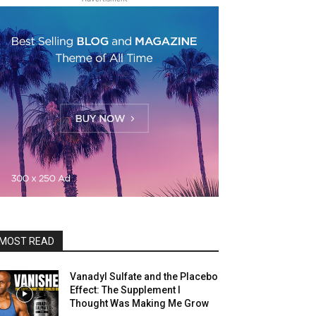
MOST READ
Vanadyl Sulfate and the Placebo
Effect: The Supplement I
Thought Was Making Me Grow