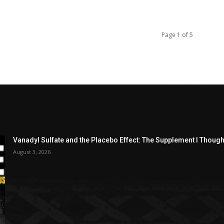
Page 1 of 5
Vanadyl Sulfate and the Placebo Effect: The Supplement I Thou
August 3, 2026