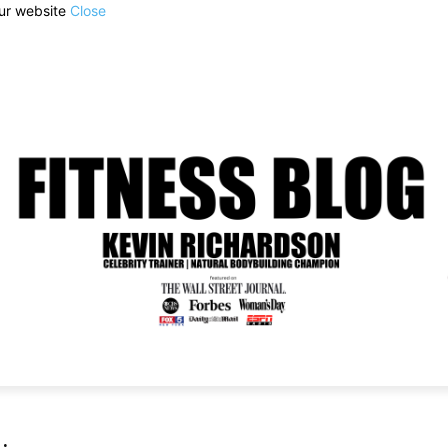
our website
Close