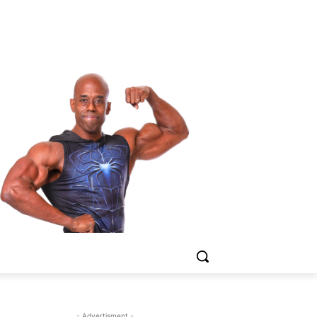
- Advertisment -