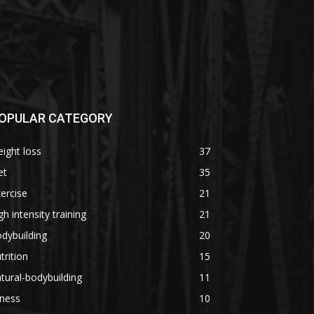
OPULAR CATEGORY
ight loss
37
et
35
ercise
21
gh intensity training
21
dybuilding
20
trition
15
tural-bodybuilding
11
tness
10