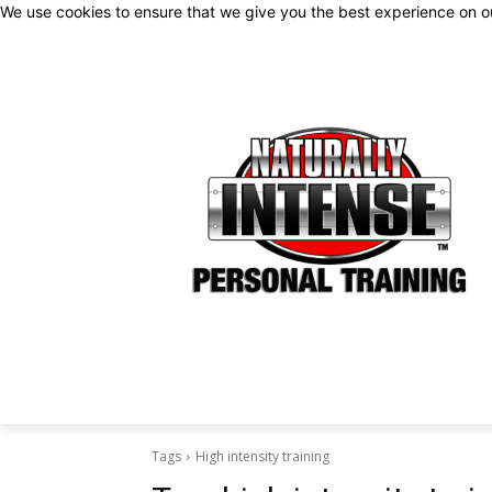
We use cookies to ensure that we give you the best experience on 
Tags
High intensity training