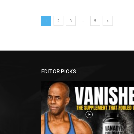
...
1
2
3
5
EDITOR PICKS