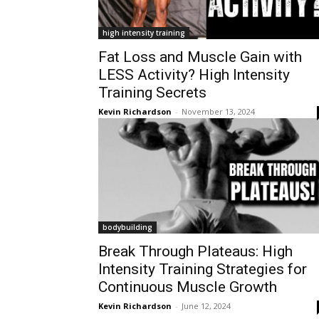
high intensity training
Fat Loss and Muscle Gain with
LESS Activity? High Intensity
Training Secrets
Kevin Richardson
-
November 13, 2024
bodybuilding
Break Through Plateaus: High
Intensity Training Strategies for
Continuous Muscle Growth
Kevin Richardson
-
June 12, 2024