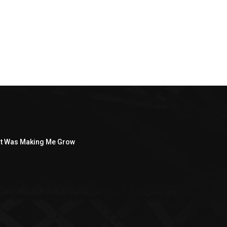
ght Was Making Me Grow