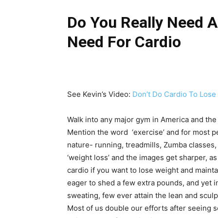
Do You Really Need A
Need For Cardio
See Kevin’s Video:
Don’t Do Cardio To Lose
Walk into any major gym in America and the f
Mention the word ‘exercise’ and for most p
nature- running, treadmills, Zumba classes, 
‘weight loss’ and the images get sharper, as
cardio if you want to lose weight and mainta
eager to shed a few extra pounds, and yet 
sweating, few ever attain the lean and sculp
Most of us double our efforts after seeing s