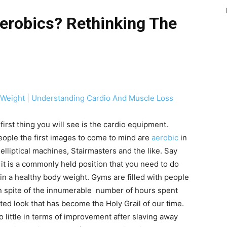
erobics? Rethinking The
 Weight | Understanding Cardio And Muscle Loss
irst thing you will see is the cardio equipment.
eople the first images to come to mind are
aerobic
in
elliptical machines, Stairmasters and the like. Say
 it is a commonly held position that you need to do
in a healthy body weight. Gyms are filled with people
in spite of the innumerable number of hours spent
ted look that has become the Holy Grail of our time.
o little in terms of improvement after slaving away