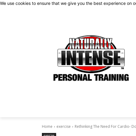
We use cookies to ensure that we give you the best experience on 
Home
exercise
Rethinking The Need For Cardio- D
exercise