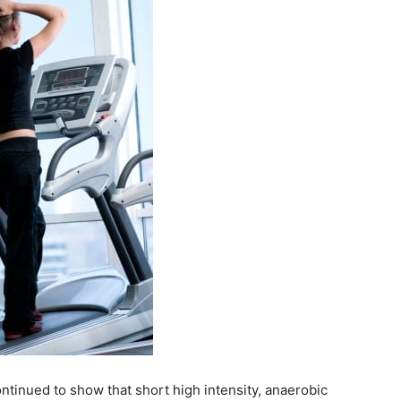
ntinued to show that short high intensity, anaerobic