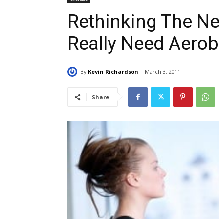
Rethinking The Ne
Really Need Aerob
By
Kevin Richardson
March 3, 2011
Share