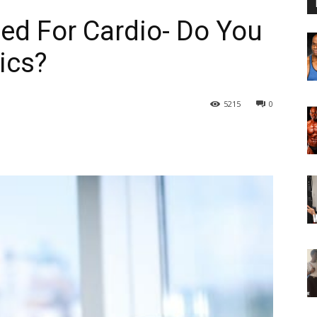
ed For Cardio- Do You
ics?
5215
0