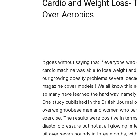
Cardio and Weight Loss- 
Over Aerobics
It goes without saying that if everyone who 
cardio machine was able to lose weight and 
our growing obesity problems several decade
magazine cover models.) We all know this n
so many have learned the hard way, namely
One study published in the British Journal 
overweight/obese men and women who parti
exercise. The results were positive in ter
diastolic pressure but not at all glowing in
bit over seven pounds in three months, with