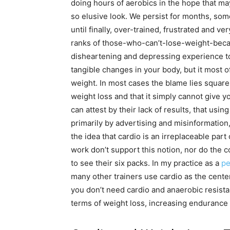
doing hours of aerobics in the hope that mayb
so elusive look. We persist for months, some
until finally, over-trained, frustrated and ve
ranks of those-who-can’t-lose-weight-becau
disheartening and depressing experience to 
tangible changes in your body, but it most of
weight. In most cases the blame lies squarely
weight loss and that it simply cannot give y
can attest by their lack of results, that usin
primarily by advertising and misinformation,
the idea that cardio is an irreplaceable par
work don’t support this notion, nor do the c
to see their six packs. In my practice as a
pe
many other trainers use cardio as the center
you don’t need cardio and anaerobic resista
terms of weight loss, increasing endurance