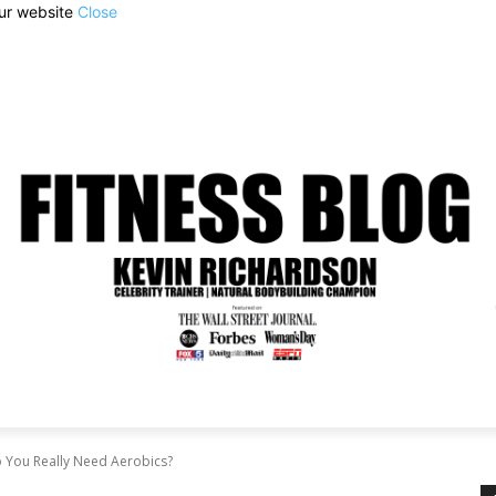
our website
Close
o You Really Need Aerobics?