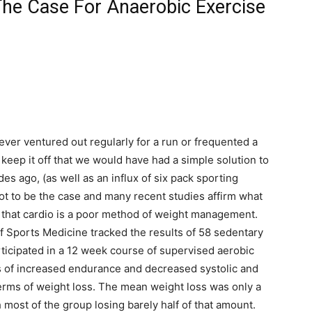
The Case For Anaerobic Exercise
ever ventured out regularly for a run or frequented a
keep it off that we would have had a simple solution to
s ago, (as well as an influx of six pack sporting
ot to be the case and many recent studies affirm what
 that cardio is a poor method of weight management.
of Sports Medicine tracked the results of 58 sedentary
cipated in a 12 week course of supervised aerobic
ms of increased endurance and decreased systolic and
 terms of weight loss. The mean weight loss was only a
 most of the group losing barely half of that amount.