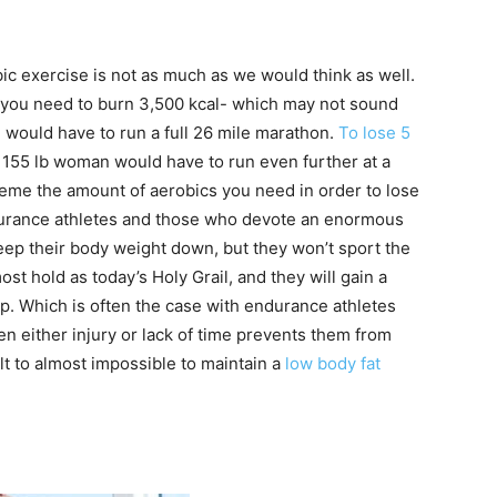
c exercise is not as much as we would think as well.
at you need to burn 3,500 kcal- which may not sound
an would have to run a full 26 mile marathon.
To lose 5
155 lb woman would have to run even further at a
reme the amount of aerobics you need in order to lose
ndurance athletes and those who devote an enormous
eep their body weight down, but they won’t sport the
t hold as today’s Holy Grail, and they will gain a
op. Which is often the case with endurance athletes
n either injury or lack of time prevents them from
cult to almost impossible to maintain a
low body fat