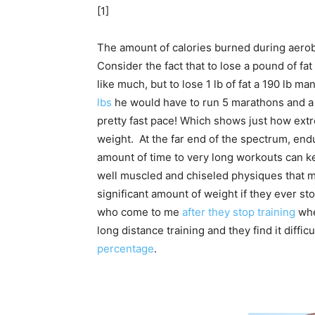
[1]
The amount of calories burned during aerobi
Consider the fact that to lose a pound of f
like much, but to lose 1 lb of fat a 190 lb m
lbs
he would have to run 5 marathons and a 
pretty fast pace! Which shows just how ext
weight. At the far end of the spectrum, e
amount of time to very long workouts can k
well muscled and chiseled physiques that mos
significant amount of weight if they ever st
who come to me
after they stop training
whe
long distance training and they find it diffi
percentage
.