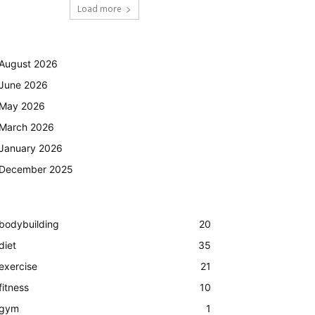
Load more
August 2026
June 2026
May 2026
March 2026
January 2026
December 2025
bodybuilding
20
diet
35
exercise
21
fitness
10
gym
1