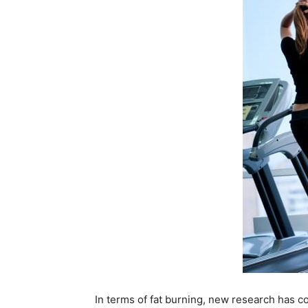
In terms of fat burning, new research has co