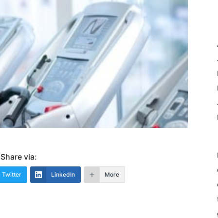
Share via:
Twitter
LinkedIn
More