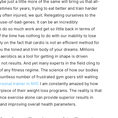
e just a little more of the same will bring us that all-
times for years, trying to eat better and train harder
ry often injured, we quit. Relegating ourselves to the
se-of-bad-genes. It can be an incredibly
do so much work and get so little back in terms of
 the time has nothing to do with our inability to lose
 on the fact that cardio is not an efficient method for
ou the toned and trim body of your dreams. Millions
g aerobics as a tool for getting in shape is driven
 not results. And yet many experts in the field cling to
t of any fitness regime. The science of how our bodies
ountless number of frustrated gym goers still waiting
rsonal trainer in NYC
I am constantly amazed by how
piece of their weight loss programs. The reality is that
nce exercise alone can provide superior results in
 and improving overall health parameters.