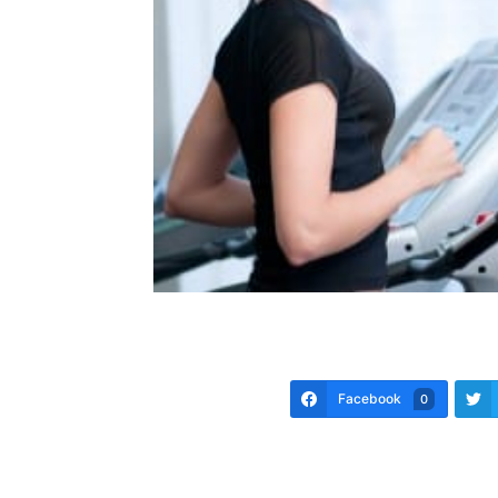
Facebook
0