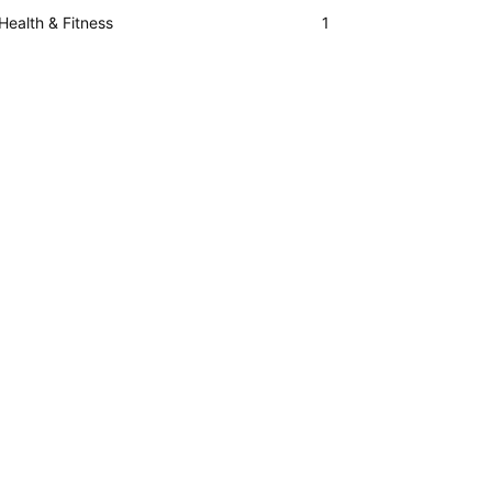
Health & Fitness
1