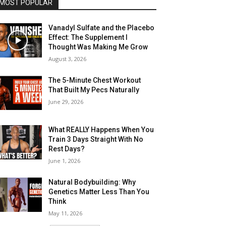
MOST POPULAR
Vanadyl Sulfate and the Placebo
Effect: The Supplement I
Thought Was Making Me Grow
August 3, 2026
The 5-Minute Chest Workout
That Built My Pecs Naturally
June 29, 2026
What REALLY Happens When You
Train 3 Days Straight With No
Rest Days?
June 1, 2026
Natural Bodybuilding: Why
Genetics Matter Less Than You
Think
May 11, 2026