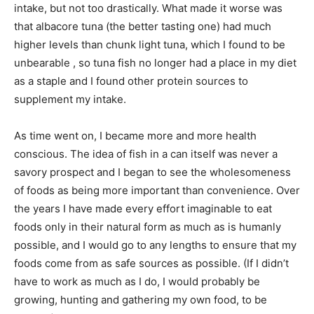
intake, but not too drastically. What made it worse was
that albacore tuna (the better tasting one) had much
higher levels than chunk light tuna, which I found to be
unbearable , so tuna fish no longer had a place in my diet
as a staple and I found other protein sources to
supplement my intake.
As time went on, I became more and more health
conscious. The idea of fish in a can itself was never a
savory prospect and I began to see the wholesomeness
of foods as being more important than convenience. Over
the years I have made every effort imaginable to eat
foods only in their natural form as much as is humanly
possible, and I would go to any lengths to ensure that my
foods come from as safe sources as possible. (If I didn’t
have to work as much as I do, I would probably be
growing, hunting and gathering my own food, to be