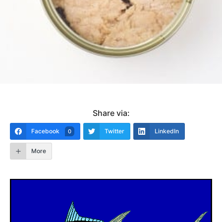
Share via:
Facebook
Twitter
LinkedIn
0
More