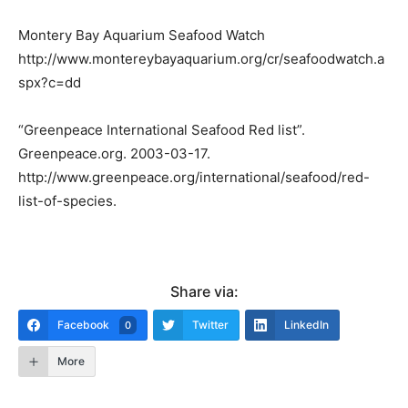
Montery Bay Aquarium Seafood Watch
http://www.montereybayaquarium.org/cr/seafoodwatch.a
spx?c=dd
“Greenpeace International Seafood Red list”.
Greenpeace.org. 2003-03-17.
http://www.greenpeace.org/international/seafood/red-
list-of-species.
Share via:
Facebook
Twitter
LinkedIn
0
More