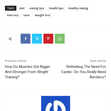
TAGS
diet
eating tips
health tips
healthy eating
mercury
tuna
weight loss
Previous article
Next article
How Do Muscles Get Bigger
Rethinking The Need For
And Stronger From Weight
Cardio- Do You Really Need
Training?
Aerobics?