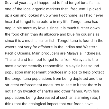
Several years ago I happened to find tongol tuna fish at
one of the local organic markets that I frequent. I picked
up a can and looked it up when I got home, as I had never
heard of tongol tuna before in my life. Tongol tuna has
negligible mercury levels since it is much further down
the food chain than its albacore and blue fin cousins as
since it is a much smaller fish. Tongol tuna is found in the
waters not very far offshore in the Indian and Western
Pacific Oceans. Main producers are Malaysia, Indonesia,
Thailand and Iran, but tongol tuna from Malaysia is the
most environmentally responsible. Malaysia has sound
population management practices in place to help protect
the tongol tuna populations from being depleted and the
strictest enforcement measures to see to it that there is
not a high bycatch of sharks and other fishes. With fish
populations being decreased at such an alarming rate, I
think that the ecological impact that our foods have