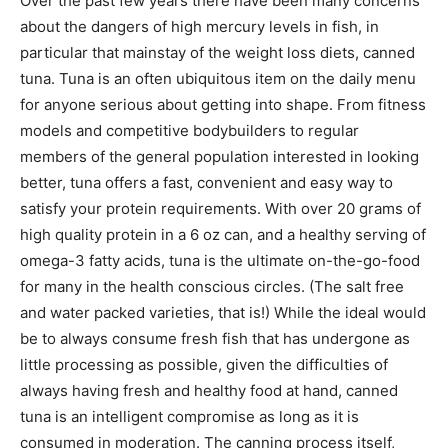
Over the past few years there have been many concerns
about the dangers of high mercury levels in fish, in
particular that mainstay of the weight loss diets, canned
tuna. Tuna is an often ubiquitous item on the daily menu
for anyone serious about getting into shape. From fitness
models and competitive bodybuilders to regular
members of the general population interested in looking
better, tuna offers a fast, convenient and easy way to
satisfy your protein requirements. With over 20 grams of
high quality protein in a 6 oz can, and a healthy serving of
omega-3 fatty acids, tuna is the ultimate on-the-go-food
for many in the health conscious circles. (The salt free
and water packed varieties, that is!) While the ideal would
be to always consume fresh fish that has undergone as
little processing as possible, given the difficulties of
always having fresh and healthy food at hand, canned
tuna is an intelligent compromise as long as it is
consumed in moderation. The canning process itself,