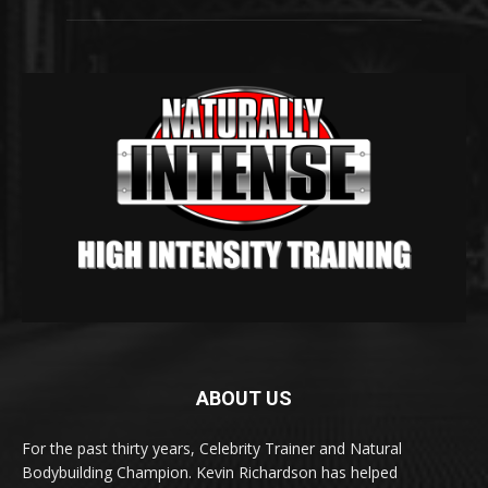
ABOUT US
For the past thirty years, Celebrity Trainer and Natural
Bodybuilding Champion. Kevin Richardson has helped