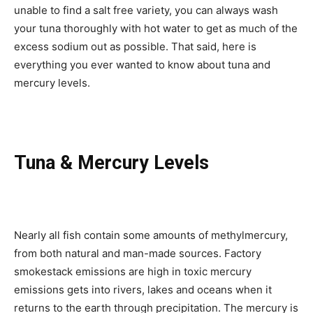
unable to find a salt free variety, you can always wash
your tuna thoroughly with hot water to get as much of the
excess sodium out as possible. That said, here is
everything you ever wanted to know about tuna and
mercury levels.
Tuna & Mercury Levels
Nearly all fish contain some amounts of methylmercury,
from both natural and man-made sources. Factory
smokestack emissions are high in toxic mercury
emissions gets into rivers, lakes and oceans when it
returns to the earth through precipitation. The mercury is