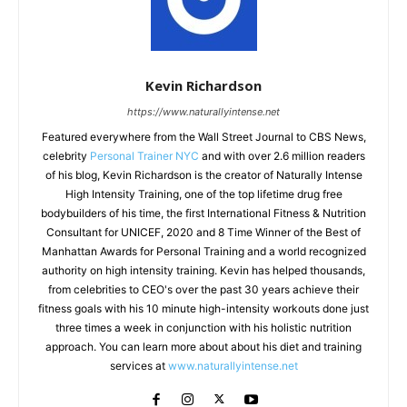
Kevin Richardson
https://www.naturallyintense.net
Featured everywhere from the Wall Street Journal to CBS News,
celebrity
Personal Trainer NYC
and with over 2.6 million readers
of his blog, Kevin Richardson is the creator of Naturally Intense
High Intensity Training, one of the top lifetime drug free
bodybuilders of his time, the first International Fitness & Nutrition
Consultant for UNICEF, 2020 and 8 Time Winner of the Best of
Manhattan Awards for Personal Training and a world recognized
authority on high intensity training. Kevin has helped thousands,
from celebrities to CEO's over the past 30 years achieve their
fitness goals with his 10 minute high-intensity workouts done just
three times a week in conjunction with his holistic nutrition
approach. You can learn more about about his diet and training
services at
www.naturallyintense.net