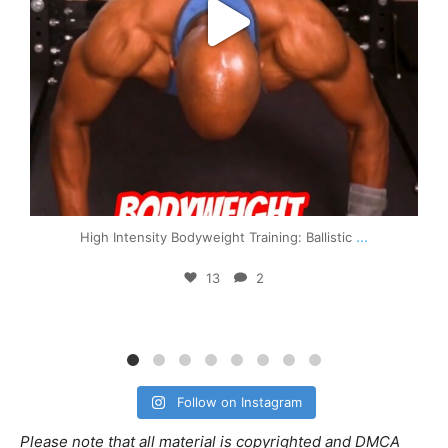
...
High Intensity Bodyweight Training: Ballistic
13
2
Follow on Instagram
Please note that all material is copyrighted and DMCA