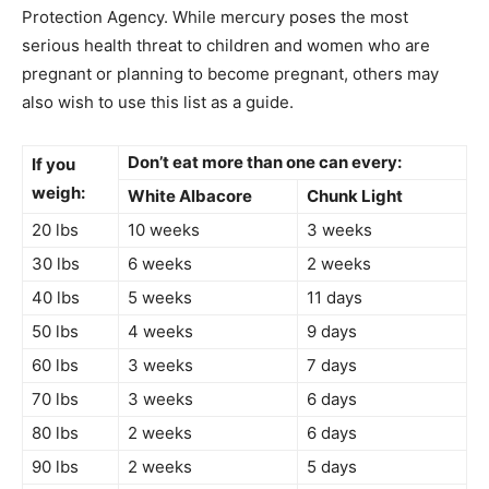
Protection Agency. While mercury poses the most
serious health threat to children and women who are
pregnant or planning to become pregnant, others may
also wish to use this list as a guide.
Don’t eat more than one can every:
If you
weigh:
White Albacore
Chunk Light
20 lbs
10 weeks
3 weeks
30 lbs
6 weeks
2 weeks
40 lbs
5 weeks
11 days
50 lbs
4 weeks
9 days
60 lbs
3 weeks
7 days
70 lbs
3 weeks
6 days
80 lbs
2 weeks
6 days
90 lbs
2 weeks
5 days