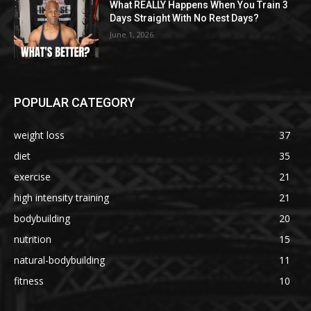
What REALLY Happens When You Train 3
Days Straight With No Rest Days?
June 1, 2026
POPULAR CATEGORY
weight loss
37
diet
35
exercise
21
high intensity training
21
bodybuilding
20
nutrition
15
natural-bodybuilding
11
fitness
10