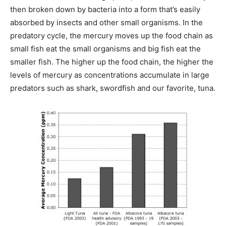
then broken down by bacteria into a form that’s easily
absorbed by insects and other small organisms. In the
predatory cycle, the mercury moves up the food chain as
small fish eat the small organisms and big fish eat the
smaller fish. The higher up the food chain, the higher the
levels of mercury as concentrations accumulate in large
predators such as shark, swordfish and our favorite, tuna.