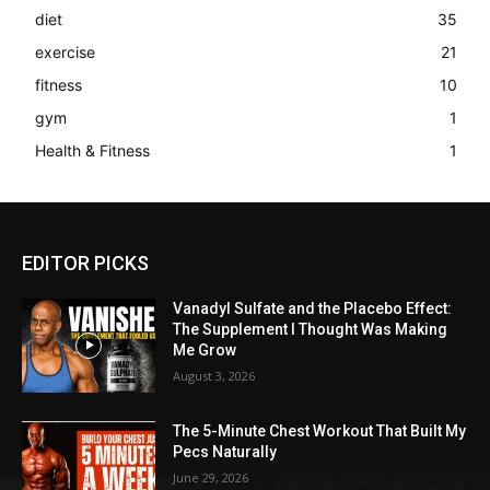
diet
35
exercise
21
fitness
10
gym
1
Health & Fitness
1
EDITOR PICKS
Vanadyl Sulfate and the Placebo Effect:
The Supplement I Thought Was Making
Me Grow
August 3, 2026
The 5-Minute Chest Workout That Built My
Pecs Naturally
June 29, 2026