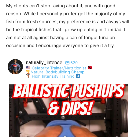
My clients can’t stop raving about it, and with good
reason. While I personally prefer get the majority of my
fish from fresh sources, my preference is and always will
be the tropical fishes that I grew up eating in Trinidad, I
am not at all against having a can of tongol tuna on
occasion and I encourage everyone to give it a try.
naturally_intense
629
Celebrity Trainer/Nutritionist
Natural Bodybuilding Champ
High Intensity Training