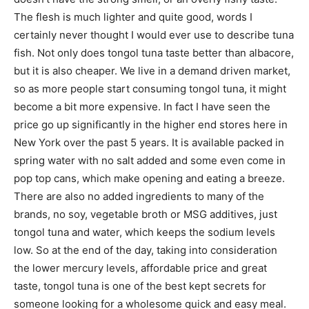
The flesh is much lighter and quite good, words I
certainly never thought I would ever use to describe tuna
fish. Not only does tongol tuna taste better than albacore,
but it is also cheaper. We live in a demand driven market,
so as more people start consuming tongol tuna, it might
become a bit more expensive. In fact I have seen the
price go up significantly in the higher end stores here in
New York over the past 5 years. It is available packed in
spring water with no salt added and some even come in
pop top cans, which make opening and eating a breeze.
There are also no added ingredients to many of the
brands, no soy, vegetable broth or MSG additives, just
tongol tuna and water, which keeps the sodium levels
low. So at the end of the day, taking into consideration
the lower mercury levels, affordable price and great
taste, tongol tuna is one of the best kept secrets for
someone looking for a wholesome quick and easy meal.