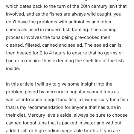
which dates back to the turn of the 20th century isn’t that
involved, and as the fishes are always wild caught, you
don’t have the problems with antibiotics and other
chemicals used in modern fish farming. The canning
process involves the tuna being pre-cooked then
cleaned, filleted, canned and sealed. The sealed can is
then heated for 2 to 4 hours to ensure that no germs or
bacteria remain- thus extending the shelf life of the fish
inside.
In this article I will try to give some insight into the
problem posed by mercury in popular canned tuna as
well as introduce tongol tuna fish; a low mercury tuna fish
that is my recommendation for anyone that has tuna in
their diet. Mercury levels aside, always be sure to choose
canned tongol tuna that is packed in water and without
added salt or high sodium vegetable broths. If you are