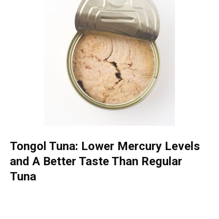
Tongol Tuna: Lower Mercury Levels
and A Better Taste Than Regular
Tuna