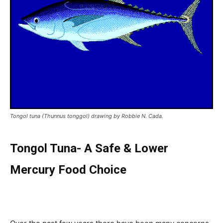
Tongol tuna (Thunnus tonggol) drawing by Robbie N. Cada.
Tongol Tuna- A Safe & Lower
Mercury Food Choice