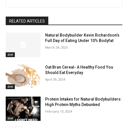
RELATED ARTICLES
Natural Bodybuilder Kevin Richardson’s
Full Day of Eating Under 10% Bodyfat
March 24, 2025
diet
Oat Bran Cereal- A Healthy Food You
Should Eat Everyday
April 30, 2024
diet
Protein Intakes for Natural Bodybuilders:
High Protein Myths Debunked
February 13, 2024
diet