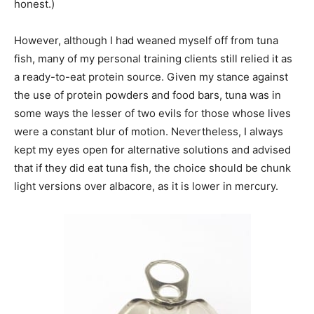
honest.)
However, although I had weaned myself off from tuna
fish, many of my personal training clients still relied it as
a ready-to-eat protein source. Given my stance against
the use of protein powders and food bars, tuna was in
some ways the lesser of two evils for those whose lives
were a constant blur of motion. Nevertheless, I always
kept my eyes open for alternative solutions and advised
that if they did eat tuna fish, the choice should be chunk
light versions over albacore, as it is lower in mercury.