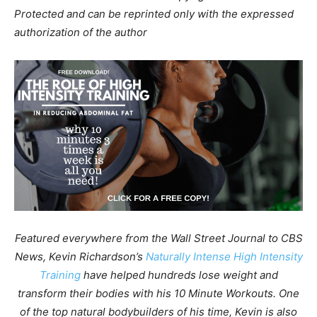
Protected and can be reprinted only with the expressed
authorization of the author
Featured everywhere from the Wall Street Journal to CBS
News, Kevin Richardson’s
Naturally Intense High Intensity
Training
have helped hundreds lose weight and
transform their bodies with his 10 Minute Workouts. One
of the top natural bodybuilders of his time, Kevin is also