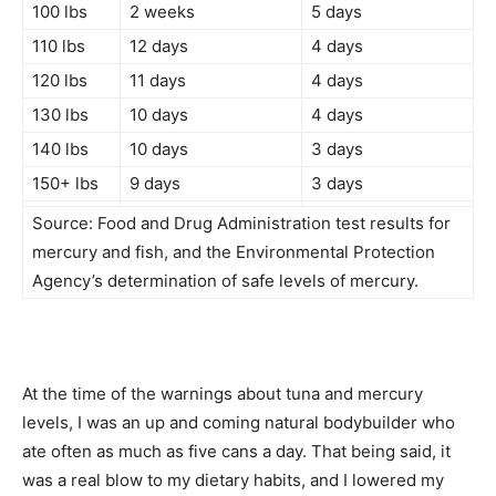
100 lbs
2 weeks
5 days
110 lbs
12 days
4 days
120 lbs
11 days
4 days
130 lbs
10 days
4 days
140 lbs
10 days
3 days
150+ lbs
9 days
3 days
Source: Food and Drug Administration test results for
mercury and fish, and the Environmental Protection
Agency’s determination of safe levels of mercury.
At the time of the warnings about tuna and mercury
levels, I was an up and coming natural bodybuilder who
ate often as much as five cans a day. That being said, it
was a real blow to my dietary habits, and I lowered my