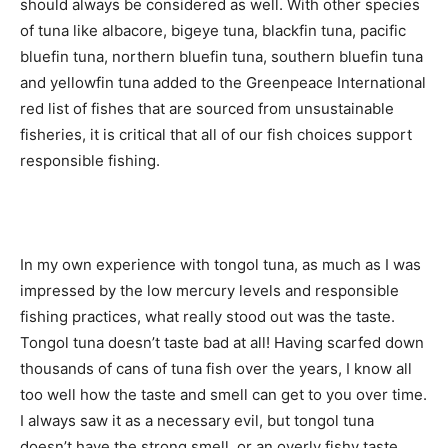
should always be considered as well. With other species
of tuna like albacore, bigeye tuna, blackfin tuna, pacific
bluefin tuna, northern bluefin tuna, southern bluefin tuna
and yellowfin tuna added to the Greenpeace International
red list of fishes that are sourced from unsustainable
fisheries, it is critical that all of our fish choices support
responsible fishing.
In my own experience with tongol tuna, as much as I was
impressed by the low mercury levels and responsible
fishing practices, what really stood out was the taste.
Tongol tuna doesn’t taste bad at all! Having scarfed down
thousands of cans of tuna fish over the years, I know all
too well how the taste and smell can get to you over time.
I always saw it as a necessary evil, but tongol tuna
doesn’t have the strong smell, or an overly fishy taste.