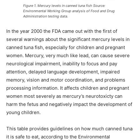
Figure 1. Mercury levels in canned tuna fish Source:
Environmental Working Group analysis of Food and Drug
Administration testing data.
In the year 2000 the FDA came out with the first of
several warnings about the significant mercury levels in
canned tuna fish, especially for children and pregnant
women. Mercury, very much like lead, can cause severe
neurological impairment, inability to focus and pay
attention, delayed language development, impaired
memory, vision and motor coordination, and problems
processing information. It affects children and pregnant
women most severely as mercury’s neurotoxicty can
harm the fetus and negatively impact the development of
young children.
This table provides guidelines on how much canned tuna
it is safe to eat, according to the Environmental