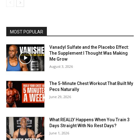
MOST POPULAR
Vanadyl Sulfate and the Placebo Effect:
The Supplement I Thought Was Making
Me Grow
August 3, 2026
The 5-Minute Chest Workout That Built My
Pecs Naturally
June 29, 2026
What REALLY Happens When You Train 3
Days Straight With No Rest Days?
June 1, 2026