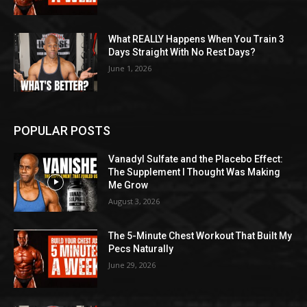
What REALLY Happens When You Train 3
Days Straight With No Rest Days?
June 1, 2026
POPULAR POSTS
Vanadyl Sulfate and the Placebo Effect:
The Supplement I Thought Was Making
Me Grow
August 3, 2026
The 5-Minute Chest Workout That Built My
Pecs Naturally
June 29, 2026