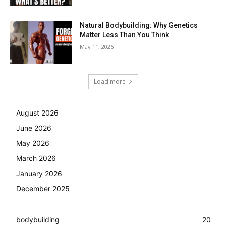
Natural Bodybuilding: Why Genetics
Matter Less Than You Think
May 11, 2026
Load more
August 2026
June 2026
May 2026
March 2026
January 2026
December 2025
bodybuilding
20