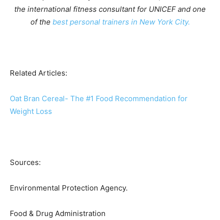
the international fitness consultant for UNICEF and one
of
the
best personal trainers in New York City.
Related Articles:
Oat Bran Cereal- The #1 Food Recommendation for
Weight Loss
Sources:
Environmental Protection Agency.
Food & Drug Administration