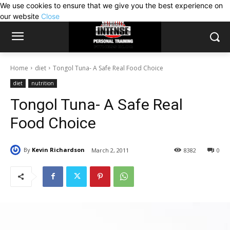
We use cookies to ensure that we give you the best experience on
our website
Close
Home
diet
Tongol Tuna- A Safe Real Food Choice
diet
nutrition
Tongol Tuna- A Safe Real
Food Choice
By
Kevin Richardson
March 2, 2011
8382
0