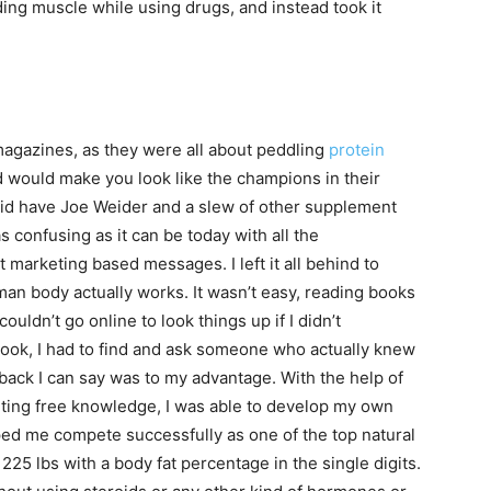
ing muscle while using drugs, and instead took it
agazines, as they were all about peddling
protein
d would make you look like the champions in their
 did have Joe Weider and a slew of other supplement
s confusing as it can be today with all the
marketing based messages. I left it all behind to
an body actually works. It wasn’t easy, reading books
ouldn’t go online to look things up if I didn’t
ook, I had to find and ask someone who actually knew
back I can say was to my advantage. With the help of
ting free knowledge, I was able to develop my own
ped me compete successfully as one of the top natural
225 lbs with a body fat percentage in the single digits.