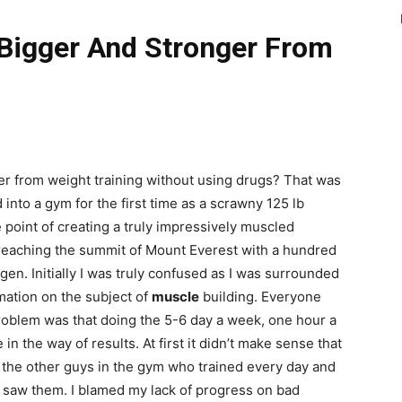
Bigger And Stronger From
r from weight training without using drugs? That was
into a gym for the first time as a scrawny 125 lb
 point of creating a truly impressively muscled
reaching the summit of Mount Everest with a hundred
n. Initially I was truly confused as I was surrounded
mation on the subject of
muscle
building. Everyone
problem was that doing the 5-6 day a week, one hour a
in the way of results. At first it didn’t make sense that
 the other guys in the gym who trained every day and
 saw them. I blamed my lack of progress on bad