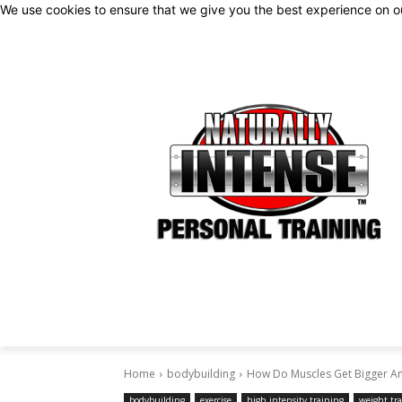
We use cookies to ensure that we give you the best experience on 
Home
bodybuilding
How Do Muscles Get Bigger An
bodybuilding
exercise
high intensity training
weight tr