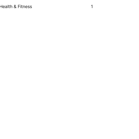
Health & Fitness
1