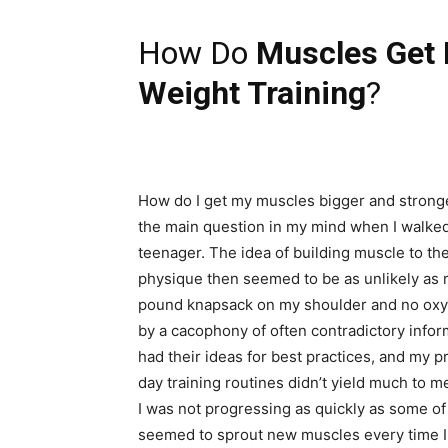
How Do
Muscles Get 
Weight Training
?
How do I get my muscles bigger and stronge
the main question in my mind when I walked 
teenager. The idea of building muscle to the
physique then seemed to be as unlikely as 
pound knapsack on my shoulder and no oxyge
by a cacophony of often contradictory infor
had their ideas for best practices, and my 
day training routines didn’t yield much to me 
I was not progressing as quickly as some of
seemed to sprout new muscles every time I