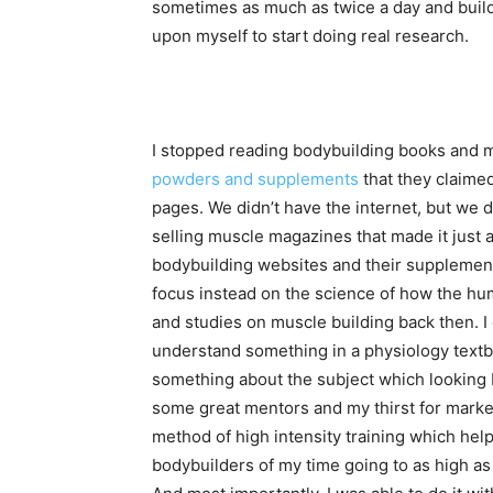
sometimes as much as twice a day and build
upon myself to start doing real research.
I stopped reading bodybuilding books and m
powders and supplements
that they claime
pages. We didn’t have the internet, but we
selling muscle magazines that made it just a
bodybuilding websites and their supplement 
focus instead on the science of how the hum
and studies on muscle building back then. I c
understand something in a physiology textb
something about the subject which looking 
some great mentors and my thirst for marke
method of high intensity training which hel
bodybuilders of my time going to as high as 