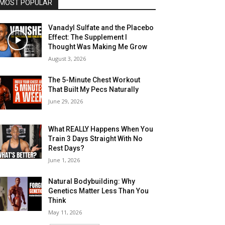
MOST POPULAR
Vanadyl Sulfate and the Placebo
Effect: The Supplement I
Thought Was Making Me Grow
August 3, 2026
The 5-Minute Chest Workout
That Built My Pecs Naturally
June 29, 2026
What REALLY Happens When You
Train 3 Days Straight With No
Rest Days?
June 1, 2026
Natural Bodybuilding: Why
Genetics Matter Less Than You
Think
May 11, 2026