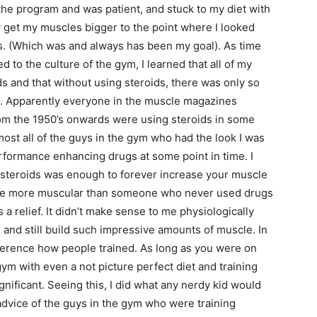
o the program and was patient, and stuck to my diet with
y get my muscles bigger to the point where I looked
ks. (Which was and always has been my goal). As time
 to the culture of the gym, I learned that all of my
 and that without using steroids, there was only so
le. Apparently everyone in the muscle magazines
om the 1950’s onwards were using steroids in some
ost all of the guys in the gym who had the look I was
rformance enhancing drugs at some point in time. I
c steroids was enough to forever increase your muscle
s be more muscular than someone who never used drugs
s a relief. It didn’t make sense to me physiologically
 and still build such impressive amounts of muscle. In
difference how people trained. As long as you were on
gym with even a not picture perfect diet and training
gnificant. Seeing this, I did what any nerdy kid would
 advice of the guys in the gym who were training