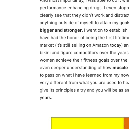
And most importantly, I was able to do it wi
performance enhancing drugs. I even stop
clearly see that they didn’t work and distra
anything outside of myself to attain my goal
bigger and stronger
. I went on to establis
have had the honor of being the first lifeti
market (it’s still selling on Amazon today) 
bikini and figure competitors over the year
women achieve their fitness goals over the 
even deeper understanding of how
muscle
to pass on what I have learned from my now 
very different from what you are used to h
give its principles a try and you will be as 
years.