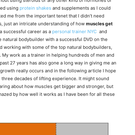
thout using steroids or any other kind of hormones or
ped using
protein shakes
and supplements as I could
cted me from the important tenet that I didn’t need
s, just an intricate understanding of how
muscles get
h a successful career as a
personal trainer NYC
and
me natural bodybuilder with a successful DVD on the
and working with some of the top natural bodybuilders,
s. My work as a trainer in helping hundreds of men and
past 27 years has also gone a long way in giving me an
growth really occurs and in the following article I hope
three decades of lifting experience. It might sound
earing about how muscles get bigger and stronger, but
amazed by how well it works as I have been for all these