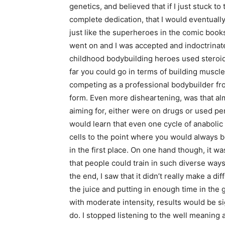
genetics, and believed that if I just stuck t
complete dedication, that I would eventuall
just like the superheroes in the comic boo
went on and I was accepted and indoctrinated
childhood bodybuilding heroes used steroids
far you could go in terms of building musc
competing as a professional bodybuilder fr
form. Even more disheartening, was that alm
aiming for, either were on drugs or used pe
would learn that even one cycle of anaboli
cells to the point where you would alway
in the first place. On one hand though, it wa
that people could train in such diverse ways
the end, I saw that it didn’t really make a 
the juice and putting in enough time in the 
with moderate intensity, results would be si
do. I stopped listening to the well meaning