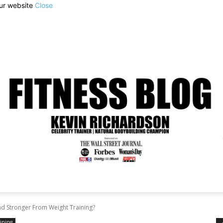
our website
Close
d Stronger From Weight Training?
aining