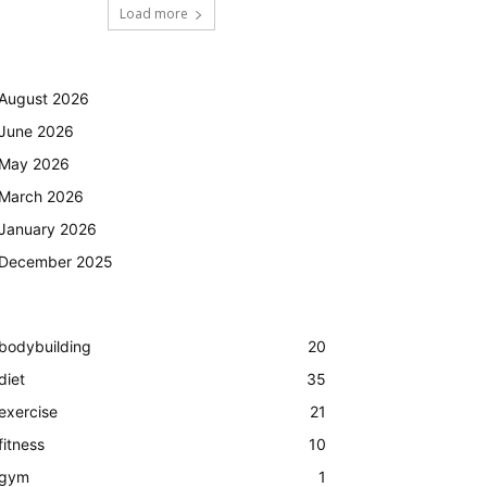
Load more
August 2026
June 2026
May 2026
March 2026
January 2026
December 2025
bodybuilding
20
diet
35
exercise
21
fitness
10
gym
1