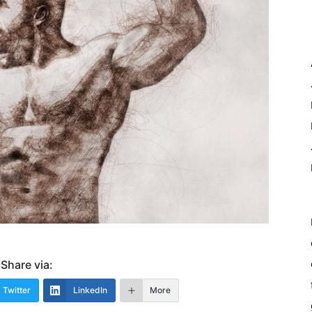
Share via:
Twitter
LinkedIn
More