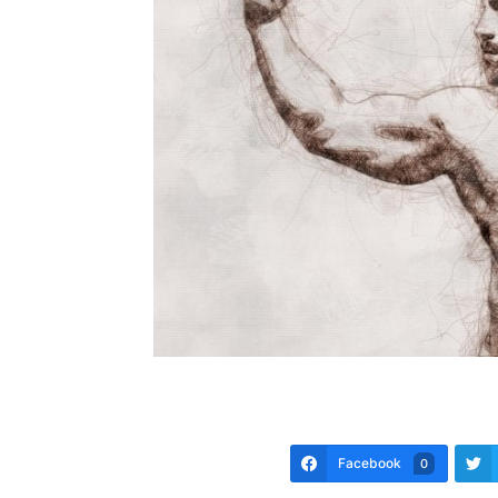
Facebook
0