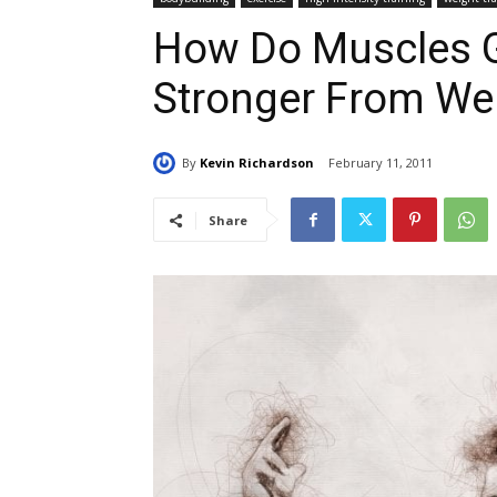
How Do Muscles G
Stronger From Wei
By
Kevin Richardson
February 11, 2011
Share