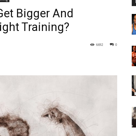
et Bigger And
ght Training?
6692
0