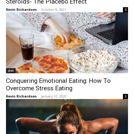
Steroids- The Placebo Effect
Kevin Richardson
-
October 8, 2021
0
diet
Conquering Emotional Eating: How To
Overcome Stress Eating
Kevin Richardson
-
January 31, 2020
3