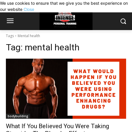
We use cookies to ensure that we give you the best experience on
our website
Close
Tags
Mental health
Tag:
mental health
bodybuilding
What If You Believed You Were Taking