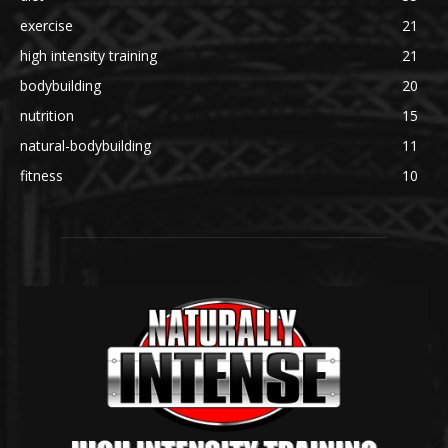
exercise
21
high intensity training
21
bodybuilding
20
nutrition
15
natural-bodybuilding
11
fitness
10