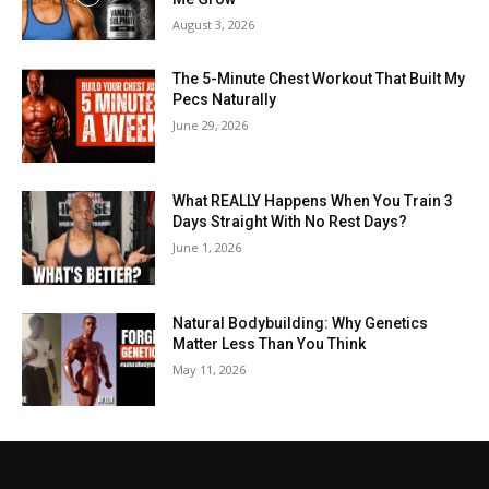
August 3, 2026
The 5-Minute Chest Workout That Built My
Pecs Naturally
June 29, 2026
What REALLY Happens When You Train 3
Days Straight With No Rest Days?
June 1, 2026
Natural Bodybuilding: Why Genetics
Matter Less Than You Think
May 11, 2026