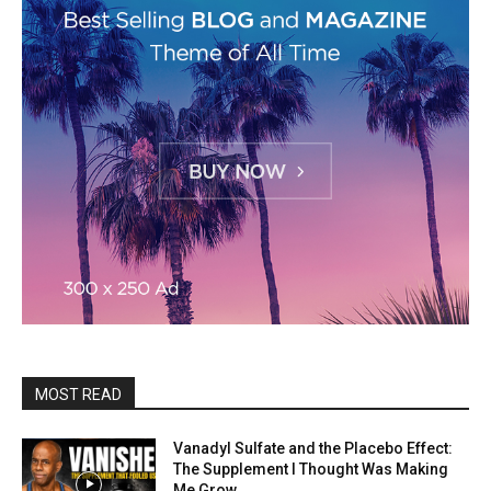
MOST READ
Vanadyl Sulfate and the Placebo Effect:
The Supplement I Thought Was Making
Me Grow