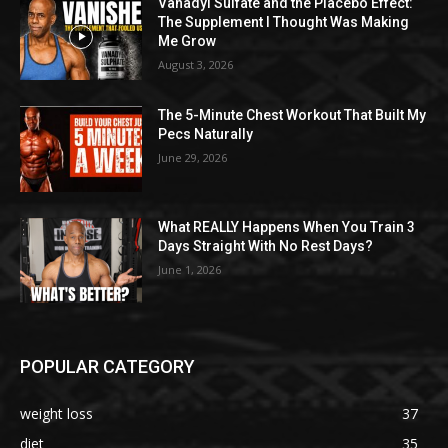
Vanadyl Sulfate and the Placebo Effect:
The Supplement I Thought Was Making
Me Grow
August 3, 2026
The 5-Minute Chest Workout That Built My
Pecs Naturally
June 29, 2026
What REALLY Happens When You Train 3
Days Straight With No Rest Days?
June 1, 2026
POPULAR CATEGORY
weight loss
37
diet
35