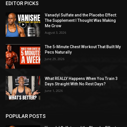
EDITOR PICKS
Vanadyl Sulfate and the Placebo Effect:
The Supplement I Thought Was Making
Me Grow
August 3, 2026
The 5-Minute Chest Workout That Built My
Pecs Naturally
June 29, 2026
What REALLY Happens When You Train 3
Days Straight With No Rest Days?
June 1, 2026
POPULAR POSTS