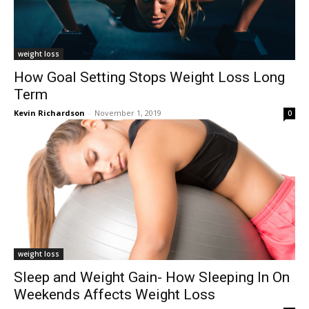
weight loss
How Goal Setting Stops Weight Loss Long
Term
Kevin Richardson
-
November 1, 2019
0
weight loss
Sleep and Weight Gain- How Sleeping In On
Weekends Affects Weight Loss