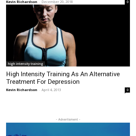
Kevin Richardson
-
December 20, 2018
0
high intensity training
High Intensity Training As An Alternative
Treatment For Depression
Kevin Richardson
-
April 4, 2013
0
- Advertisment -