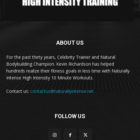
ABOUT US
For the past thirty years, Celebrity Trainer and Natural
Bodybuilding Champion. Kevin Richardson has helped
hundreds realize their fitness goals in less time with Naturally
Intense High Intensity 10 Minute Workouts.
Contact us:
contactus@naturallyintense.net
FOLLOW US