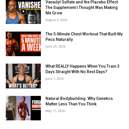
Vanadyl Sulfate and the Placebo Effect:
The Supplement I Thought Was Making
Me Grow
August 3, 2026
The 5-Minute Chest Workout That Built My
Pecs Naturally
June 29, 2026
What REALLY Happens When You Train 3
Days Straight With No Rest Days?
June 1, 2026
Natural Bodybuilding: Why Genetics
Matter Less Than You Think
May 11, 2026