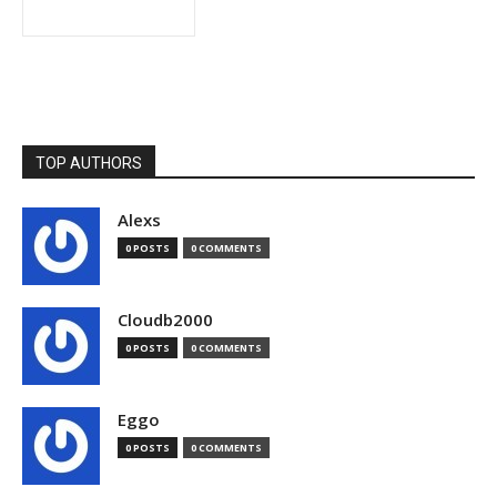
TOP AUTHORS
Alexs
0 POSTS
0 COMMENTS
Cloudb2000
0 POSTS
0 COMMENTS
Eggo
0 POSTS
0 COMMENTS