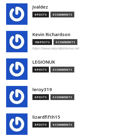
Jvaldez
0 POSTS
0 COMMENTS
Kevin Richardson
150 POSTS
0 COMMENTS
https://www.naturallyintense.net
LEGIONUK
0 POSTS
0 COMMENTS
leroy319
0 POSTS
0 COMMENTS
lizardfifth15
0 POSTS
0 COMMENTS