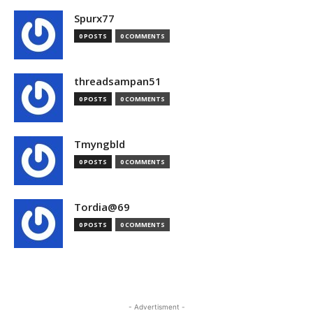
Spurx77
0 POSTS
0 COMMENTS
threadsampan51
0 POSTS
0 COMMENTS
Tmyngbld
0 POSTS
0 COMMENTS
Tordia@69
0 POSTS
0 COMMENTS
- Advertisment -