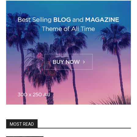
MOST READ