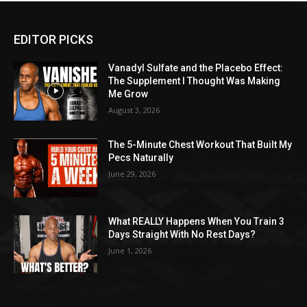
EDITOR PICKS
Vanadyl Sulfate and the Placebo Effect:
The Supplement I Thought Was Making
Me Grow
August 3, 2026
The 5-Minute Chest Workout That Built My
Pecs Naturally
June 29, 2026
What REALLY Happens When You Train 3
Days Straight With No Rest Days?
June 1, 2026