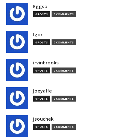
Eggso
0 POSTS
0 COMMENTS
Igor
0 POSTS
0 COMMENTS
irvinbrooks
0 POSTS
0 COMMENTS
Joeyaffe
0 POSTS
0 COMMENTS
Jsouchek
0 POSTS
0 COMMENTS