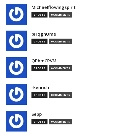
Michaelflowingspirit
0 POSTS
0 COMMENTS
pHqghUme
0 POSTS
0 COMMENTS
QPbmCRVM
0 POSTS
0 COMMENTS
rkenrich
0 POSTS
0 COMMENTS
Sepp
0 POSTS
0 COMMENTS