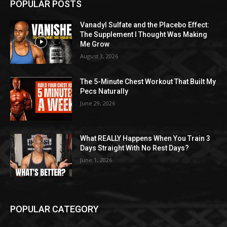
POPULAR POSTS
Vanadyl Sulfate and the Placebo Effect:
The Supplement I Thought Was Making
Me Grow
August 3, 2026
The 5-Minute Chest Workout That Built My
Pecs Naturally
June 29, 2026
What REALLY Happens When You Train 3
Days Straight With No Rest Days?
June 1, 2026
POPULAR CATEGORY