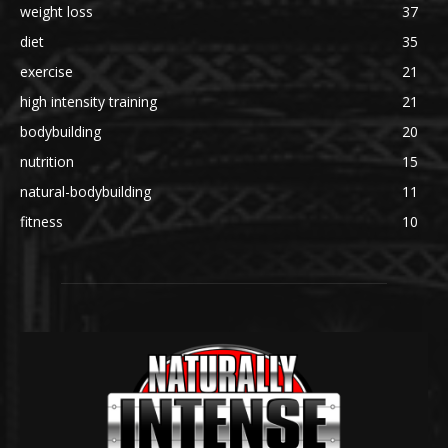
weight loss
37
diet
35
exercise
21
high intensity training
21
bodybuilding
20
nutrition
15
natural-bodybuilding
11
fitness
10