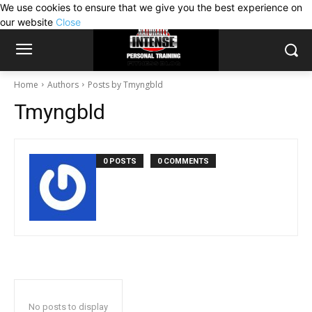
We use cookies to ensure that we give you the best experience on
our website
Close
Home
Authors
Posts by Tmyngbld
Tmyngbld
0 POSTS
0 COMMENTS
No posts to display