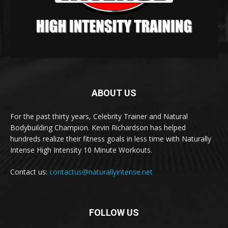
ABOUT US
For the past thirty years, Celebrity Trainer and Natural
Bodybuilding Champion. Kevin Richardson has helped
hundreds realize their fitness goals in less time with Naturally
Intense High Intensity 10 Minute Workouts.
Contact us:
contactus@naturallyintense.net
FOLLOW US