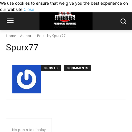
We use cookies to ensure that we give you the best experience on
our website
Close
Home
Authors
Posts by Spurx77
Spurx77
0 POSTS
0 COMMENTS
No posts to display