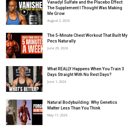
Vanadyl Sulfate and the Placebo Effect:
The Supplement I Thought Was Making
Me Grow
August 3, 2026
The 5-Minute Chest Workout That Built My
Pecs Naturally
June 29, 2026
What REALLY Happens When You Train 3
Days Straight With No Rest Days?
June 1, 2026
Natural Bodybuilding: Why Genetics
Matter Less Than You Think
May 11, 2026