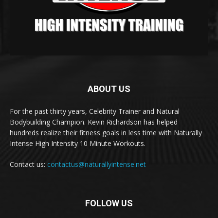
ABOUT US
For the past thirty years, Celebrity Trainer and Natural
Bodybuilding Champion. Kevin Richardson has helped
hundreds realize their fitness goals in less time with Naturally
Intense High Intensity 10 Minute Workouts.
Contact us:
contactus@naturallyintense.net
FOLLOW US