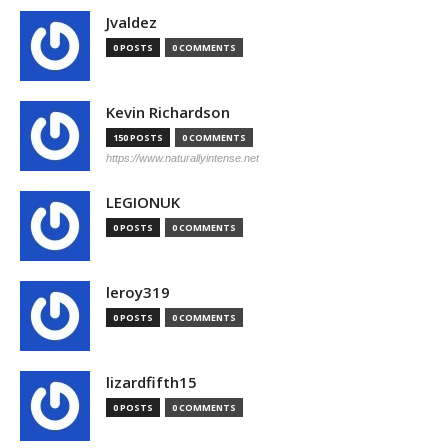
Jvaldez
0 POSTS
0 COMMENTS
Kevin Richardson
150 POSTS
0 COMMENTS
https://www.naturallyintense.net
LEGIONUK
0 POSTS
0 COMMENTS
leroy319
0 POSTS
0 COMMENTS
lizardfifth15
0 POSTS
0 COMMENTS