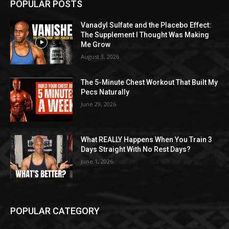
POPULAR POSTS
Vanadyl Sulfate and the Placebo Effect:
The Supplement I Thought Was Making
Me Grow
August 3, 2026
The 5-Minute Chest Workout That Built My
Pecs Naturally
June 29, 2026
What REALLY Happens When You Train 3
Days Straight With No Rest Days?
June 1, 2026
POPULAR CATEGORY