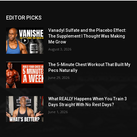
EDITOR PICKS
Vanadyl Sulfate and the Placebo Effect:
The Supplement I Thought Was Making
Me Grow
August 3, 2026
The 5-Minute Chest Workout That Built My
Pecs Naturally
June 29, 2026
What REALLY Happens When You Train 3
Days Straight With No Rest Days?
June 1, 2026