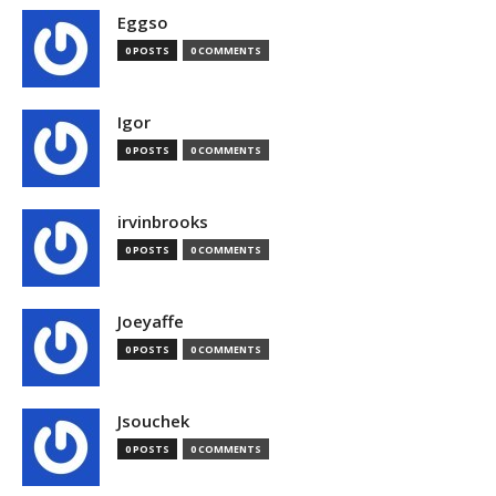
Eggso
0 POSTS
0 COMMENTS
Igor
0 POSTS
0 COMMENTS
irvinbrooks
0 POSTS
0 COMMENTS
Joeyaffe
0 POSTS
0 COMMENTS
Jsouchek
0 POSTS
0 COMMENTS