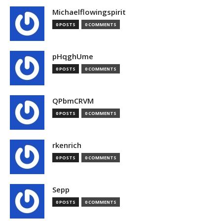
Michaelflowingspirit
0 POSTS
0 COMMENTS
pHqghUme
0 POSTS
0 COMMENTS
QPbmCRVM
0 POSTS
0 COMMENTS
rkenrich
0 POSTS
0 COMMENTS
Sepp
0 POSTS
0 COMMENTS