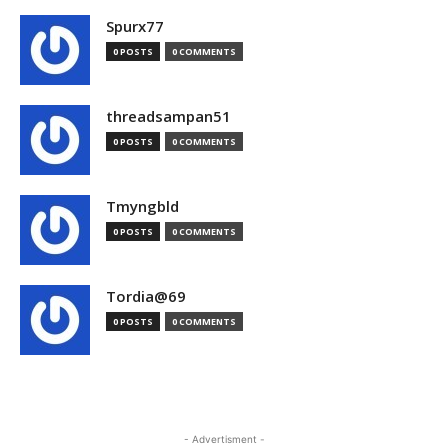
Spurx77
0 POSTS
0 COMMENTS
threadsampan51
0 POSTS
0 COMMENTS
Tmyngbld
0 POSTS
0 COMMENTS
Tordia@69
0 POSTS
0 COMMENTS
- Advertisment -