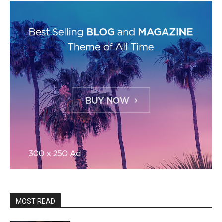
MOST READ