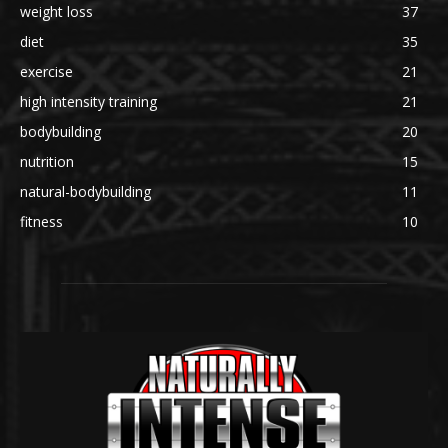
weight loss
37
diet
35
exercise
21
high intensity training
21
bodybuilding
20
nutrition
15
natural-bodybuilding
11
fitness
10