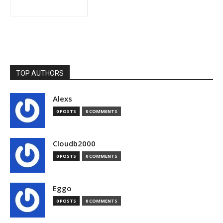
TOP AUTHORS
Alexs
0 POSTS
0 COMMENTS
Cloudb2000
0 POSTS
0 COMMENTS
Eggo
0 POSTS
0 COMMENTS