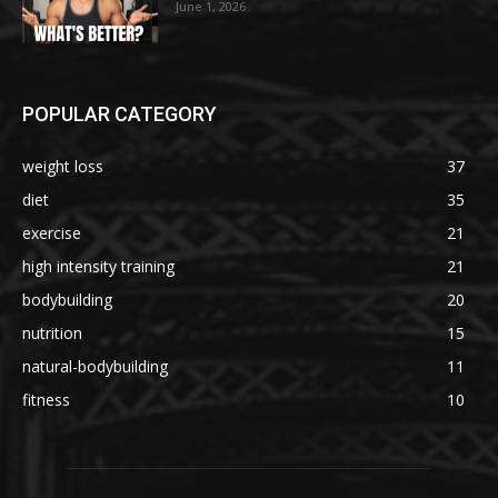
June 1, 2026
POPULAR CATEGORY
weight loss
37
diet
35
exercise
21
high intensity training
21
bodybuilding
20
nutrition
15
natural-bodybuilding
11
fitness
10