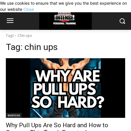
We use cookies to ensure that we give you the best experience on
our website
Close
Tags
Chin ups
Tag:
chin ups
exercise
Why Pull Ups Are So Hard and How to