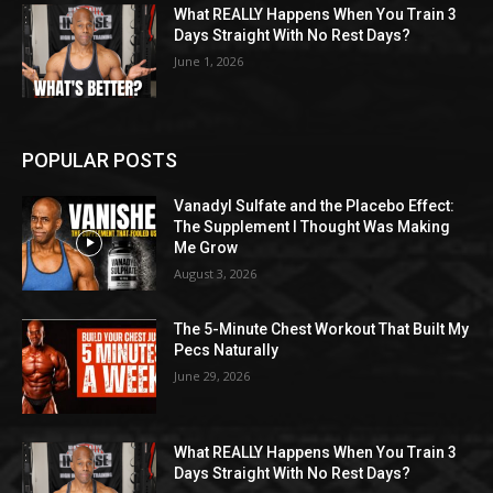
What REALLY Happens When You Train 3
Days Straight With No Rest Days?
June 1, 2026
POPULAR POSTS
Vanadyl Sulfate and the Placebo Effect:
The Supplement I Thought Was Making
Me Grow
August 3, 2026
The 5-Minute Chest Workout That Built My
Pecs Naturally
June 29, 2026
What REALLY Happens When You Train 3
Days Straight With No Rest Days?