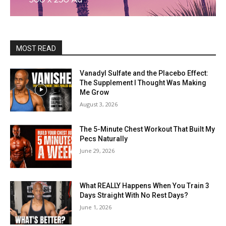
MOST READ
Vanadyl Sulfate and the Placebo Effect:
The Supplement I Thought Was Making
Me Grow
August 3, 2026
The 5-Minute Chest Workout That Built My
Pecs Naturally
June 29, 2026
What REALLY Happens When You Train 3
Days Straight With No Rest Days?
June 1, 2026