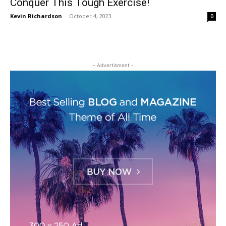
Conquer This Tough Exercise!
Kevin Richardson
-
October 4, 2023
0
- Advertisment -