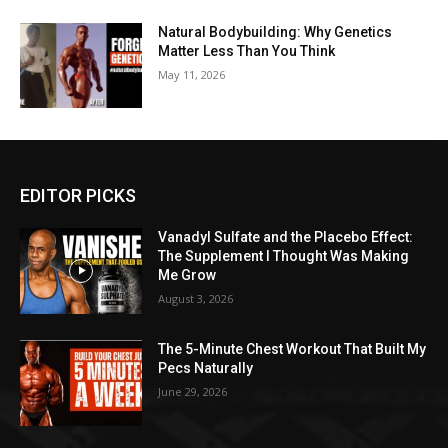
Natural Bodybuilding: Why Genetics
Matter Less Than You Think
May 11, 2026
EDITOR PICKS
Vanadyl Sulfate and the Placebo Effect:
The Supplement I Thought Was Making
Me Grow
August 3, 2026
The 5-Minute Chest Workout That Built My
Pecs Naturally
June 29, 2026