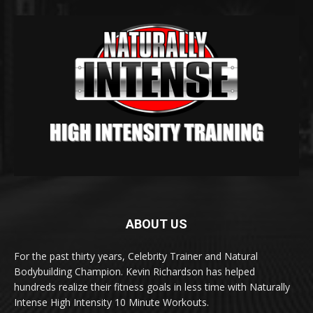
ABOUT US
For the past thirty years, Celebrity Trainer and Natural
Bodybuilding Champion. Kevin Richardson has helped
hundreds realize their fitness goals in less time with Naturally
Intense High Intensity 10 Minute Workouts.