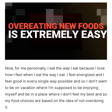
Now, for me personally, I eat the way I eat because I love
how I feel when I eat the way I eat. I feel energized and I
feel good in every single way possible and so I don’t want
to be on vacation where I’m supposed to be enjoying
myself and be in a place where I don’t feel my best and so
my food choices are based on the idea of not overdoing
it.