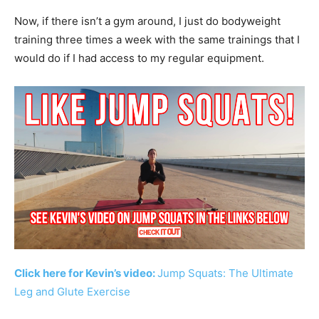
Now, if there isn’t a gym around, I just do bodyweight
training three times a week with the same trainings that I
would do if I had access to my regular equipment.
Click here for Kevin’s video:
Jump Squats: The Ultimate
Leg and Glute Exercise