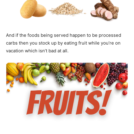
And if the foods being served happen to be processed
carbs then you stock up by eating fruit while you’re on
vacation which isn’t bad at all.