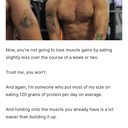
Now, you’re not going to lose muscle gains by eating
slightly less over the course of a week or two.
Trust me, you won’t.
And again, I’m someone who put most of my size on
eating 120 grams of protein per day on average.
And holding onto the muscle you already have is a lot
easier than building it up.