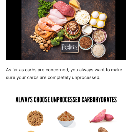
As far as carbs are concerned, you always want to make
sure your carbs are completely unprocessed.