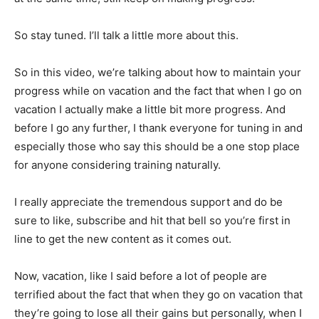
So stay tuned. I’ll talk a little more about this.
So in this video, we’re talking about how to maintain your
progress while on vacation and the fact that when I go on
vacation I actually make a little bit more progress. And
before I go any further, I thank everyone for tuning in and
especially those who say this should be a one stop place
for anyone considering training naturally.
I really appreciate the tremendous support and do be
sure to like, subscribe and hit that bell so you’re first in
line to get the new content as it comes out.
Now, vacation, like I said before a lot of people are
terrified about the fact that when they go on vacation that
they’re going to lose all their gains but personally, when I