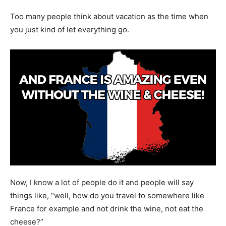
Too many people think about vacation as the time when
you just kind of let everything go.
Now, I know a lot of people do it and people will say
things like, “well, how do you travel to somewhere like
France for example and not drink the wine, not eat the
cheese?”