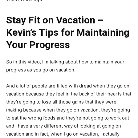
Stay Fit on Vacation –
Kevin’s Tips for Maintaining
Your Progress
So in this video, I’m talking about how to maintain your
progress as you go on vacation.
And a lot of people are filled with dread when they go on
vacation because they feel in the back of their hearts that
they’re going to lose all those gains that they were
making because when they go on vacation, they’re going
to eat the wrong foods and they’re not going to work out
and I have a very different way of looking at going on
vacation and in fact, when I go on vacation, I actually