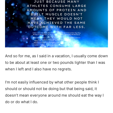
And so for me, as I said in a vacation, I usually come down
to be about at least one or two pounds lighter than I was
when I left and I also have no regrets.
I’m not easily influenced by what other people think I
should or should not be doing but that being said, it
doesn’t mean everyone around me should eat the way I
do or do what I do.