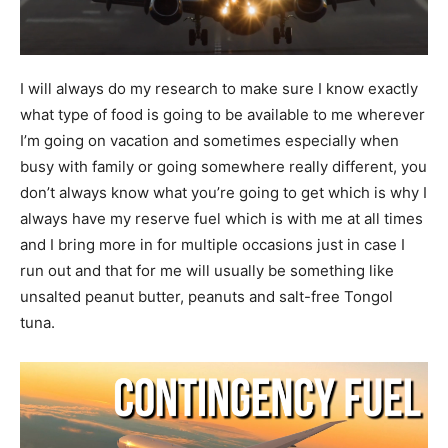
I will always do my research to make sure I know exactly
what type of food is going to be available to me wherever
I’m going on vacation and sometimes especially when
busy with family or going somewhere really different, you
don’t always know what you’re going to get which is why I
always have my reserve fuel which is with me at all times
and I bring more in for multiple occasions just in case I
run out and that for me will usually be something like
unsalted peanut butter, peanuts and salt-free Tongol
tuna.