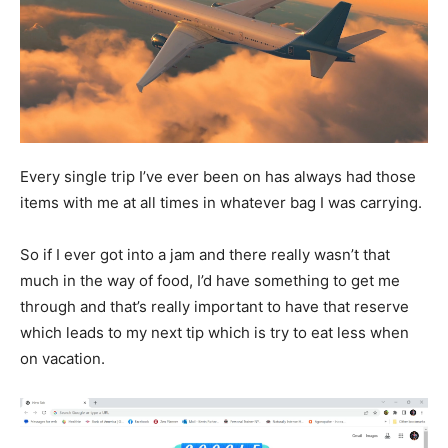
Every single trip I’ve ever been on has always had those
items with me at all times in whatever bag I was carrying.
So if I ever got into a jam and there really wasn’t that
much in the way of food, I’d have something to get me
through and that’s really important to have that reserve
which leads to my next tip which is try to eat less when
on vacation.