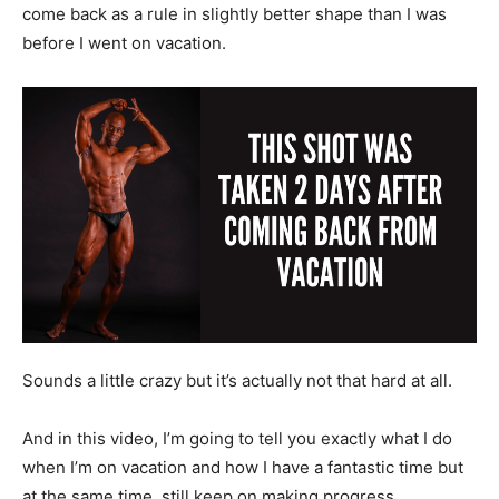
come back as a rule in slightly better shape than I was
before I went on vacation.
Sounds a little crazy but it’s actually not that hard at all.
And in this video, I’m going to tell you exactly what I do
when I’m on vacation and how I have a fantastic time but
at the same time, still keep on making progress.