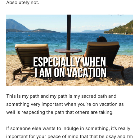
Absolutely not.
This is my path and my path is my sacred path and
something very important when you’re on vacation as
well is respecting the path that others are taking.
If someone else wants to indulge in something, it’s really
important for your peace of mind that that be okay and I’m