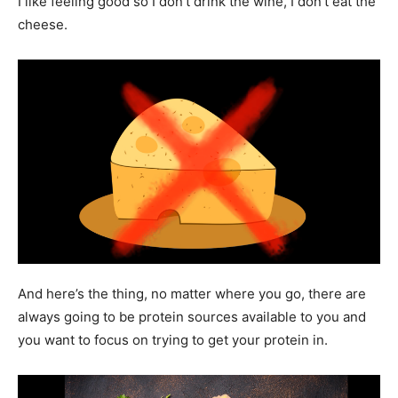
I like feeling good so I don’t drink the wine, I don’t eat the
cheese.
And here’s the thing, no matter where you go, there are
always going to be protein sources available to you and
you want to focus on trying to get your protein in.