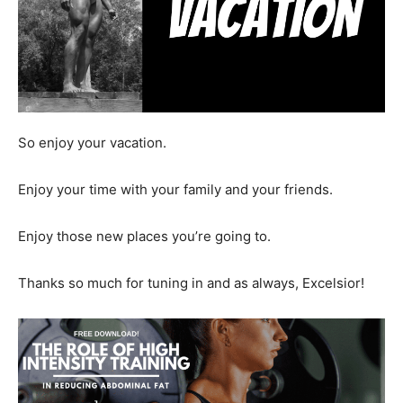
So enjoy your vacation.
Enjoy your time with your family and your friends.
Enjoy those new places you’re going to.
Thanks so much for tuning in and as always, Excelsior!