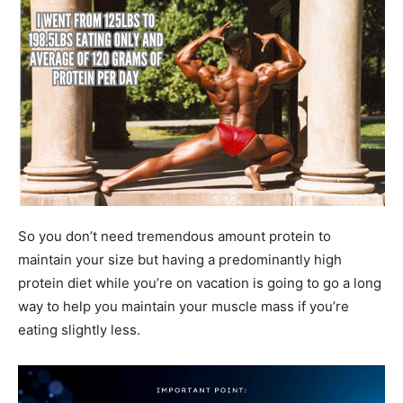
So you don’t need tremendous amount protein to
maintain your size but having a predominantly high
protein diet while you’re on vacation is going to go a long
way to help you maintain your muscle mass if you’re
eating slightly less.