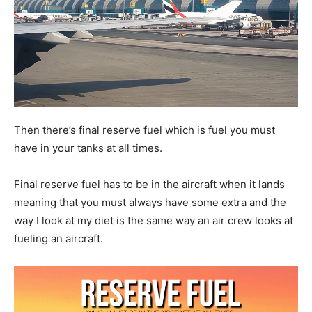
Then there’s final reserve fuel which is fuel you must
have in your tanks at all times.
Final reserve fuel has to be in the aircraft when it lands
meaning that you must always have some extra and the
way I look at my diet is the same way an air crew looks at
fueling an aircraft.