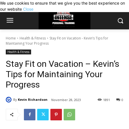
We use cookies to ensure that we give you the best experience on
our website
Close
Home
Health & Fitness
Stay Fit on Vacation - Kevin’s Tips for
Maintaining Your Progress
Health & Fitness
Stay Fit on Vacation – Kevin’s
Tips for Maintaining Your
Progress
By
Kevin Richardson
November 28, 2023
1891
0