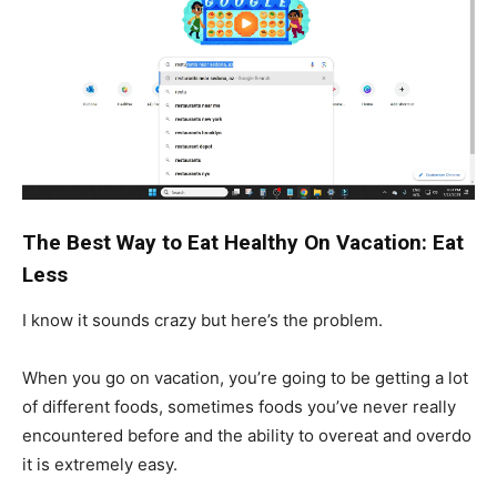
The Best Way to Eat Healthy On Vacation: Eat
Less
I know it sounds crazy but here’s the problem.
When you go on vacation, you’re going to be getting a lot
of different foods, sometimes foods you’ve never really
encountered before and the ability to overeat and overdo
it is extremely easy.