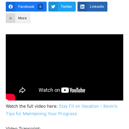
Facebook
Twitter
LinkedIn
0
More
Watch the full video here:
Stay Fit on Vacation – Kevin’s
Tips for Maintaining Your Progress
Video Transcript: