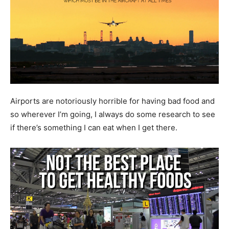
Airports are notoriously horrible for having bad food and
so wherever I’m going, I always do some research to see
if there’s something I can eat when I get there.