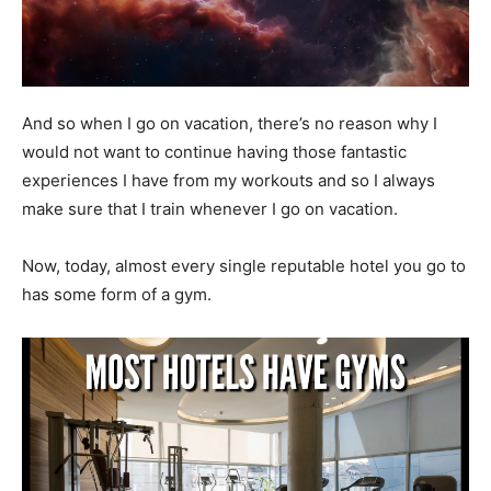
And so when I go on vacation, there’s no reason why I
would not want to continue having those fantastic
experiences I have from my workouts and so I always
make sure that I train whenever I go on vacation.
Now, today, almost every single reputable hotel you go to
has some form of a gym.