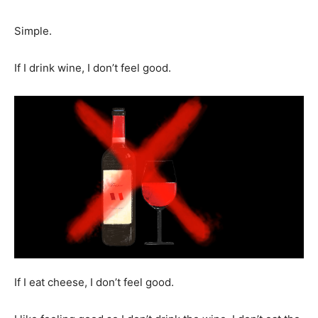
Simple.
If I drink wine, I don’t feel good.
If I eat cheese, I don’t feel good.