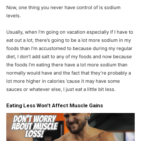
Now, one thing you never have control of is sodium
levels.
Usually, when I’m going on vacation especially if I have to
eat out a lot, there’s going to be a lot more sodium in my
foods than I’m accustomed to because during my regular
diet, I don’t add salt to any of my foods and now because
the foods I’m eating there have a lot more sodium than
normally would have and the fact that they’re probably a
lot more higher in calories ’cause it may have some
sauces or whatever else, I just eat a little bit less.
Eating Less Won’t Affect Muscle Gains