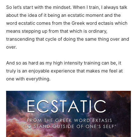
So let’s start with the mindset. When I train, I always talk
about the idea of it being an ecstatic moment and the
word ecstatic comes from the Greek word ectasis which
means stepping up from that which is ordinary,
transcending that cycle of doing the same thing over and
over.
And so as hard as my high intensity training can be, it
truly is an enjoyable experience that makes me feel at
one with everything.