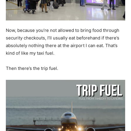
Now, because you’re not allowed to bring food through
security checkouts, I’ll usually eat beforehand if there’s
absolutely nothing there at the airport I can eat. That’s
kind of like my taxi fuel.
Then there’s the trip fuel.