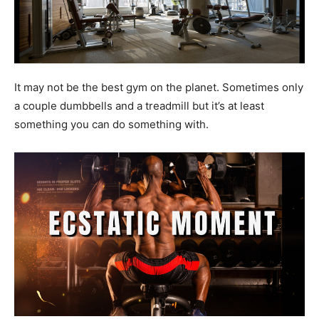
It may not be the best gym on the planet. Sometimes only
a couple dumbbells and a treadmill but it’s at least
something you can do something with.