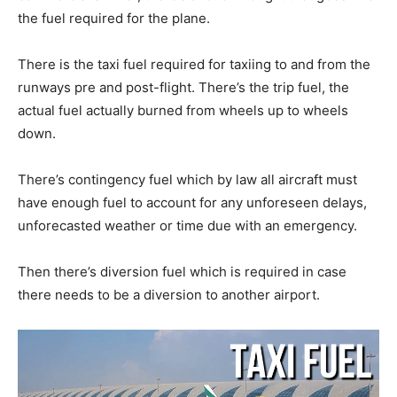
the fuel required for the plane.
There is the taxi fuel required for taxiing to and from the
runways pre and post-flight. There’s the trip fuel, the
actual fuel actually burned from wheels up to wheels
down.
There’s contingency fuel which by law all aircraft must
have enough fuel to account for any unforeseen delays,
unforecasted weather or time due with an emergency.
Then there’s diversion fuel which is required in case
there needs to be a diversion to another airport.