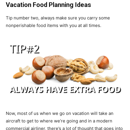
Vacation Food Planning Ideas
Tip number two, always make sure you carry some
nonperishable food items with you at all times.
Now, most of us when we go on vacation will take an
aircraft to get to where we’re going and in a modern
commercial airliner, there’s a lot of thought that goes into