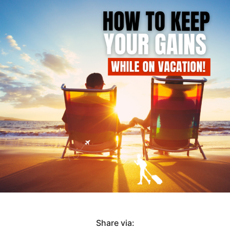
Share via: