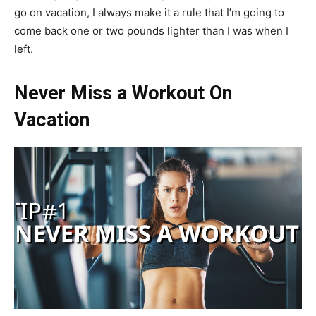
go on vacation, I always make it a rule that I’m going to
come back one or two pounds lighter than I was when I
left.
Never Miss a Workout On
Vacation