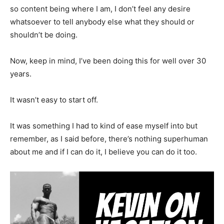
so content being where I am, I don’t feel any desire
whatsoever to tell anybody else what they should or
shouldn’t be doing.
Now, keep in mind, I’ve been doing this for well over 30
years.
It wasn’t easy to start off.
It was something I had to kind of ease myself into but
remember, as I said before, there’s nothing superhuman
about me and if I can do it, I believe you can do it too.