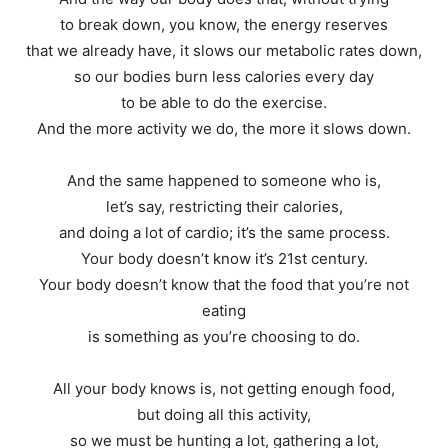
to break down, you know, the energy reserves
that we already have, it slows our metabolic rates down,
so our bodies burn less calories every day
to be able to do the exercise.
And the more activity we do, the more it slows down.
And the same happened to someone who is,
let’s say, restricting their calories,
and doing a lot of cardio; it’s the same process.
Your body doesn’t know it’s 21st century.
Your body doesn’t know that the food that you’re not
eating
is something as you’re choosing to do.
All your body knows is, not getting enough food,
but doing all this activity,
so we must be hunting a lot, gathering a lot,