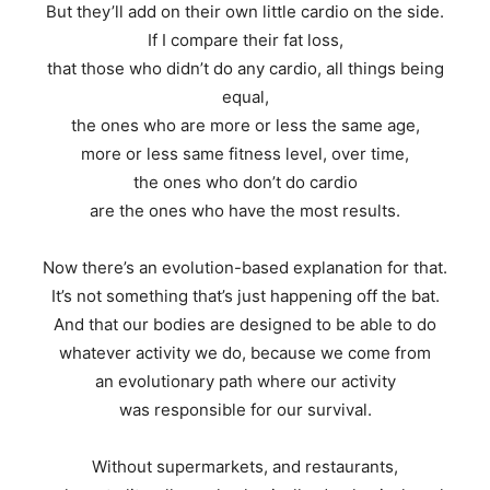
But they’ll add on their own little cardio on the side.
If I compare their fat loss,
that those who didn’t do any cardio, all things being
equal,
the ones who are more or less the same age,
more or less same fitness level, over time,
the ones who don’t do cardio
are the ones who have the most results.
Now there’s an evolution-based explanation for that.
It’s not something that’s just happening off the bat.
And that our bodies are designed to be able to do
whatever activity we do, because we come from
an evolutionary path where our activity
was responsible for our survival.
Without supermarkets, and restaurants,