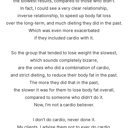
the slowest results, compared to those who didn’t.
In fact, I could see a very clear relationship,
inverse relationship, to speed up body fat loss
over the long-term, and much dieting they did in the past.
Which was even more exacerbated
if they included cardio with it.
So the group that tended to lose weight the slowest,
which sounds completely bizarre,
are the ones who did a combination of cardio,
and strict dieting, to reduce their body fat in the past.
The more they did that in the past,
the slower it was for them to lose body fat overall,
compared to someone who didn’t do it.
Now, I’m not a cardio believer.
I don’t do cardio, never done it.
My clients, I advise them not to ever do cardio.