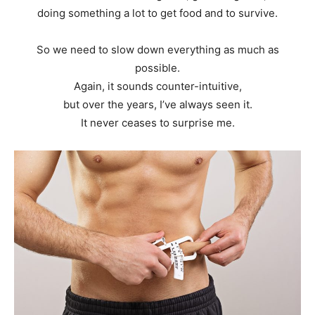
doing something a lot to get food and to survive.
So we need to slow down everything as much as
possible.
Again, it sounds counter-intuitive,
but over the years, I’ve always seen it.
It never ceases to surprise me.