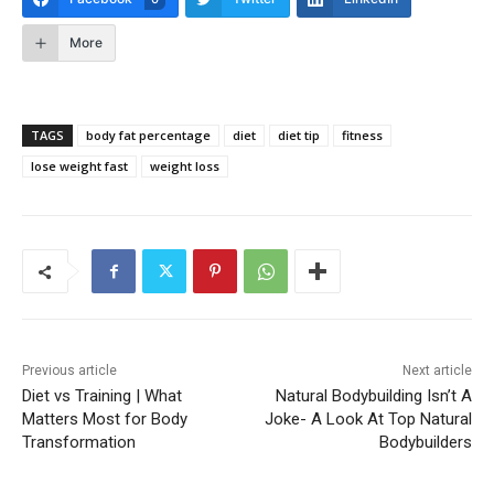
More
TAGS
body fat percentage
diet
diet tip
fitness
lose weight fast
weight loss
Previous article
Next article
Diet vs Training | What
Natural Bodybuilding Isn’t A
Matters Most for Body
Joke- A Look At Top Natural
Transformation
Bodybuilders