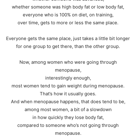
whether someone was high body fat or low body fat,
everyone who is 100% on diet, on training,
over time, gets to more or less the same place.
Everyone gets the same place, just takes a little bit longer
for one group to get there, than the other group.
Now, among women who were going through
menopause,
interestingly enough,
most women tend to gain weight during menopause.
That’s how it usually goes.
And when menopause happens, that does tend to be,
among most women, a bit of a slowdown
in how quickly they lose body fat,
compared to someone who’s not going through
menopause.