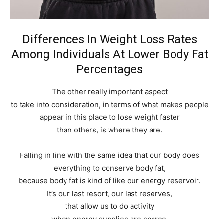
Differences In Weight Loss Rates
Among Individuals At Lower Body Fat
Percentages
The other really important aspect
to take into consideration, in terms of what makes people
appear in this place to lose weight faster
than others, is where they are.
Falling in line with the same idea that our body does
everything to conserve body fat,
because body fat is kind of like our energy reservoir.
It’s our last resort, our last reserves,
that allow us to do activity
when energy supplies are scarce.