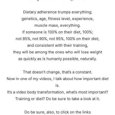
Dietary adherence trumps everything;
genetics, age, fitness level, experience,
muscle mass, everything.
If someone is 100% on their diet, 100%;
not 85%, not 90%, not 95%, 100% on their diet,
and consistent with their training,
they will be among the ones who will lose weight
as quickly as is humanly possible, naturally.
That doesn’t change, that’s a constant.
Now in one of my videos, I talk about how important diet
is.
It’s a video body transformation, what’s most important?
Training or diet? Do be sure to take a look at it.
Do be sure, also, to click on the links