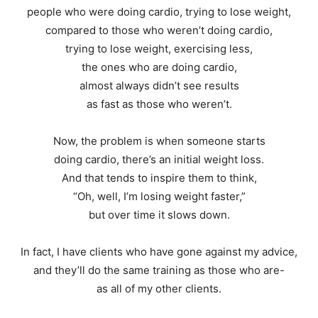
people who were doing cardio, trying to lose weight,
compared to those who weren’t doing cardio,
trying to lose weight, exercising less,
the ones who are doing cardio,
almost always didn’t see results
as fast as those who weren’t.
Now, the problem is when someone starts
doing cardio, there’s an initial weight loss.
And that tends to inspire them to think,
“Oh, well, I’m losing weight faster,”
but over time it slows down.
In fact, I have clients who have gone against my advice,
and they’ll do the same training as those who are-
as all of my other clients.