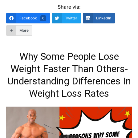
Share via:
Facebook
Twitter
LinkedIn
0
More
Why Some People Lose
Weight Faster Than Others-
Understanding Differences In
Weight Loss Rates