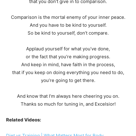
that you don’t give in to comparison.
Comparison is the mortal enemy of your inner peace.
And you have to be kind to yourself.
So be kind to yourself, don’t compare.
Applaud yourself for what you’ve done,
or the fact that you’re making progress.
And keep in mind, have faith in the process,
that if you keep on doing everything you need to do,
you’re going to get there.
And know that I’m always here cheering you on.
Thanks so much for tuning in, and Excelsior!
Related Videos:
Diet vs Training | What Matters Most for Body