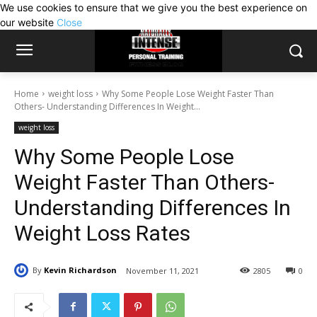
We use cookies to ensure that we give you the best experience on
our website
Close
Home
weight loss
Why Some People Lose Weight Faster Than
Others- Understanding Differences In Weight...
weight loss
Why Some People Lose
Weight Faster Than Others-
Understanding Differences In
Weight Loss Rates
By
Kevin Richardson
November 11, 2021
2805
0