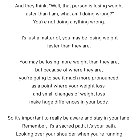
And they think, “Well, that person is losing weight
faster than I am, what am I doing wrong?”
You’re not doing anything wrong.
It’s just a matter of, you may be losing weight
faster than they are.
You may be losing more weight than they are,
but because of where they are,
you’re going to see it much more pronounced,
as a point where your weight loss-
and small changes of weight loss
make huge differences in your body.
So it’s important to really be aware and stay in your lane.
Remember, it’s a sacred path, it’s your path.
Looking over your shoulder when you’re running