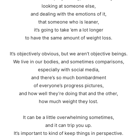
looking at someone else,
and dealing with the emotions of it,
that someone who is leaner,
it’s going to take ’em a lot longer
to have the same amount of weight loss.
It’s objectively obvious, but we aren’t objective beings.
We live in our bodies, and sometimes comparisons,
especially with social media,
and there’s so much bombardment
of everyone’s progress pictures,
and how well they’re doing that and the other,
how much weight they lost.
It can be a little overwhelming sometimes,
and it can trip you up.
It’s important to kind of keep things in perspective.