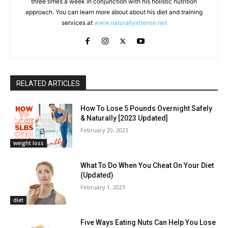
three times a week in conjunction with his holistic nutrition
approach. You can learn more about about his diet and training
services at
www.naturallyintense.net
RELATED ARTICLES
How To Lose 5 Pounds Overnight Safely
& Naturally [2023 Updated]
February 20, 2023
weight loss
What To Do When You Cheat On Your Diet
(Updated)
February 1, 2023
diet
Five Ways Eating Nuts Can Help You Lose