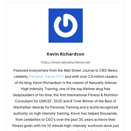
Kevin Richardson
https://www.naturallyintense.net
Featured everywhere from the Wall Street Journal to CBS News,
celebrity
Personal Trainer NYC
and with over 2.6 million readers
of his blog, Kevin Richardson is the creator of Naturally Intense
High Intensity Training, one of the top lifetime drug free
bodybuilders of his time, the first International Fitness & Nutrition
Consultant for UNICEF, 2020 and 8 Time Winner of the Best of
Manhattan Awards for Personal Training and a world recognized
authority on high intensity training. Kevin has helped thousands,
from celebrities to CEO's over the past 30 years achieve their
fitness goals with his 10 minute high-intensity workouts done just