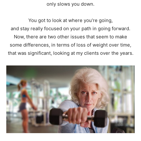
only slows you down.
You got to look at where you’re going,
and stay really focused on your path in going forward.
Now, there are two other issues that seem to make
some differences, in terms of loss of weight over time,
that was significant, looking at my clients over the years.