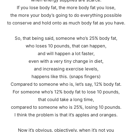
If you lose body fat, the more body fat you lose,
the more your body’s going to do everything possible
to conserve and hold onto as much body fat as you have.
So, that being said, someone who’s 25% body fat,
who loses 10 pounds, that can happen,
and will happen a lot faster,
even with a very tiny change in diet,
and increasing exercise levels,
happens like this. (snaps fingers)
Compared to someone who is, let’s say, 12% body fat.
For someone who’s 12% body fat to lose 10 pounds,
that could take a long time,
compared to someone who is 25%, losing 10 pounds.
I think the problem is that it’s apples and oranges.
Now it’s obvious, objectively, when it’s not you