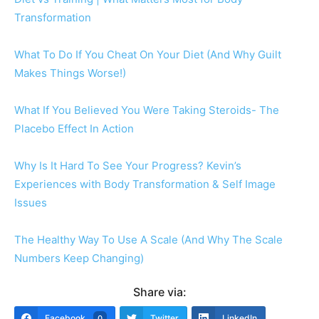
Transformation
What To Do If You Cheat On Your Diet (And Why Guilt
Makes Things Worse!)
What If You Believed You Were Taking Steroids- The
Placebo Effect In Action
Why Is It Hard To See Your Progress? Kevin’s
Experiences with Body Transformation & Self Image
Issues
The Healthy Way To Use A Scale (And Why The Scale
Numbers Keep Changing)
Share via:
Facebook
Twitter
LinkedIn
0