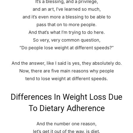
It’s a blessing, and a privilege,
and an art, I’ve learned so much,
and it’s even more a blessing to be able to
pass that on to more people.
And that’s what I’m trying to do here.
So very, very common question,
“Do people lose weight at different speeds?”
And the answer, like I said is yes, they absolutely do.
Now, there are five main reasons why people
tend to lose weight at different speeds.
Differences In Weight Loss Due
To Dietary Adherence
And the number one reason,
let’s get it out of the way, is diet.