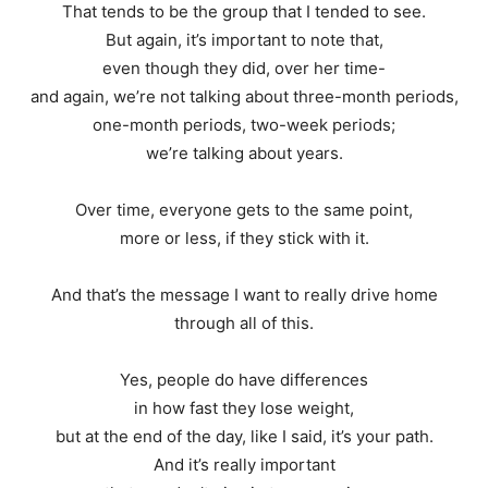
That tends to be the group that I tended to see.
But again, it’s important to note that,
even though they did, over her time-
and again, we’re not talking about three-month periods,
one-month periods, two-week periods;
we’re talking about years.
Over time, everyone gets to the same point,
more or less, if they stick with it.
And that’s the message I want to really drive home
through all of this.
Yes, people do have differences
in how fast they lose weight,
but at the end of the day, like I said, it’s your path.
And it’s really important