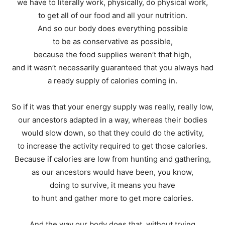
we have to literally work, physically, do physical work,
to get all of our food and all your nutrition.
And so our body does everything possible
to be as conservative as possible,
because the food supplies weren’t that high,
and it wasn’t necessarily guaranteed that you always had
a ready supply of calories coming in.
So if it was that your energy supply was really, really low,
our ancestors adapted in a way, whereas their bodies
would slow down, so that they could do the activity,
to increase the activity required to get those calories.
Because if calories are low from hunting and gathering,
as our ancestors would have been, you know,
doing to survive, it means you have
to hunt and gather more to get more calories.
And the way our body does that, without trying