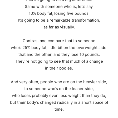
Same with someone who is, let’s say,
10% body fat, losing five pounds.
It’s going to be a remarkable transformation,
as far as visually.
Contrast and compare that to someone
who’s 25% body fat, little bit on the overweight side,
that and the other, and they lose 10 pounds.
They’re not going to see that much of a change
in their bodies.
And very often, people who are on the heavier side,
to someone who’s on the leaner side,
who loses probably even less weight than they do,
but their body’s changed radically in a short space of
time.