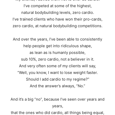
I’ve competed at some of the highest,
natural bodybuilding levels, zero cardio.
I’ve trained clients who have won their pro-cards,
zero cardio, at natural bodybuilding competitions.
And over the years, I’ve been able to consistently
help people get into ridiculous shape,
as lean as is humanly possible,
sub 10%, zero cardio, not a believer in it.
And very often some of my clients will say,
“Well, you know, I want to lose weight faster.
Should I add cardio to my regime?”
And the answer’s always, “No.”
And it’s a big “no”, because I’ve seen over years and
years,
that the ones who did cardio, all things being equal,