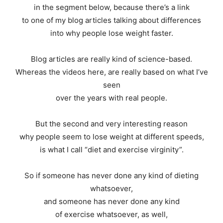
in the segment below, because there’s a link
to one of my blog articles talking about differences
into why people lose weight faster.
Blog articles are really kind of science-based.
Whereas the videos here, are really based on what I’ve
seen
over the years with real people.
But the second and very interesting reason
why people seem to lose weight at different speeds,
is what I call “diet and exercise virginity”.
So if someone has never done any kind of dieting
whatsoever,
and someone has never done any kind
of exercise whatsoever, as well,