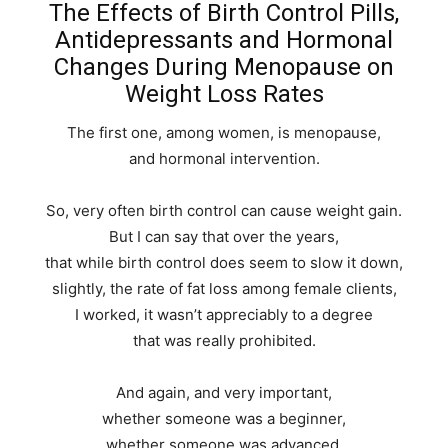
The Effects of Birth Control Pills,
Antidepressants and Hormonal
Changes During Menopause on
Weight Loss Rates
The first one, among women, is menopause,
and hormonal intervention.
So, very often birth control can cause weight gain.
But I can say that over the years,
that while birth control does seem to slow it down,
slightly, the rate of fat loss among female clients,
I worked, it wasn’t appreciably to a degree
that was really prohibited.
And again, and very important,
whether someone was a beginner,
whether someone was advanced,