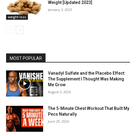
Weight [Updated 2023]
January 3, 2023
weight loss
MOST POPULAR
Vanadyl Sulfate and the Placebo Effect:
The Supplement I Thought Was Making
Me Grow
August 3, 2026
The 5-Minute Chest Workout That Built My
Pecs Naturally
June 29, 2026