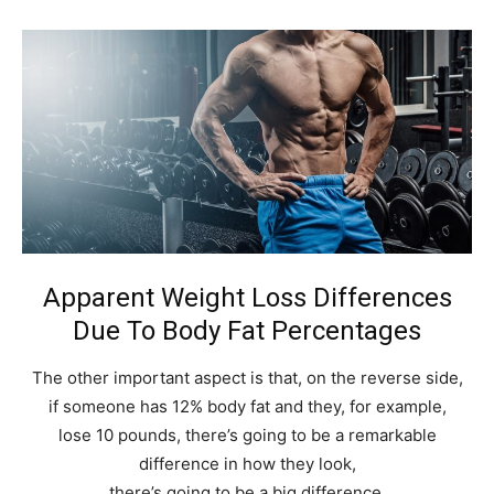
Apparent Weight Loss Differences
Due To Body Fat Percentages
The other important aspect is that, on the reverse side,
if someone has 12% body fat and they, for example,
lose 10 pounds, there’s going to be a remarkable
difference in how they look,
there’s going to be a big difference.