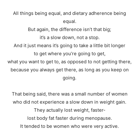
All things being equal, and dietary adherence being
equal.
But again, the difference isn’t that big;
it’s a slow down, not a stop.
And it just means it’s going to take a little bit longer
to get where you’re going to get,
what you want to get to, as opposed to not getting there,
because you always get there, as long as you keep on
going.
That being said, there was a small number of women
who did not experience a slow down in weight gain.
They actually lost weight, faster-
lost body fat faster during menopause.
It tended to be women who were very active.