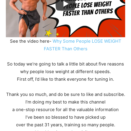
See the video here-
Why Some People LOSE WEIGHT
FASTER Than Others
So today we’re going to talk a little bit about five reasons
why people lose weight at different speeds.
First off, I’d like to thank everyone for tuning in.
Thank you so much, and do be sure to like and subscribe.
I’m doing my best to make this channel
a one-stop resource for all the valuable information
I’ve been so blessed to have picked up
over the past 31 years, training so many people.