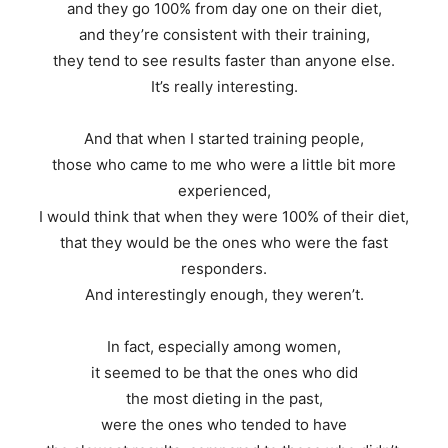
and they go 100% from day one on their diet,
and they’re consistent with their training,
they tend to see results faster than anyone else.
It’s really interesting.
And that when I started training people,
those who came to me who were a little bit more
experienced,
I would think that when they were 100% of their diet,
that they would be the ones who were the fast
responders.
And interestingly enough, they weren’t.
In fact, especially among women,
it seemed to be that the ones who did
the most dieting in the past,
were the ones who tended to have