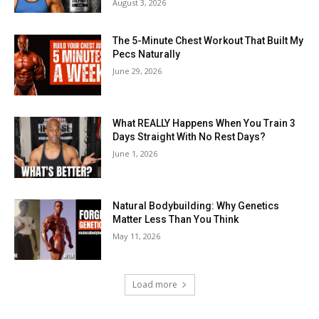
August 3, 2026
The 5-Minute Chest Workout That Built My
Pecs Naturally
June 29, 2026
What REALLY Happens When You Train 3
Days Straight With No Rest Days?
June 1, 2026
Natural Bodybuilding: Why Genetics
Matter Less Than You Think
May 11, 2026
Load more