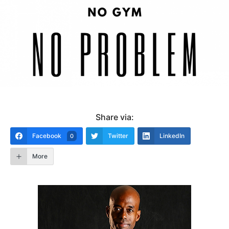
Share via:
Facebook
Twitter
LinkedIn
0
More