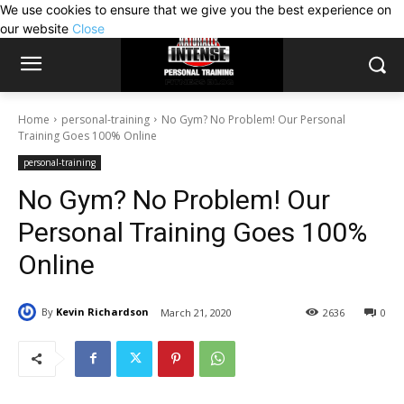
We use cookies to ensure that we give you the best experience on
our website
Close
Home
personal-training
No Gym? No Problem! Our Personal
Training Goes 100% Online
personal-training
No Gym? No Problem! Our
Personal Training Goes 100%
Online
By
Kevin Richardson
March 21, 2020
2636
0