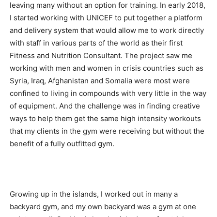
leaving many without an option for training. In early 2018,
I started working with UNICEF to put together a platform
and delivery system that would allow me to work directly
with staff in various parts of the world as their first
Fitness and Nutrition Consultant. The project saw me
working with men and women in crisis countries such as
Syria, Iraq, Afghanistan and Somalia were most were
confined to living in compounds with very little in the way
of equipment. And the challenge was in finding creative
ways to help them get the same high intensity workouts
that my clients in the gym were receiving but without the
benefit of a fully outfitted gym.
Growing up in the islands, I worked out in many a
backyard gym, and my own backyard was a gym at one