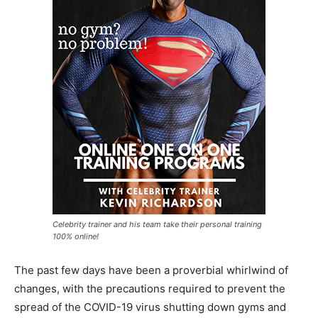
Celebrity trainer and his team take their personal training
100% online!
The past few days have been a proverbial whirlwind of
changes, with the precautions required to prevent the
spread of the COVID-19 virus shutting down gyms and