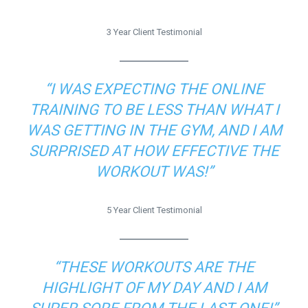
3 Year Client Testimonial
“I WAS EXPECTING THE ONLINE
TRAINING TO BE LESS THAN WHAT I
WAS GETTING IN THE GYM, AND I AM
SURPRISED AT HOW EFFECTIVE THE
WORKOUT WAS!”
5 Year Client Testimonial
“THESE WORKOUTS ARE THE
HIGHLIGHT OF MY DAY AND I AM