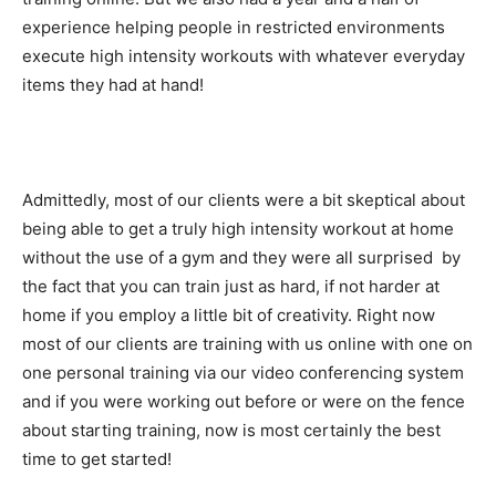
experience helping people in restricted environments
execute high intensity workouts with whatever everyday
items they had at hand!
Admittedly, most of our clients were a bit skeptical about
being able to get a truly high intensity workout at home
without the use of a gym and they were all surprised by
the fact that you can train just as hard, if not harder at
home if you employ a little bit of creativity. Right now
most of our clients are training with us online with one on
one personal training via our video conferencing system
and if you were working out before or were on the fence
about starting training, now is most certainly the best
time to get started!