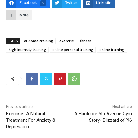
Facebook
Twitter
LinkedIn
0
More
TAGS
at-home-training
exercise
fitness
high intensity training
online personal training
online training
Previous article
Next article
Exercise- A Natural
A Hardcore 5th Avenue Gym
Treatment For Anxiety &
Story- Blizzard of ‘96
Depression