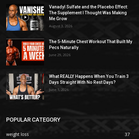
Vanadyl Sulfate and the Placebo Effect:
The Supplement I Thought Was Making
Me Grow
August 3, 2026
The 5-Minute Chest Workout That Built My
Pecs Naturally
June 29, 2026
What REALLY Happens When You Train 3
Days Straight With No Rest Days?
June 1, 2026
POPULAR CATEGORY
weight loss
37