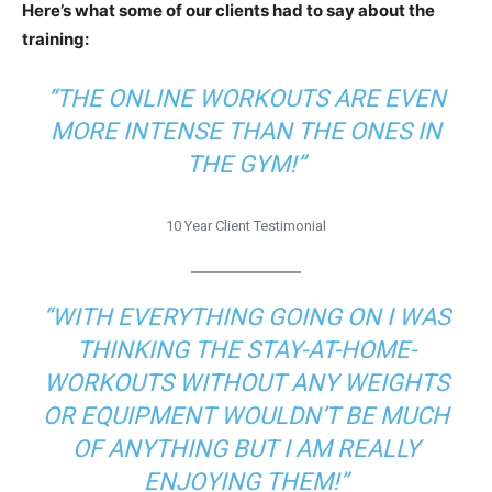
Here’s what some of our clients had to say about the
training:
“THE ONLINE WORKOUTS ARE EVEN
MORE INTENSE THAN THE ONES IN
THE GYM!”
10 Year Client Testimonial
“WITH EVERYTHING GOING ON I WAS
THINKING THE STAY-AT-HOME-
WORKOUTS WITHOUT ANY WEIGHTS
OR EQUIPMENT WOULDN’T BE MUCH
OF ANYTHING BUT I AM REALLY
ENJOYING THEM!”