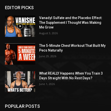
EDITOR PICKS
Vanadyl Sulfate and the Placebo Effect:
The Supplement I Thought Was Making
Me Grow
August 3, 2026
The 5-Minute Chest Workout That Built My
Pecs Naturally
June 29, 2026
What REALLY Happens When You Train 3
Days Straight With No Rest Days?
June 1, 2026
POPULAR POSTS