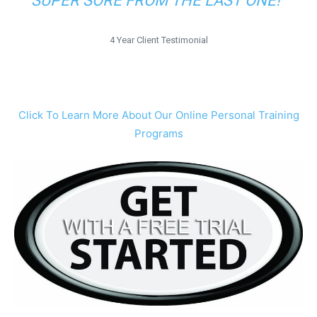
SUPER SORE FROM THE LAST ONE!”
4 Year Client Testimonial
Click To Learn More About Our Online Personal Training
Programs