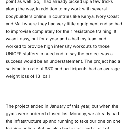
point as well. So, I had already picked up a few tricks
along the way, in addition to my work with several
bodybuilders online in countries like Kenya, Ivory Coast
and Mali where they had very little equipment and so had
to improvise completely for their resistance training. It
wasn’t easy, but for a year and a half my team and I
worked to provide high intensity workouts to those
UNICEF staffers in need and to say the project was a
success would be an understatement. The project had a
satisfaction rate of 93% and participants had an average
weight loss of 13 lbs.!
The project ended in January of this year, but when the
gyms were ordered closed last Monday, we already had
the infrastructure up and running to take our one on one
training online. But we also had a year and a half of