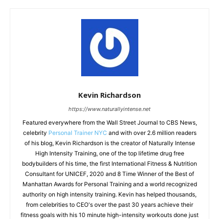
Kevin Richardson
https://www.naturallyintense.net
Featured everywhere from the Wall Street Journal to CBS News,
celebrity
Personal Trainer NYC
and with over 2.6 million readers
of his blog, Kevin Richardson is the creator of Naturally Intense
High Intensity Training, one of the top lifetime drug free
bodybuilders of his time, the first International Fitness & Nutrition
Consultant for UNICEF, 2020 and 8 Time Winner of the Best of
Manhattan Awards for Personal Training and a world recognized
authority on high intensity training. Kevin has helped thousands,
from celebrities to CEO's over the past 30 years achieve their
fitness goals with his 10 minute high-intensity workouts done just