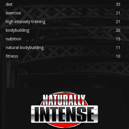
diet
35
exercise
21
high intensity training
21
bodybuilding
20
nutrition
15
natural-bodybuilding
11
fitness
10