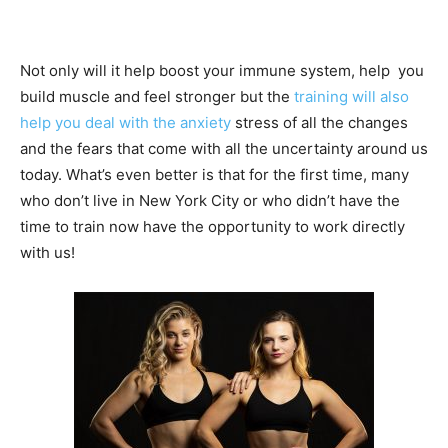
Not only will it help boost your immune system, help you
build muscle and feel stronger but the
training will also
help you deal with the anxiety
stress of all the changes
and the fears that come with all the uncertainty around us
today. What’s even better is that for the first time, many
who don’t live in New York City or who didn’t have the
time to train now have the opportunity to work directly
with us!