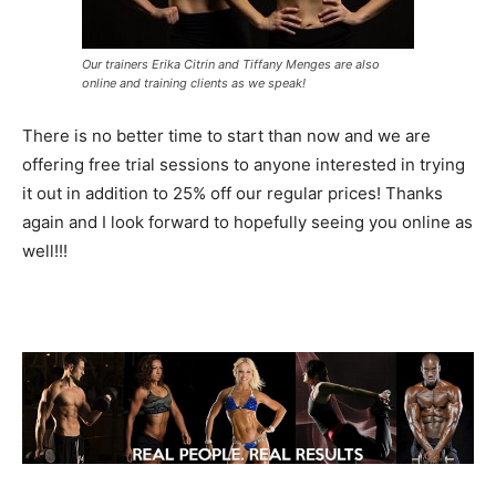
Our trainers Erika Citrin and Tiffany Menges are also
online and training clients as we speak!
There is no better time to start than now and we are
offering free trial sessions to anyone interested in trying
it out in addition to 25% off our regular prices! Thanks
again and I look forward to hopefully seeing you online as
well!!!