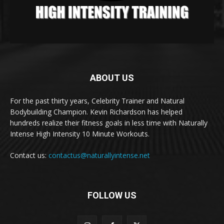
ABOUT US
For the past thirty years, Celebrity Trainer and Natural
Bodybuilding Champion. Kevin Richardson has helped
hundreds realize their fitness goals in less time with Naturally
Intense High Intensity 10 Minute Workouts.
Contact us:
contactus@naturallyintense.net
FOLLOW US