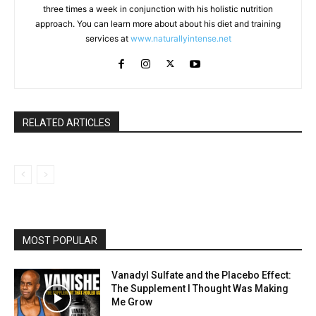
three times a week in conjunction with his holistic nutrition
approach. You can learn more about about his diet and training
services at
www.naturallyintense.net
RELATED ARTICLES
MOST POPULAR
Vanadyl Sulfate and the Placebo Effect:
The Supplement I Thought Was Making
Me Grow