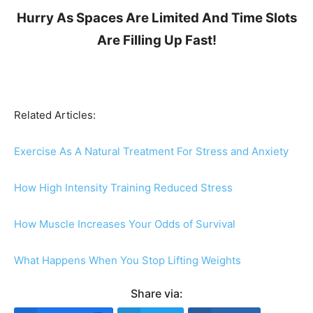
Hurry As Spaces Are Limited And Time Slots
Are Filling Up Fast!
Related Articles:
Exercise As A Natural Treatment For Stress and Anxiety
How High Intensity Training Reduced Stress
How Muscle Increases Your Odds of Survival
What Happens When You Stop Lifting Weights
Share via: