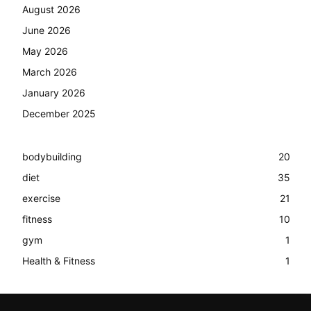
August 2026
June 2026
May 2026
March 2026
January 2026
December 2025
bodybuilding
20
diet
35
exercise
21
fitness
10
gym
1
Health & Fitness
1