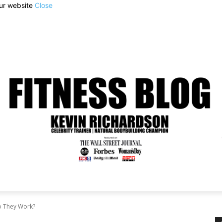
our website
Close
o They Work?