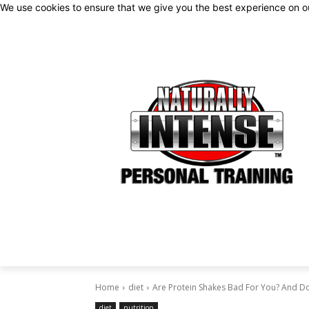
We use cookies to ensure that we give you the best experience on 
Home
diet
Are Protein Shakes Bad For You? And D
diet
nutrition