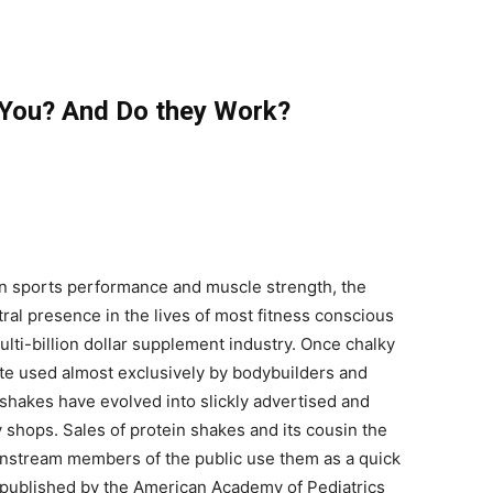
 You? And Do they Work?
 in sports performance and muscle strength, the
al presence in the lives of most fitness conscious
lti-billion dollar supplement industry. Once chalky
ate used almost exclusively by bodybuilders and
n shakes have evolved into slickly advertised and
 shops. Sales of protein shakes and its cousin the
instream members of the public use them as a quick
published by the American Academy of Pediatrics