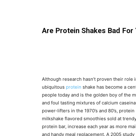
Are Protein Shakes Bad For
Although research hasn’t proven their role
ubiquitous
protein
shake has become a centr
people today and is the golden boy of the mu
and foul tasting mixtures of calcium casein
power-lifters in the 1970’s and 80’s, protei
milkshake flavored smoothies sold at trendy
protein bar, increase each year as more ma
and handy meal replacement. A 2005 study 