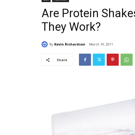
Are Protein Shake
They Work?
By
Kevin Richardson
March 19, 2011
Share