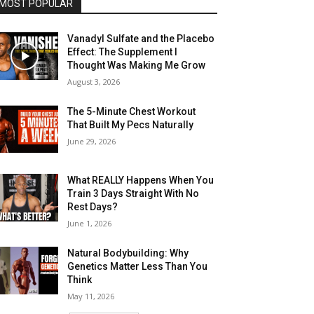
MOST POPULAR
Vanadyl Sulfate and the Placebo
Effect: The Supplement I
Thought Was Making Me Grow
August 3, 2026
The 5-Minute Chest Workout
That Built My Pecs Naturally
June 29, 2026
What REALLY Happens When You
Train 3 Days Straight With No
Rest Days?
June 1, 2026
Natural Bodybuilding: Why
Genetics Matter Less Than You
Think
May 11, 2026