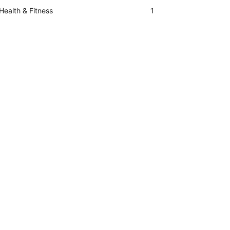
Health & Fitness
1