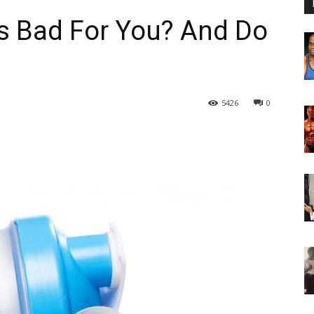
s Bad For You? And Do
5426
0