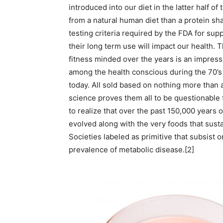
introduced into our diet in the latter half o
from a natural human diet than a protein sha
testing criteria required by the FDA for su
their long term use will impact our health. T
fitness minded over the years is an impress
among the health conscious during the 70’s 
today. All sold based on nothing more than
science proves them all to be questionable 
to realize that over the past 150,000 years
evolved along with the very foods that sust
Societies labeled as primitive that subsist 
prevalence of metabolic disease.[2]