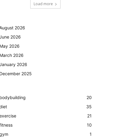
Load more
August 2026
June 2026
May 2026
March 2026
January 2026
December 2025
bodybuilding
20
diet
35
exercise
21
fitness
10
gym
1