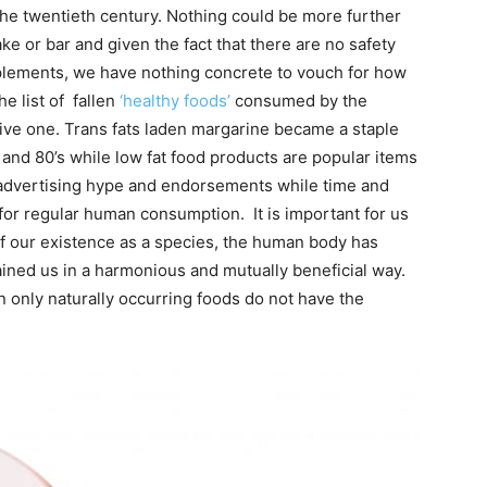
f the twentieth century. Nothing could be more further
ke or bar and given the fact that there are no safety
pplements, we have nothing concrete to vouch for how
he list of fallen
‘healthy foods’
consumed by the
ive one. Trans fats laden margarine became a staple
and 80’s while low fat food products are popular items
 advertising hype and endorsements while time and
for regular human consumption. It is important for us
 of our existence as a species, the human body has
ained us in a harmonious and mutually beneficial way.
on only naturally occurring foods do not have the