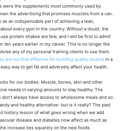
es were the supplements most commonly used by
given the advertising that promises muscles from a can.
n as an indispensable part of achieving a lean,
 about every gym in the country. Without a doubt, the
e protein shakes are few, and I will be first to admit
er ten years earlier in my career. This is no longer the
dvise any of my personal training clients to use them.
s are not that effective for building quality muscle
in a
easy way to get fat and adversely affect your health.
ocks for our bodies. Muscle, bones, skin and other
ne needs in varying amounts to stay healthy. The
le don’t always have access to wholesome meals and so
ndy and healthy alternative- but is it really? The past
ed history lesson of what goes wrong when we add
vascular disease and diabetes now affect as much as
 the increase lies squarely on the new foods