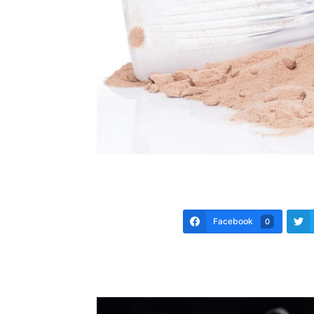
Facebook
0