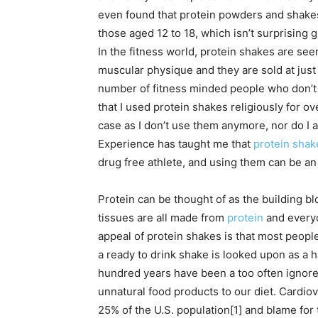
even found that protein powders and shak
those aged 12 to 18, which isn’t surprising 
In the fitness world, protein shakes are see
muscular physique and they are sold at just
number of fitness minded people who don’t us
that I used protein shakes religiously for ov
case as I don’t use them anymore, nor do I a
Experience has taught me that
protein shake
drug free athlete, and using them can be an 
Protein can be thought of as the building bl
tissues are all made from
protein
and everyo
appeal of protein shakes is that most peop
a ready to drink shake is looked upon as a ha
hundred years have been a too often ignor
unnatural food products to our diet. Cardio
25% of the U.S. population[1] and blame for