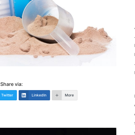
Share via:
Twitter
LinkedIn
More